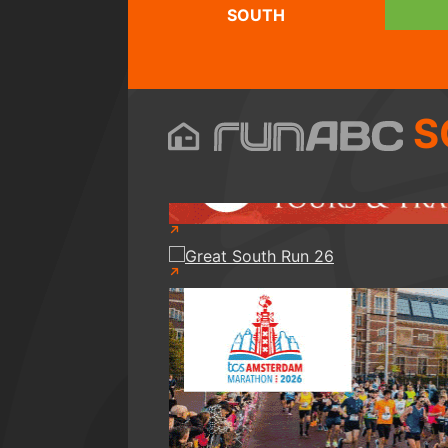
SOUTH
S