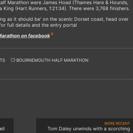
 Half Marathon were James Hoad (Thames Hare & Hounds,
 King (Hart Runners, 1:21:34). There were 3,768 finishers.
ing as it should be' on the scenic Dorset coast, head over
or full details and the entry portal
Marathon on facebook
TS
BOURNEMOUTH HALF MARATHON
MORE RECENT
ll
Tom Daley unwinds with a scorching