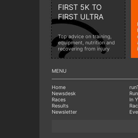
FIRST 5K TO
FIRST ULTRA
Top advice on training,
equipment, nutrition and
recovering from injury
Home
run
Newsdesk
Run
Races
In 
Results
Rac
Newsletter
Eve