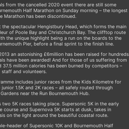
als from the cancelled 2020 event there are still some
ournemouth Half Marathon on Sunday morning – the longest
e Marathon has been discontinued.
 the spectacular Hengistbury Head, which forms the main
eur of Poole Bay and Christchurch Bay. The clifftop route
th the unique highlight being a run on the boards to the
mouth Pier, before a final sprint to the finish line.
013 an astonishing £6million has been raised for hundreds
ls have been awarded! And for those of us suffering from
 37.5 million calories has been burned by competitors –
 staff and volunteers.
mme includes junior races from the Kids Kilometre for
junior 1.5K and 2K races – all safely routed through
Gardens near the Run Bournemouth Hub.
 two 5K races taking place. Supersonic 5K in the early
de course and Supernova 5K starts at dusk, takes in
 on the light around the beautiful coastal route.
uble-header of Supersonic 10K and Bournemouth Half