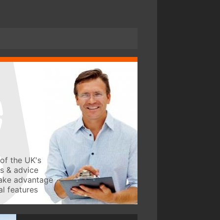
of the UK's
ws & advice
take advantage
l features