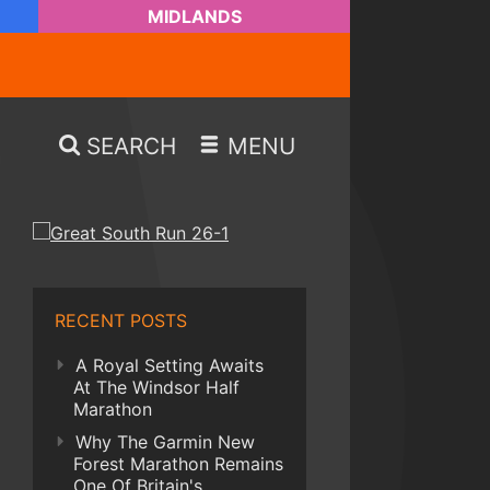
MIDLANDS
SEARCH
MENU
RECENT POSTS
A Royal Setting Awaits
At The Windsor Half
Marathon
Why The Garmin New
Forest Marathon Remains
One Of Britain's