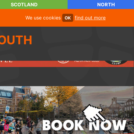
SCOTLAND
NORTH
We use cookies
find out more
OK
OUTH