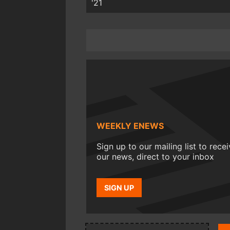
'21
WEEKLY ENEWS
Sign up to our mailing list to rece
our news, direct to your inbox
SIGN UP