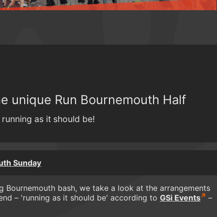
the unique Run Bournemouth Half
running as it should be!
uth Sunday
ig Bournemouth bash, we take a look at the arrangements
d – 'running as it should be' according to
GSi Events
–