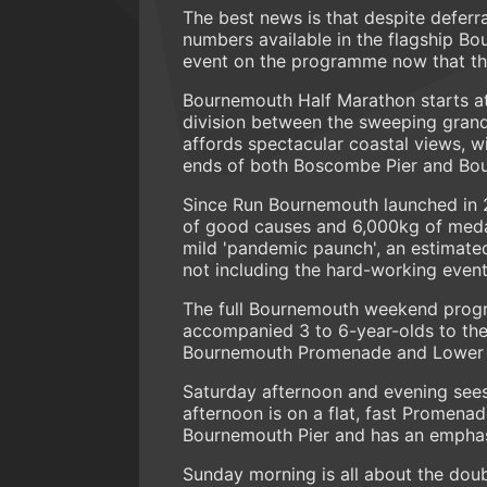
The best news is that despite deferr
numbers available in the flagship B
event on the programme now that th
Bournemouth Half Marathon starts at
division between the sweeping grand
affords spectacular coastal views, wi
ends of both Boscombe Pier and Bourne
Since Run Bournemouth launched in 2
of good causes and 6,000kg of meda
mild 'pandemic paunch', an estimated
not including the hard-working event
The full Bournemouth weekend progra
accompanied 3 to 6-year-olds to the 
Bournemouth Promenade and Lower 
Saturday afternoon and evening sees
afternoon is on a flat, fast Promena
Bournemouth Pier and has an emphasis
Sunday morning is all about the do