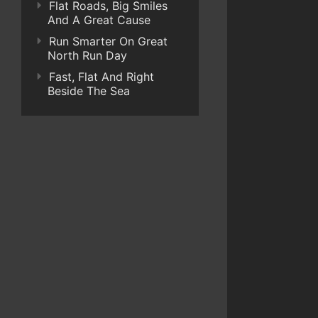
Flat Roads, Big Smiles
And A Great Cause
Run Smarter On Great
North Run Day
Fast, Flat And Right
Beside The Sea