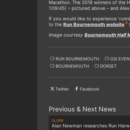
Marathon. The 2019 winners of the
1:09:45) – pictured above – and Alexa
If you would like to experience 'runn
to the
Run Bournemouth website
f
Image courtesy
Bournemouth Half 
RUN BOURNEMOUTH
GSI EVEN
BOURNEMOUTH
DORSET
Twitter
Facebook
Previous & Next News
OLDER
Alan Newman researches Run Harwe