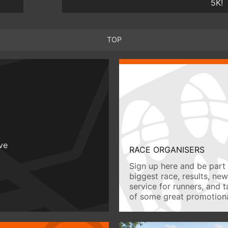
5K!
TOP
ive
RACE ORGANISERS
Sign up here and be part 
biggest race, results, ne
service for runners, and 
of some great promotiona