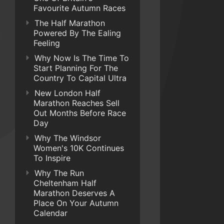
Favourite Autumn Races
The Half Marathon
Powered By The Ealing
Feeling
Why Now Is The Time To
Start Planning For The
Country To Capital Ultra
New London Half
Marathon Reaches Sell
Out Months Before Race
Day
Why The Windsor
Women's 10K Continues
To Inspire
Why The Run
Cheltenham Half
Marathon Deserves A
Place On Your Autumn
Calendar