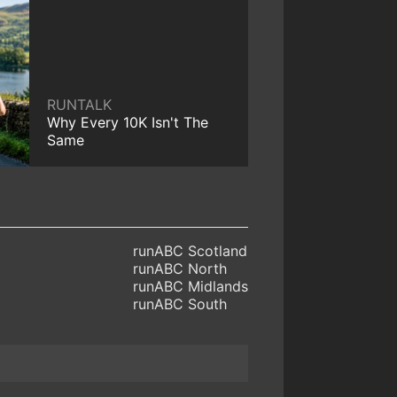
RUNTALK
Why Every 10K Isn't The
Same
runABC Scotland
runABC North
runABC Midlands
runABC South