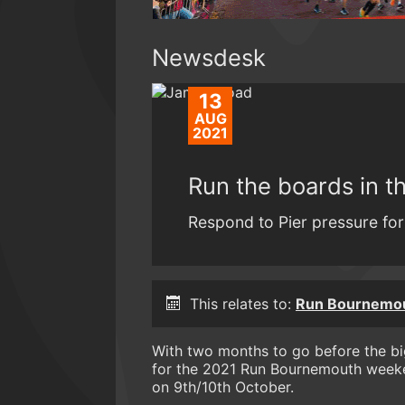
Newsdesk
13
AUG
2021
Run the boards in 
Respond to Pier pressure for 
This relates to:
Run Bournemo
With two months to go before the b
for the 2021 Run Bournemouth weeken
on 9th/10th October.