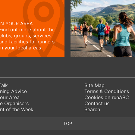
IN YOUR AREA
Find out more about the
clubs, groups, services
and facilities for runners
in your local areas
Talk
Site Map
ning Advice
Terms & Conditions
Your Area
Cookies on runABC
e Organisers
Contact us
nt of the Week
Search
TOP