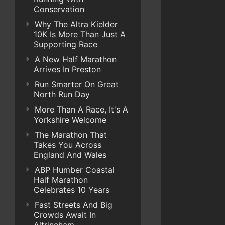
Conservation
Why The Altra Kielder
10K Is More Than Just A
Supporting Race
A New Half Marathon
Arrives In Preston
Run Smarter On Great
North Run Day
More Than A Race, It's A
Yorkshire Welcome
The Marathon That
Takes You Across
England And Wales
ABP Humber Coastal
Half Marathon
Celebrates 10 Years
Fast Streets And Big
Crowds Await In