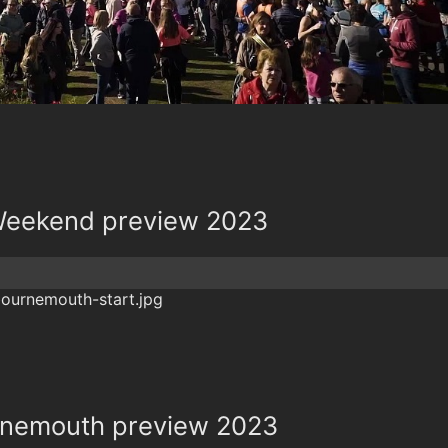
Weekend preview 2023
rnemouth preview 2023