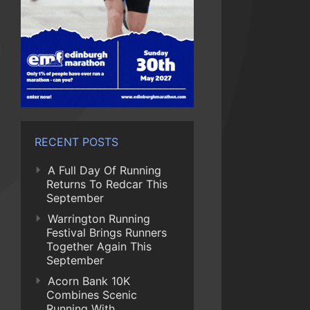
RECENT POSTS
A Full Day Of Running
Returns To Redcar This
September
Warrington Running
Festival Brings Runners
Together Again This
September
Acorn Bank 10K
Combines Scenic
Running With