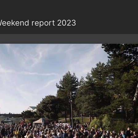
eekend report 2023