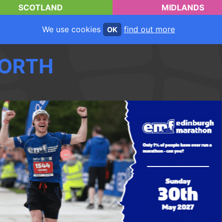
SCOTLAND
MIDLANDS
We use cookies
find out more
OK
ORTH