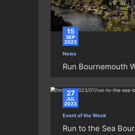
15
SEP
2023
News
Run Bournemouth 
27
JUL
2023
Event of the Week
Run to the Sea Bou