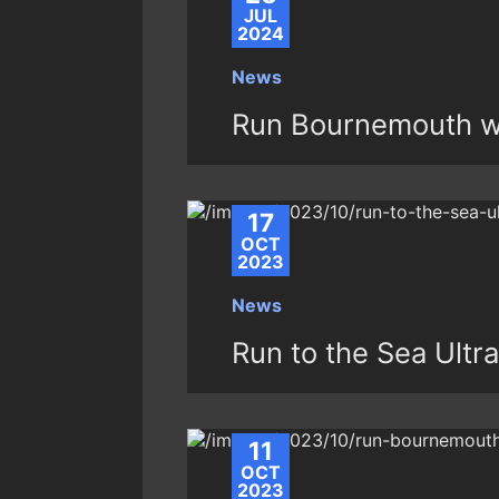
JUL
2024
News
Run Bournemouth w
17
OCT
2023
News
Run to the Sea Ult
11
OCT
2023