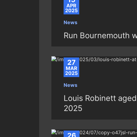
APR
2025
News
Run Bournemouth w
27
MAR
2025
News
Louis Robinett aged 
2025
26