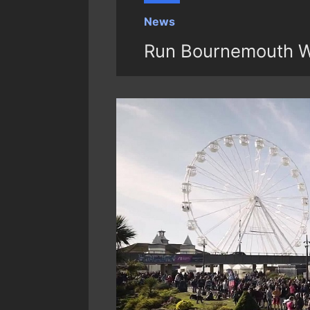
News
Run Bournemouth W