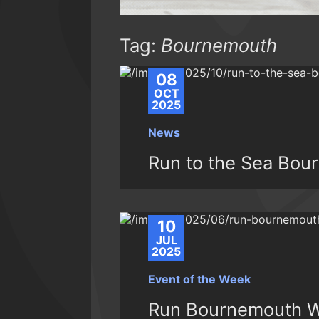
Tag:
Bournemouth
08
OCT
2025
News
Run to the Sea Bou
10
JUL
2025
Event of the Week
Run Bournemouth W