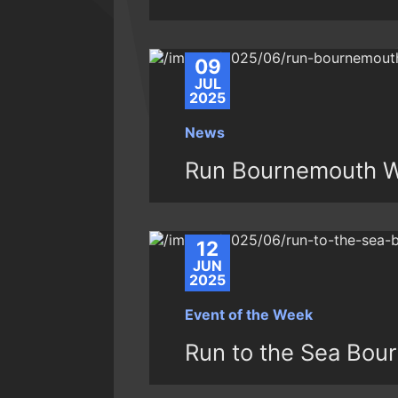
09
JUL
2025
News
Run Bournemouth W
12
JUN
2025
Event of the Week
Run to the Sea Bou