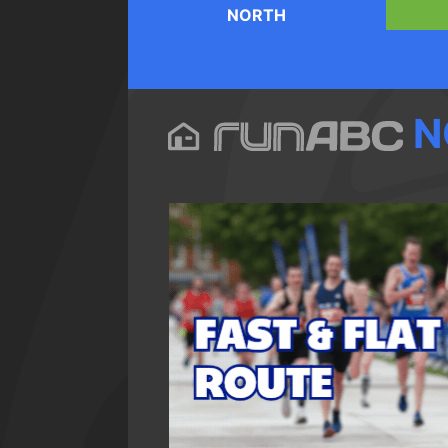
NORTH
N