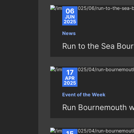
06
JUN
2025
News
Run to the Sea Bou
17
APR
2025
Event of the Week
Run Bournemouth w
15