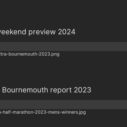
eekend preview 2024
ra Bournemouth report 2023