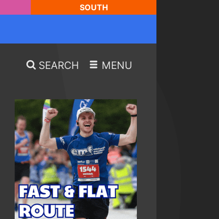
SOUTH
SEARCH
MENU