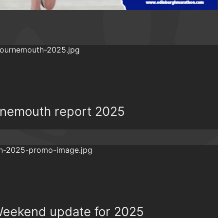
rnemouth report 2025
eekend update for 2025