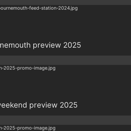
rnemouth preview 2025
eekend preview 2025