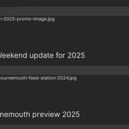
eekend update for 2025
rnemouth preview 2025