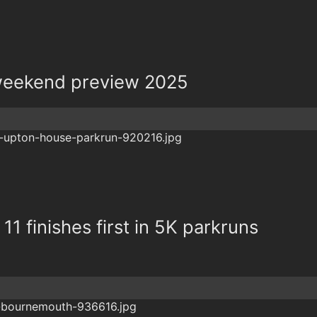
eekend preview 2025
11 finishes first in 5K parkruns