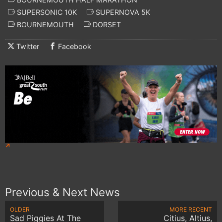
SUPERSONIC 10K
SUPERNOVA 5K
BOURNEMOUTH
DORSET
Twitter
Facebook
Previous & Next News
OLDER
MORE RECENT
Sad Piggies At The
Citius, Altius,