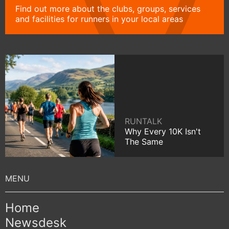
Find out more about the clubs, groups, services
and facilities for runners in your local areas
RUNTALK
Why Every 10K Isn't
The Same
Home
Newsdesk