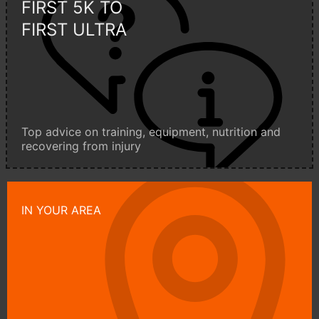
FIRST 5K TO
FIRST ULTRA
Top advice on training, equipment, nutrition and
recovering from injury
IN YOUR AREA