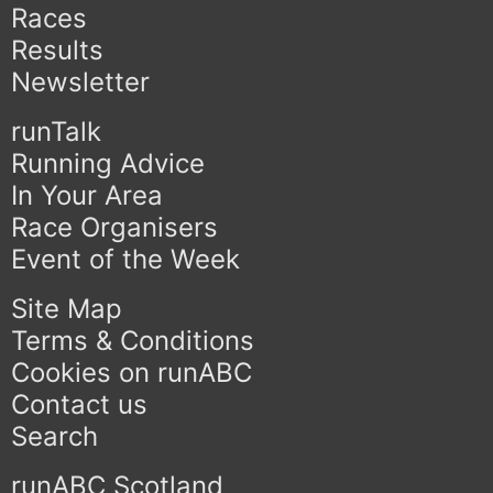
Races
Results
Newsletter
runTalk
Running Advice
In Your Area
Race Organisers
Event of the Week
Site Map
Terms & Conditions
Cookies on runABC
Contact us
Search
runABC Scotland