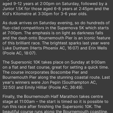
aged 9-12 years at 2:00pm on Saturday, followed by a
Junior 1.5K for those aged 6-8 years at 2:45pm and the
Kid's Kilometre at 3:30pm for 3-6 year olds.
As dusk arrives on Saturday evening, so do hundreds of
fluo-clad competitors in the Supernova 5K which starts
at 7:00pm. The emphasis is on light as darkness falls
and the dash onto Bournemouth Pier is an iconic feature
of this brilliant race. The brightest sparks last year were
Luke Dunham (Herts Phoenix AC, 16:07) and Erin Wells
(Poole AC, 18:07).
The Supersonic 10K takes place on Sunday at 9:00am
on a flat and fast course, great for setting a quick time.
The course incorporates Boscombe Pier and
Bournemouth Pier along the stunning coastal route. Last
year's winners were Jon Pepin (Southampton AC,
32:50) and Emily Hilliar (Poole AC, 36:49).
Finally, the Bournemouth Half Marathon takes centre
stage at 11:00am – the start is timed so it is possible to
run this race after finishing the Supersonic 10K. The
beautiful course runs along the Bournemouth coastline,