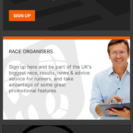
SIGN UP
RACE ORGANISERS
Sign up here and be part of the UK's
biggest race, results, news & advice
service for runners, and take
advantage of some great
promotional features