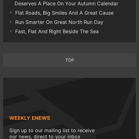
Deserves A Place On Your Autumn Calendar
Flat Roads, Big Smiles And A Great Cause
Run Smarter On Great North Run Day
Fast, Flat And Right Beside The Sea
TOP
WEEKLY ENEWS
Sign up to our mailing list to receive
our news, direct to your inbox