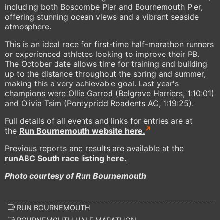
including both Boscombe Pier and Bournemouth Pier,
offering stunning ocean views and a vibrant seaside
atmosphere.
This is an ideal race for first-time half-marathon runners
or experienced athletes looking to improve their PB.
The October date allows time for training and building
up to the distance throughout the spring and summer,
making this a very achievable goal. Last year's
champions were Ollie Garrod (Belgrave Harriers, 1:10:01)
and Olivia Tsim (Pontypridd Roadents AC, 1:19:25).
Full details of all events and links for entries are at
the
Run Bournemouth website here.
Previous reports and results are available at the
runABC South race listing here.
Photo courtesy of Run Bournemouth
RUN BOURNEMOUTH
BOURNEMOUTH HALF MARATHON