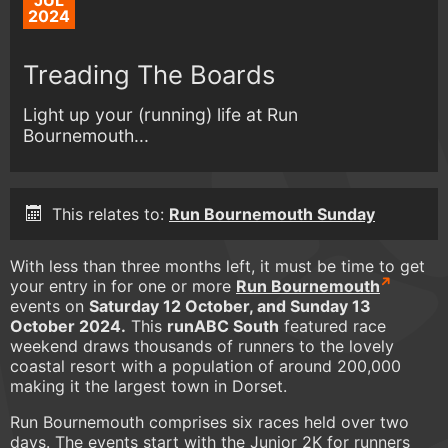
JUL
2024
Treading The Boards
Light up your (running) life at Run
Bournemouth...
This relates to:
Run Bournemouth Sunday
With less than three months left, it must be time to get
your entry in for one or more
Run Bournemouth
events on
Saturday 12 October, and Sunday 13
October 2024.
This
runABC South
featured race
weekend draws thousands of runners to the lovely
coastal resort with a population of around 200,000
making it the largest town in Dorset.
Run Bournemouth comprises six races held over two
days. The events start with the Junior 2K for runners