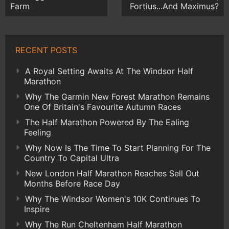
Farm
Fortius...And Maximus?
RECENT POSTS
A Royal Setting Awaits At The Windsor Half
Marathon
Why The Garmin New Forest Marathon Remains
One Of Britain's Favourite Autumn Races
The Half Marathon Powered By The Ealing
Feeling
Why Now Is The Time To Start Planning For The
Country To Capital Ultra
New London Half Marathon Reaches Sell Out
Months Before Race Day
Why The Windsor Women's 10K Continues To
Inspire
Why The Run Cheltenham Half Marathon