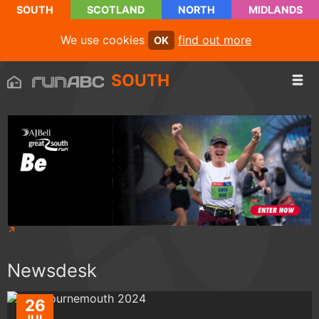
SOUTH
SCOTLAND
NORTH
MIDLANDS
We use cookies
find out more
OK
SOUTH
Newsdesk
26