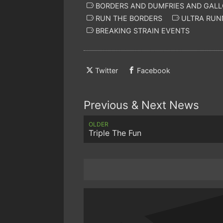
BORDERS AND DUMFRIES AND GAL
RUN THE BORDERS
ULTRA RUN
BREAKING STRAIN EVENTS
Twitter
Facebook
Previous & Next News
OLDER
Triple The Fun