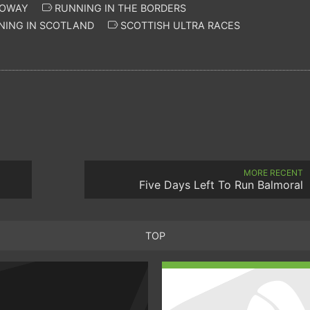
LOWAY
RUNNING IN THE BORDERS
NING IN SCOTLAND
SCOTTISH ULTRA RACES
MORE RECENT
Five Days Left To Run Balmoral
TOP