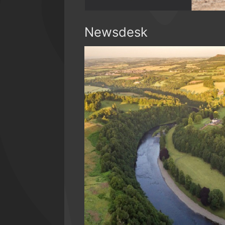
Newsdesk