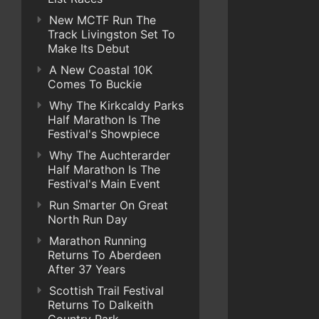
New MCTF Run The
Track Livingston Set To
Make Its Debut
A New Coastal 10K
Comes To Buckie
Why The Kirkcaldy Parks
Half Marathon Is The
Festival's Showpiece
Why The Auchterarder
Half Marathon Is The
Festival's Main Event
Run Smarter On Great
North Run Day
Marathon Running
Returns To Aberdeen
After 37 Years
Scottish Trail Festival
Returns To Dalkeith