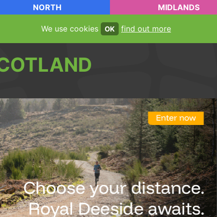
NORTH
MIDLANDS
We use cookies
find out more
OK
COTLAND