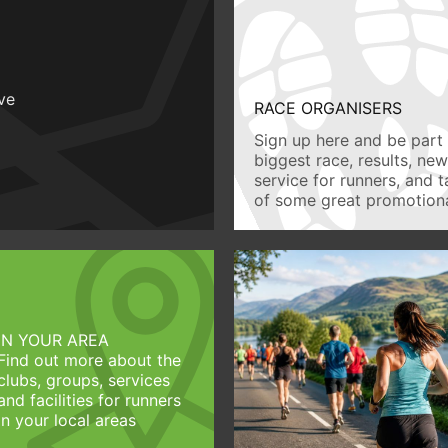
ive
RACE ORGANISERS
Sign up here and be part 
biggest race, results, ne
service for runners, and 
of some great promotiona
IN YOUR AREA
Find out more about the
clubs, groups, services
and facilities for runners
in your local areas