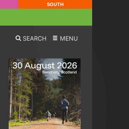
SOUTH
SEARCH
MENU