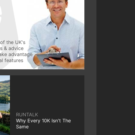
of the UK's
ws & advice
take advantage
l features
RUNTALK
Why Every 10K Isn't The
Same