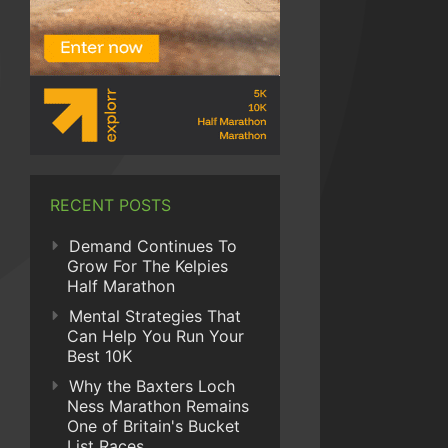
RECENT POSTS
Demand Continues To
Grow For The Kelpies
Half Marathon
Mental Strategies That
Can Help You Run Your
Best 10K
Why the Baxters Loch
Ness Marathon Remains
One of Britain's Bucket
List Races