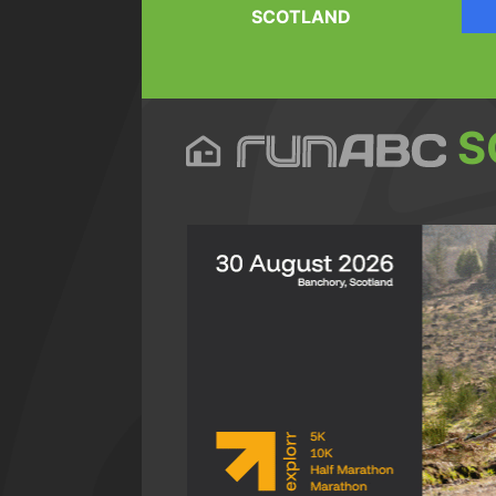
SCOTLAND
S