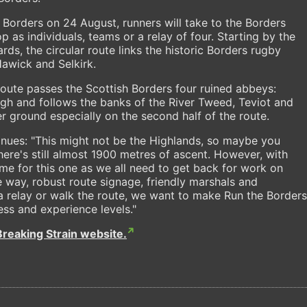
h Borders on 24 August, runners will take to the Borders
as individuals, teams or a relay of four. Starting by the
s, the circular route links the historic Borders rugby
awick and Selkirk.
 route passes the Scottish Borders four ruined abbeys:
gh and follows the banks of the River Tweed, Teviot and
r ground especially on the second half of the route.
inues: "This might not be the Highlands, so maybe you
there's still almost 1900 metres of ascent. However, with
me for this one as we all need to get back for work on
 way, robust route signage, friendly marshals and
n a relay or walk the route, we want to make Run the Borders
ess and experience levels."
Breaking Strain website.