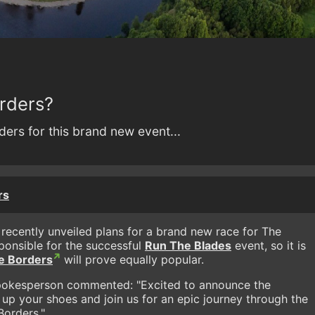
orders?
ders for this brand new event...
rs
 recently unveiled plans for a brand new race for The
ponsible for the successful
Run The Blades
event, so it is
e Borders
will prove equally popular.
spokesperson commented: "Excited to announce the
 up your shoes and join us for an epic journey through the
Borders."