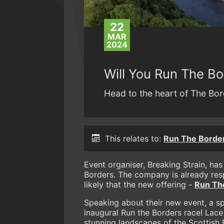
22
MAR
2024
Will You Run The B
Head to the heart of The Bor
This relates to:
Run The Borde
Event organiser, Breaking Strain, has
Borders. The company is already res
likely that the new offering -
Run Th
Speaking about their new event, a 
inaugural Run the Borders race! Lace
stunning landscapes of the Scottish 