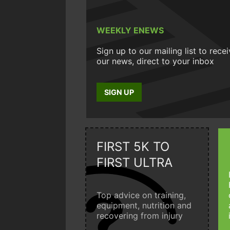
WEEKLY ENEWS
Sign up to our mailing list to rece
our news, direct to your inbox
SIGN UP
FIRST 5K TO
FIRST ULTRA
Top advice on training,
equipment, nutrition and
recovering from injury