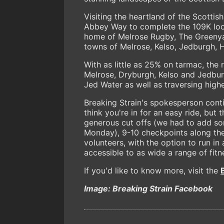
Visiting the heartland of the Scottis
Abbey Way to complete the 109K loop 
home of Melrose Rugby, The Greenyard
towns of Melrose, Kelso, Jedburgh, H
With as little as 25% on tarmac, the
Melrose, Dryburgh, Kelso and Jedbur
Jed Water as well as traversing highe
Breaking Strain's spokesperson cont
think you're in for an easy ride, but 
generous cut offs (we had to add so
Monday), 9-10 checkpoints along the
volunteers, with the option to run i
accessible to as wide a range of fitn
If you'd like to know more, visit the
Image: Breaking Strain Facebook