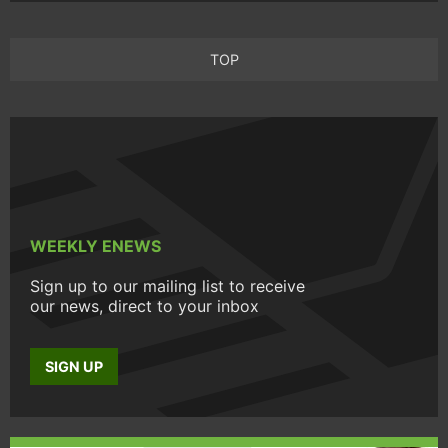
TOP
WEEKLY ENEWS
Sign up to our mailing list to receive
our news, direct to your inbox
SIGN UP