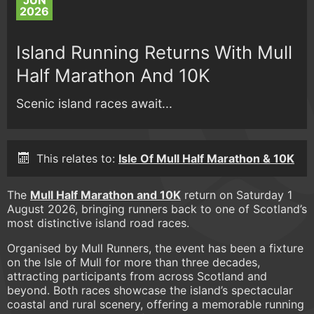
JUN
2026
Island Running Returns With Mull
Half Marathon And 10K
Scenic island races await...
This relates to:
Isle Of Mull Half Marathon & 10K
The
Mull Half Marathon and 10K
return on Saturday 1
August 2026, bringing runners back to one of Scotland’s
most distinctive island road races.
Organised by Mull Runners, the event has been a fixture
on the Isle of Mull for more than three decades,
attracting participants from across Scotland and
beyond. Both races showcase the island’s spectacular
coastal and rural scenery, offering a memorable running