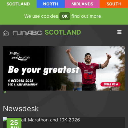
SCOTLAND
NORTH
MIDLANDS
SOUTH
We use cookies
find out more
OK
SCOTLAND
Newsdesk
25