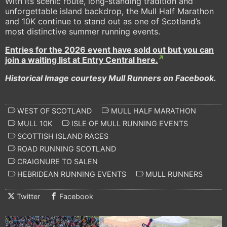
With its scenic route, long-standing tradition and
unforgettable island backdrop, the Mull Half Marathon
and 10K continue to stand out as one of Scotland’s
most distinctive summer running events.
Entries for the 2026 event have sold out but you can
join a waiting list at Entry Central here.
Historical Image courtesy Mull Runners on Facebook.
WEST OF SCOTLAND
MULL HALF MARATHON
MULL 10K
ISLE OF MULL RUNNING EVENTS
SCOTTISH ISLAND RACES
ROAD RUNNING SCOTLAND
CRAIGNURE TO SALEN
HEBRIDEAN RUNNING EVENTS
MULL RUNNERS
Twitter
Facebook