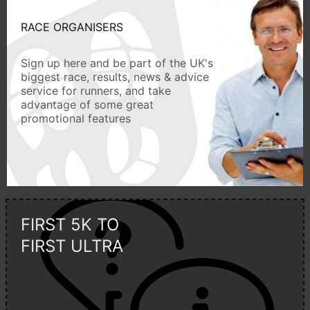
RACE ORGANISERS
Sign up here and be part of the UK's
biggest race, results, news & advice
service for runners, and take
advantage of some great
promotional features
FIRST 5K TO
FIRST ULTRA