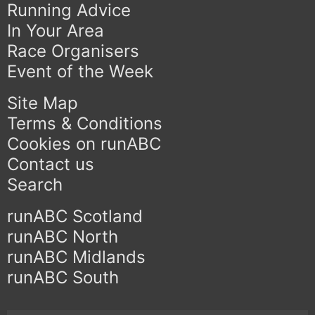
Running Advice
In Your Area
Race Organisers
Event of the Week
Site Map
Terms & Conditions
Cookies on runABC
Contact us
Search
runABC Scotland
runABC North
runABC Midlands
runABC South