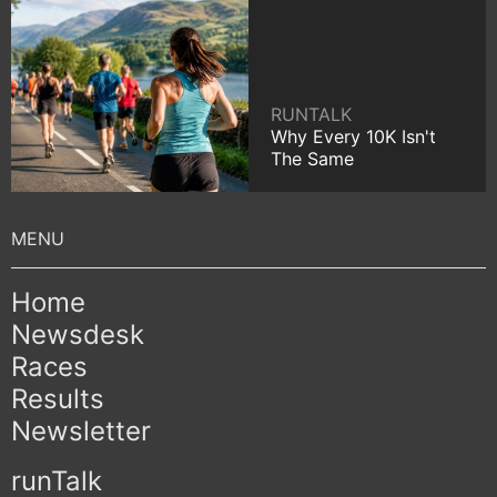
RUNTALK
Why Every 10K Isn't
The Same
Home
Newsdesk
Races
Results
Newsletter
runTalk