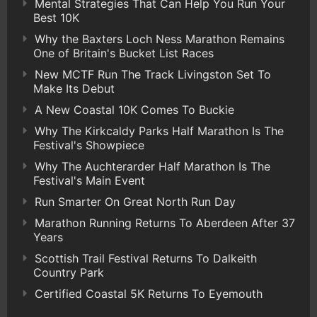
Mental Strategies That Can Help You Run Your
Best 10K
Why the Baxters Loch Ness Marathon Remains
One of Britain's Bucket List Races
New MCTF Run The Track Livingston Set To
Make Its Debut
A New Coastal 10K Comes To Buckie
Why The Kirkcaldy Parks Half Marathon Is The
Festival's Showpiece
Why The Auchterarder Half Marathon Is The
Festival's Main Event
Run Smarter On Great North Run Day
Marathon Running Returns To Aberdeen After 37
Years
Scottish Trail Festival Returns To Dalkeith
Country Park
Certified Coastal 5K Returns To Eyemouth