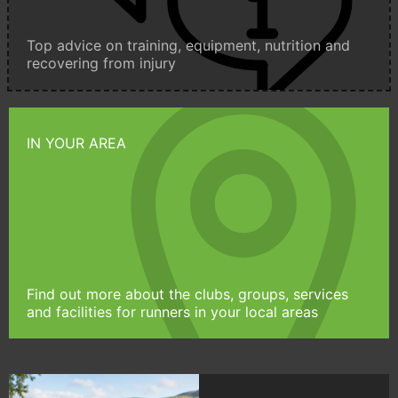
Top advice on training, equipment, nutrition and
recovering from injury
IN YOUR AREA
Find out more about the clubs, groups, services
and facilities for runners in your local areas