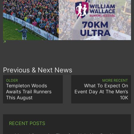
Previous & Next News
OLDER
MORE RECENT
Templeton Woods
What To Expect On
Awaits Trail Runners
Event Day At The Men’s
This August
10K
RECENT POSTS