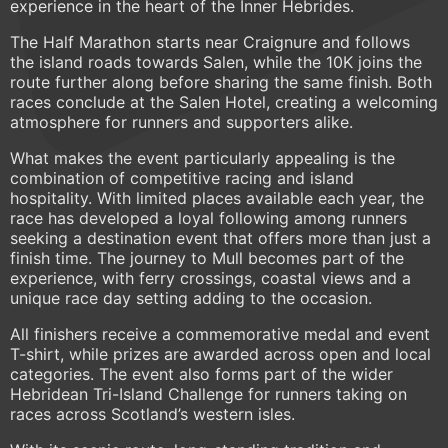
experience in the heart of the Inner Hebrides.
The Half Marathon starts near Craignure and follows
the island roads towards Salen, while the 10K joins the
route further along before sharing the same finish. Both
races conclude at the Salen Hotel, creating a welcoming
atmosphere for runners and supporters alike.
What makes the event particularly appealing is the
combination of competitive racing and island
hospitality. With limited places available each year, the
race has developed a loyal following among runners
seeking a destination event that offers more than just a
finish time. The journey to Mull becomes part of the
experience, with ferry crossings, coastal views and a
unique race day setting adding to the occasion.
All finishers receive a commemorative medal and event
T-shirt, while prizes are awarded across open and local
categories. The event also forms part of the wider
Hebridean Tri-Island Challenge for runners taking on
races across Scotland’s western isles.