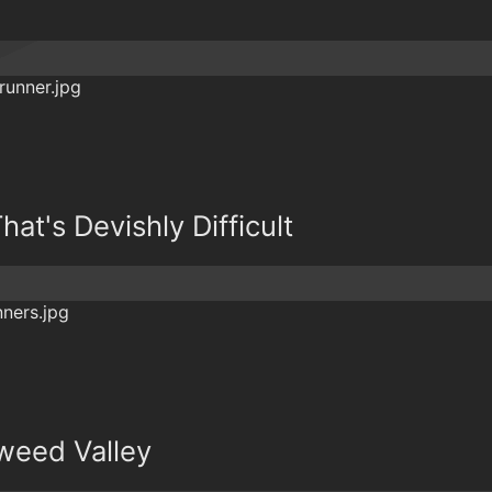
hat's Devishly Difficult
weed Valley