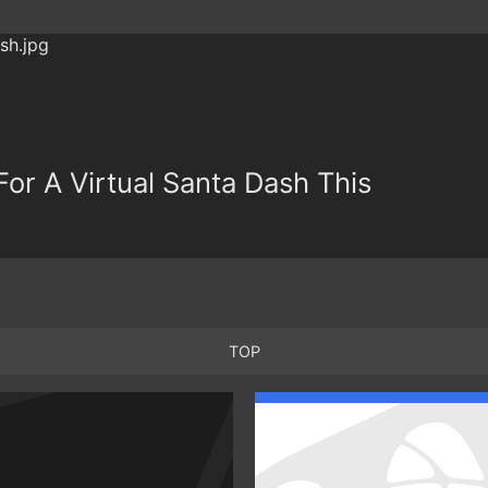
or A Virtual Santa Dash This
TOP