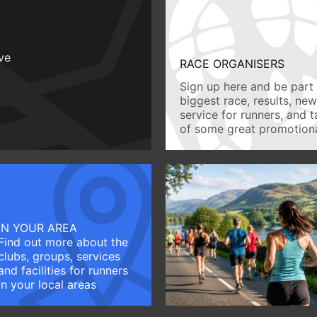
ive
RACE ORGANISERS
Sign up here and be part 
biggest race, results, ne
service for runners, and 
of some great promotiona
IN YOUR AREA
Find out more about the
clubs, groups, services
and facilities for runners
in your local areas