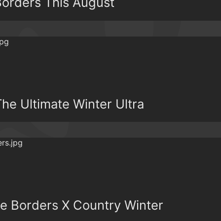
orders This August
he Ultimate Winter Ultra
e Borders X Country Winter