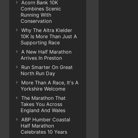
Acorn Bank 10K
Combines Scenic
Running With
Conservation
Why The Altra Kielder
10K Is More Than Just A
Supporting Race
A New Half Marathon
Arrives In Preston
Run Smarter On Great
North Run Day
More Than A Race, It's A
Yorkshire Welcome
The Marathon That
Takes You Across
England And Wales
ABP Humber Coastal
Half Marathon
Celebrates 10 Years