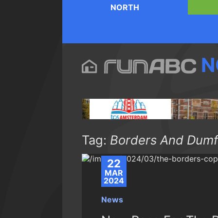
NORTH
N
Tag:
Borders And Dumf
22
MAR
2024
News