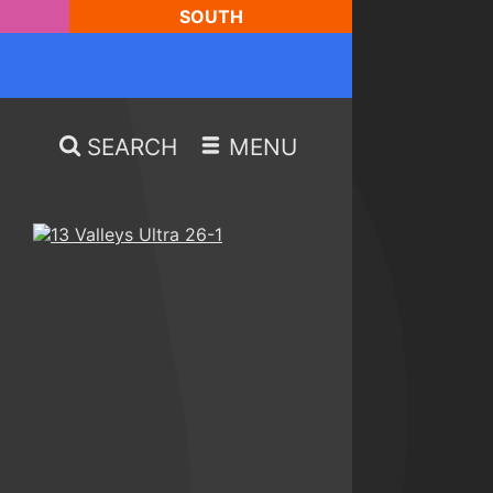
SOUTH
SEARCH
MENU