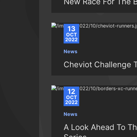
New Race For The B
13
OCT
2022
News
Cheviot Challenge T
12
OCT
2022
News
A Look Ahead To Th