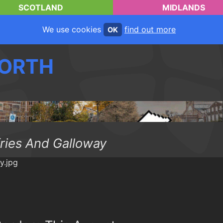
SCOTLAND
MIDLANDS
We use cookies
find out more
OK
ORTH
ries And Galloway