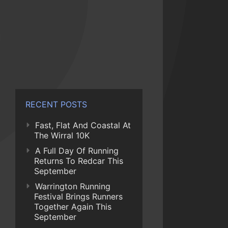
RECENT POSTS
Fast, Flat And Coastal At
The Wirral 10K
A Full Day Of Running
Returns To Redcar This
September
Warrington Running
Festival Brings Runners
Together Again This
September