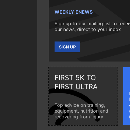
WEEKLY ENEWS
Sign up to our mailing list to rece
our news, direct to your inbox
SIGN UP
FIRST 5K TO
FIRST ULTRA
Top advice on training,
equipment, nutrition and
recovering from injury