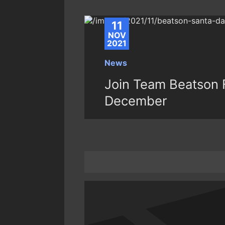
11
NOV
2021
News
Join Team Beatson F
December