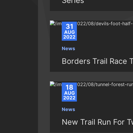
Series
31
AUG
2022
News
Borders Trail Race T
18
AUG
2022
News
New Trail Run For T