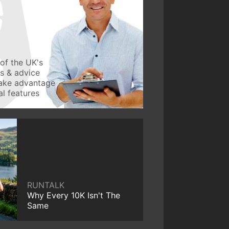
of the UK's
ws & advice
take advantage
l features
RUNTALK
Why Every 10K Isn't The
Same