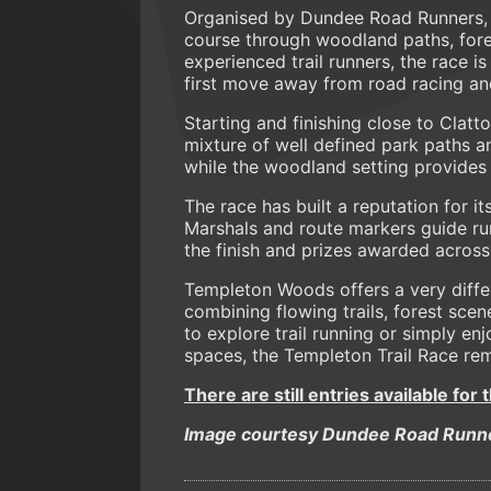
Organised by Dundee Road Runners, t
course through woodland paths, forest
experienced trail runners, the race 
first move away from road racing and
Starting and finishing close to Clat
mixture of well defined park paths an
while the woodland setting provides 
The race has built a reputation for i
Marshals and route markers guide run
the finish and prizes awarded across
Templeton Woods offers a very differ
combining flowing trails, forest sce
to explore trail running or simply e
spaces, the Templeton Trail Race rem
There are still entries available for 
Image courtesy Dundee Road Runn