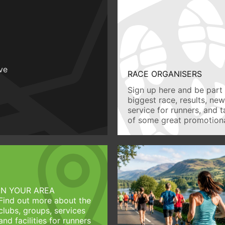
ive
RACE ORGANISERS
Sign up here and be part 
biggest race, results, ne
service for runners, and 
of some great promotiona
IN YOUR AREA
Find out more about the
clubs, groups, services
and facilities for runners