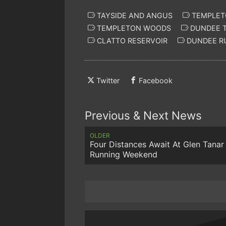
TAYSIDE AND ANGUS
TEMPLETO
TEMPLETON WOODS
DUNDEE T
CLATTO RESERVOIR
DUNDEE R
Twitter
Facebook
Previous & Next News
OLDER
Four Distances Await At Glen Tanar 
Running Weekend