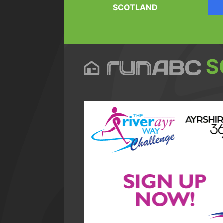
SCOTLAND
S