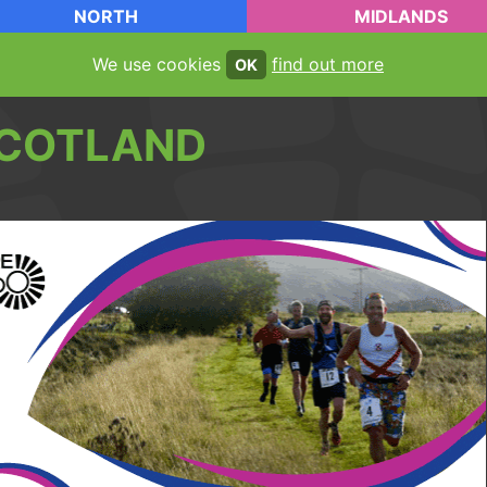
NORTH
MIDLANDS
We use cookies
find out more
OK
COTLAND