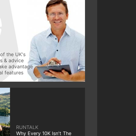
of the UK's
ws & advice
take advantage
l features
RUNTALK
Why Every 10K Isn't The