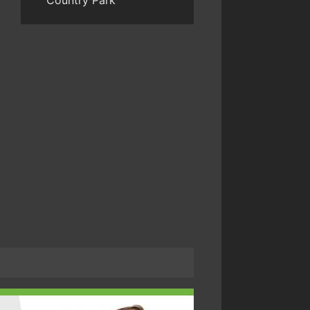
Country Park