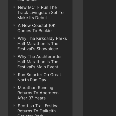
New MCTF Run The
Track Livingston Set To
Make Its Debut
A New Coastal 10K
Comes To Buckie
Why The Kirkcaldy Parks
Half Marathon Is The
Festival's Showpiece
Why The Auchterarder
Half Marathon Is The
Festival's Main Event
Run Smarter On Great
North Run Day
Marathon Running
Returns To Aberdeen
After 37 Years
Scottish Trail Festival
Returns To Dalkeith