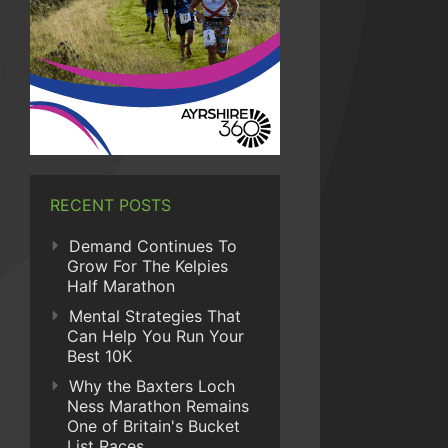
RECENT POSTS
Demand Continues To
Grow For The Kelpies
Half Marathon
Mental Strategies That
Can Help You Run Your
Best 10K
Why the Baxters Loch
Ness Marathon Remains
One of Britain's Bucket
List Races