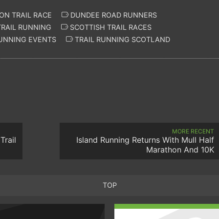
N TRAIL RACE
DUNDEE ROAD RUNNERS
RAIL RUNNING
SCOTTISH TRAIL RACES
UNNING EVENTS
TRAIL RUNNING SCOTLAND
MORE RECENT
Trail
Island Running Returns With Mull Half
Marathon And 10K
TOP