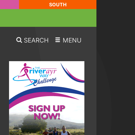
SOUTH
SEARCH
MENU