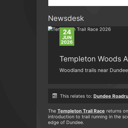
Newsdesk
24
JUN
2026
Templeton Woods Aw
Woodland trails near Dundee.
This relates to:
Dundee Roadru
The
Templeton Trail Race
returns on
introduction to trail running in the
edge of Dundee.