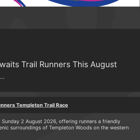
aits Trail Runners This August
..
nners Templeton Trail Race
 Sunday 2 August 2026, offering runners a friendly
 scenic surroundings of Templeton Woods on the western