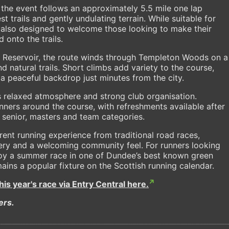
he event follows an approximately 5.5 mile one lap
 trails and gently undulating terrain. While suitable for
is also designed to welcome those looking to make their
 onto the trails.
to Reservoir, the route winds through Templeton Woods on a
d natural trails. Short climbs add variety to the course,
a peaceful backdrop just minutes from the city.
ts relaxed atmosphere and strong club organisation.
ners around the course, with refreshments available after
 senior, masters and team categories.
ent running experience from traditional road races,
nery and a welcoming community feel. For runners looking
njoy a summer race in one of Dundee’s best known green
ains a popular fixture on the Scottish running calendar.
this year's race via Entry Central here.
ers.