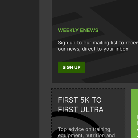
WEEKLY ENEWS
Sign up to our mailing list to rece
our news, direct to your inbox
SIGN UP
FIRST 5K TO
FIRST ULTRA
Top advice on training,
equipment, nutrition and