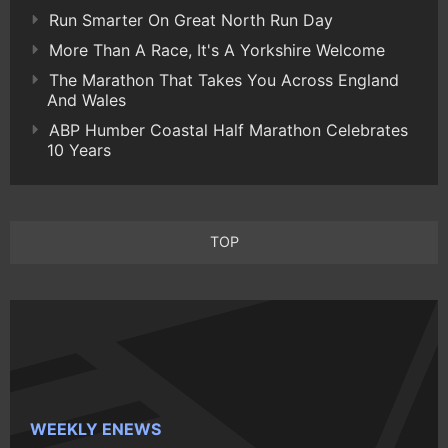
Run Smarter On Great North Run Day
More Than A Race, It's A Yorkshire Welcome
The Marathon That Takes You Across England
And Wales
ABP Humber Coastal Half Marathon Celebrates
10 Years
TOP
WEEKLY ENEWS