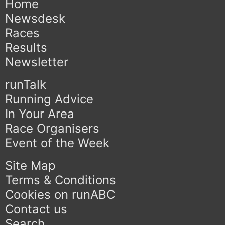
Home
Newsdesk
Races
Results
Newsletter
runTalk
Running Advice
In Your Area
Race Organisers
Event of the Week
Site Map
Terms & Conditions
Cookies on runABC
Contact us
Search