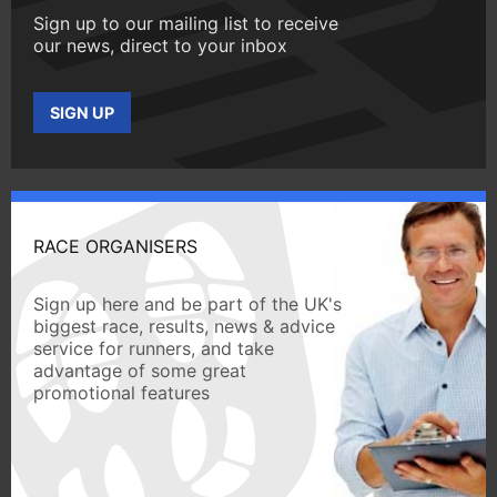
Sign up to our mailing list to receive
our news, direct to your inbox
SIGN UP
RACE ORGANISERS
Sign up here and be part of the UK's
biggest race, results, news & advice
service for runners, and take
advantage of some great
promotional features