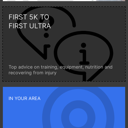
FIRST 5K TO
FIRST ULTRA
Top advice on training, equipment, nutrition and
recovering from injury
IN YOUR AREA