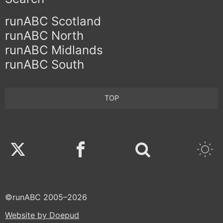
runABC Scotland
runABC North
runABC Midlands
runABC South
TOP
Twitter
Facebook
©runABC 2005–2026
Website by Doepud