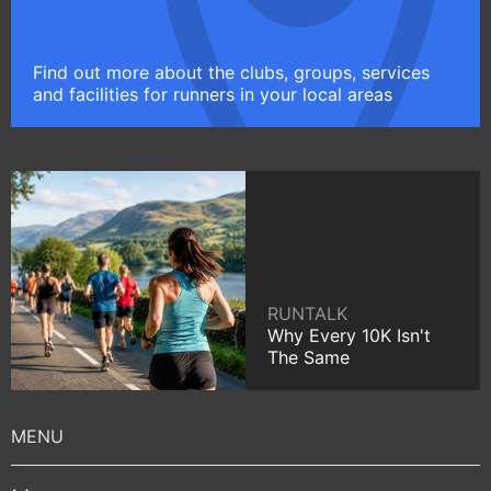
Find out more about the clubs, groups, services
and facilities for runners in your local areas
RUNTALK
Why Every 10K Isn't
The Same