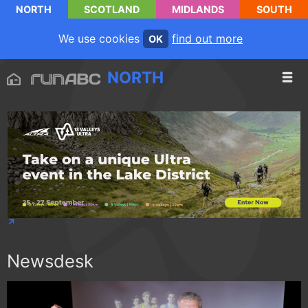
NORTH
SCOTLAND
MIDLANDS
SOUTH
We use cookies
find out more
OK
NORTH
Newsdesk