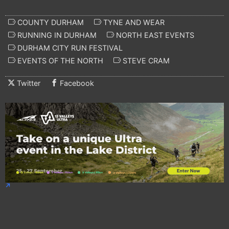
COUNTY DURHAM
TYNE AND WEAR
RUNNING IN DURHAM
NORTH EAST EVENTS
DURHAM CITY RUN FESTIVAL
EVENTS OF THE NORTH
STEVE CRAM
Twitter
Facebook