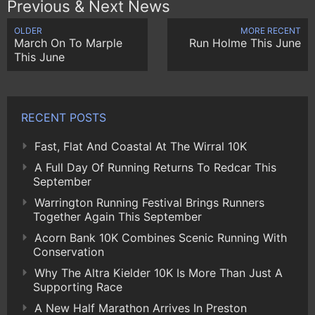
Previous & Next News
OLDER
MORE RECENT
March On To Marple
Run Holme This June
This June
RECENT POSTS
Fast, Flat And Coastal At The Wirral 10K
A Full Day Of Running Returns To Redcar This
September
Warrington Running Festival Brings Runners
Together Again This September
Acorn Bank 10K Combines Scenic Running With
Conservation
Why The Altra Kielder 10K Is More Than Just A
Supporting Race
A New Half Marathon Arrives In Preston