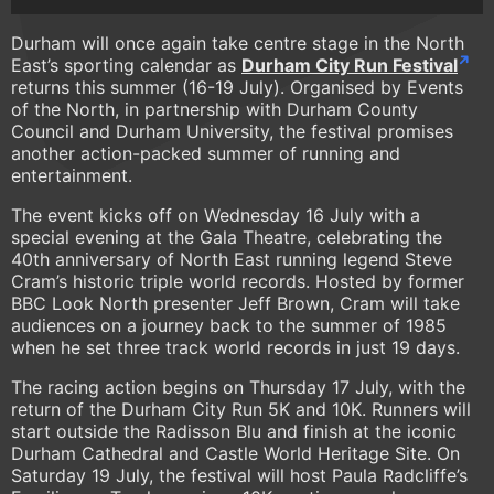
Durham will once again take centre stage in the North
East’s sporting calendar as
Durham City Run Festival
returns this summer (16-19 July). Organised by Events
of the North, in partnership with Durham County
Council and Durham University, the festival promises
another action-packed summer of running and
entertainment.
The event kicks off on Wednesday 16 July with a
special evening at the Gala Theatre, celebrating the
40th anniversary of North East running legend Steve
Cram’s historic triple world records. Hosted by former
BBC Look North presenter Jeff Brown, Cram will take
audiences on a journey back to the summer of 1985
when he set three track world records in just 19 days.
The racing action begins on Thursday 17 July, with the
return of the Durham City Run 5K and 10K. Runners will
start outside the Radisson Blu and finish at the iconic
Durham Cathedral and Castle World Heritage Site. On
Saturday 19 July, the festival will host Paula Radcliffe’s