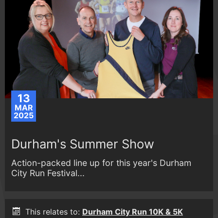
13
MAR
2025
Durham's Summer Show
Action-packed line up for this year's Durham
City Run Festival...
This relates to:
Durham City Run 10K & 5K