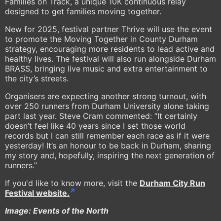
Families on Track, a unique 10K continuous relay
designed to get families moving together.
New for 2025, festival partner Thrive will use the event
to promote the Moving Together in County Durham
strategy, encouraging more residents to lead active and
healthy lives. The festival will also run alongside Durham
BRASS, bringing live music and extra entertainment to
the city’s streets.
Organisers are expecting another strong turnout, with
over 250 runners from Durham University alone taking
part last year. Steve Cram commented: “It certainly
doesn’t feel like 40 years since I set those world
records but I can still remember each race as if it were
yesterday! It’s an honour to be back in Durham, sharing
my story and, hopefully, inspiring the next generation of
runners.”
If you'd like to know more, visit the
Durham City Run
Festival website.
Image: Events of the North