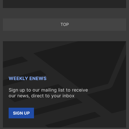
TOP
WEEKLY ENEWS
Sign up to our mailing list to receive
our news, direct to your inbox
SIGN UP