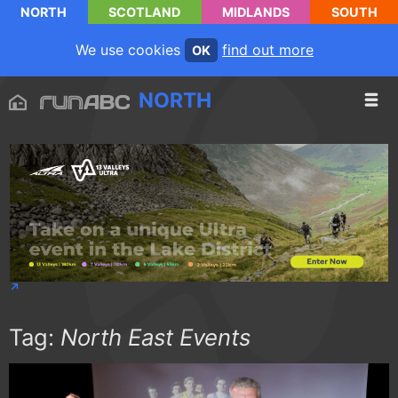
NORTH
SCOTLAND
MIDLANDS
SOUTH
We use cookies
find out more
OK
NORTH
Tag:
North East Events