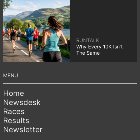
RUNTALK
Why Every 10K Isn't
The Same
Home
Newsdesk
Races
Results
Newsletter