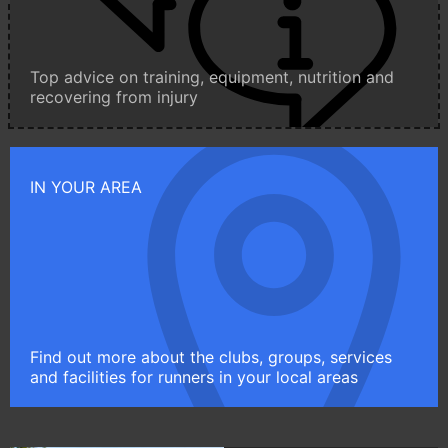
Top advice on training, equipment, nutrition and
recovering from injury
IN YOUR AREA
Find out more about the clubs, groups, services
and facilities for runners in your local areas