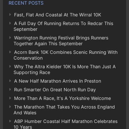
RECENT POSTS
Fast, Flat And Coastal At The Wirral 10K
A Full Day Of Running Returns To Redcar This
September
Warrington Running Festival Brings Runners
Together Again This September
Acorn Bank 10K Combines Scenic Running With
Conservation
Why The Altra Kielder 10K Is More Than Just A
Supporting Race
A New Half Marathon Arrives In Preston
Run Smarter On Great North Run Day
More Than A Race, It's A Yorkshire Welcome
The Marathon That Takes You Across England
And Wales
ABP Humber Coastal Half Marathon Celebrates
10 Years