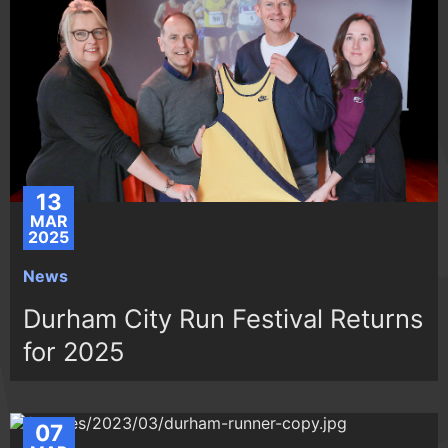
13
MAR
2025
News
Durham City Run Festival Returns
for 2025
07