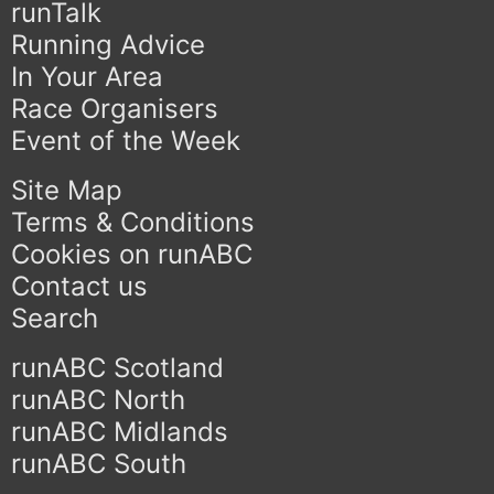
runTalk
Running Advice
In Your Area
Race Organisers
Event of the Week
Site Map
Terms & Conditions
Cookies on runABC
Contact us
Search
runABC Scotland
runABC North
runABC Midlands
runABC South