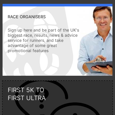
RACE ORGANISERS
Sign up here and be part of the UK's
biggest race, results, news & advice
service for runners, and take
advantage of some great
promotional features
FIRST 5K TO
FIRST ULTRA