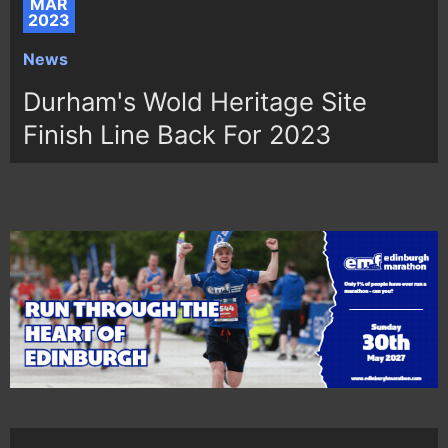
MAR
2023
News
Durham's Wold Heritage Site
Finish Line Back For 2023