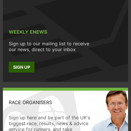
WEEKLY ENEWS
Sign up to our mailing list to receive
our news, direct to your inbox
SIGN UP
RACE ORGANISERS
Sign up here and be part of the UK's
biggest race, results, news & advice
service for runners, and take