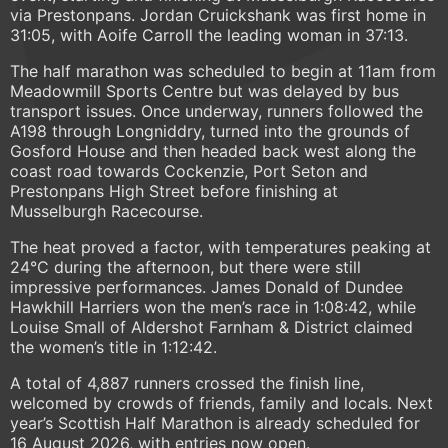
via Prestonpans. Jordan Cruickshank was first home in
31:05, with Aoife Carroll the leading woman in 37:13.
The half marathon was scheduled to begin at 11am from
Meadowmill Sports Centre but was delayed by bus
transport issues. Once underway, runners followed the
A198 through Longniddry, turned into the grounds of
Gosford House and then headed back west along the
coast road towards Cockenzie, Port Seton and
Prestonpans High Street before finishing at
Musselburgh Racecourse.
The heat proved a factor, with temperatures peaking at
24°C during the afternoon, but there were still
impressive performances. James Donald of Dundee
Hawkhill Harriers won the men’s race in 1:08:42, while
Louise Small of Aldershot Farnham & District claimed
the women’s title in 1:12:42.
A total of 4,887 runners crossed the finish line,
welcomed by crowds of friends, family and locals. Next
year’s Scottish Half Marathon is already scheduled for
16 August 2026, with entries now open.