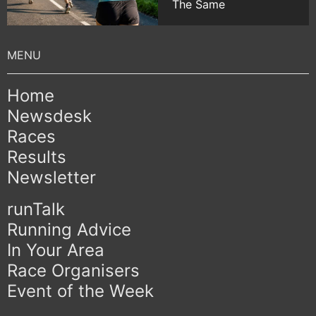
The Same
Home
Newsdesk
Races
Results
Newsletter
runTalk
Running Advice
In Your Area
Race Organisers
Event of the Week