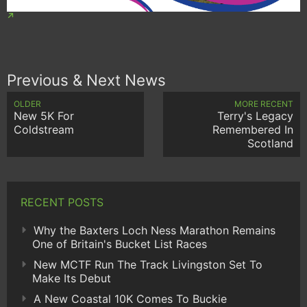
Previous & Next News
OLDER
MORE RECENT
New 5K For
Terry's Legacy
Coldstream
Remembered In
Scotland
RECENT POSTS
Why the Baxters Loch Ness Marathon Remains
One of Britain's Bucket List Races
New MCTF Run The Track Livingston Set To
Make Its Debut
A New Coastal 10K Comes To Buckie