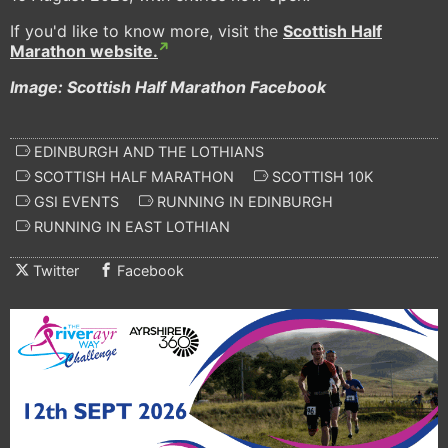
If you'd like to know more, visit the
Scottish Half
Marathon website.
Image: Scottish Half Marathon Facebook
EDINBURGH AND THE LOTHIANS
SCOTTISH HALF MARATHON
SCOTTISH 10K
GSI EVENTS
RUNNING IN EDINBURGH
RUNNING IN EAST LOTHIAN
Twitter
Facebook