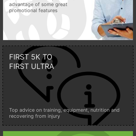
advantage of some great
promotional features
FIRST 5K TO
FIRST ULTRA
Top advice on training, equipment, nutrition and
recovering from injury