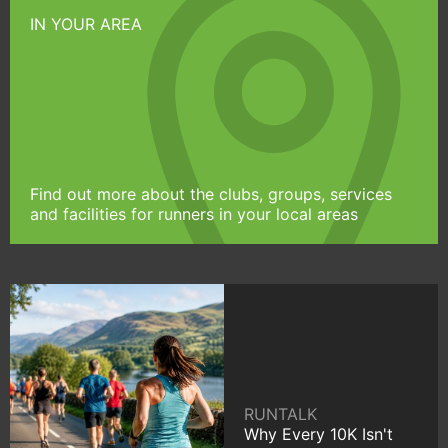
IN YOUR AREA
Find out more about the clubs, groups, services
and facilities for runners in your local areas
RUNTALK
Why Every 10K Isn't