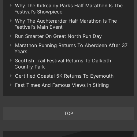
Why The Kirkcaldy Parks Half Marathon Is The
Festival's Showpiece
Why The Auchterarder Half Marathon Is The
Festival's Main Event
Run Smarter On Great North Run Day
Marathon Running Returns To Aberdeen After 37
Years
Scottish Trail Festival Returns To Dalkeith
Country Park
Certified Coastal 5K Returns To Eyemouth
Fast Times And Famous Views In Stirling
TOP