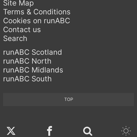
Site Map
Terms & Conditions
Cookies on runABC
Contact us
Search
runABC Scotland
runABC North
runABC Midlands
runABC South
TOP
Twitter
Facebook