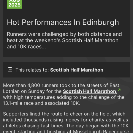
AUG
2025
Hot Performances In Edinburgh
Runners were challenged by both distance and
heat at the weekend's Scottish Half Marathon
and 10K races...
This relates to:
Scottish Half Marathon
More than 4,800 runners took to the streets of East
Lothian on Sunday for the
Scottish Half Marathon,
with high temperatures adding to the challenge of the
13.1-mile race and associated 10K.
Supporters lined the route to cheer on the field, which
included thousands raising money for charity as well as
athletes chasing fast times. The day began with the 10K
event, starting and finishing at Musselburgh Racecourse