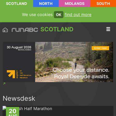
SCOTLAND
NORTH
MIDLANDS
SOUTH
We use cookies
find out more
OK
SCOTLAND
Newsdesk
20