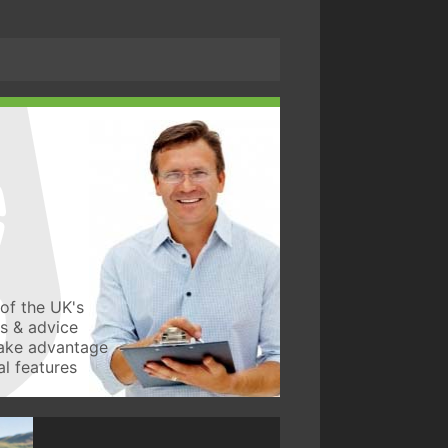
of the UK's
ws & advice
take advantage
l features