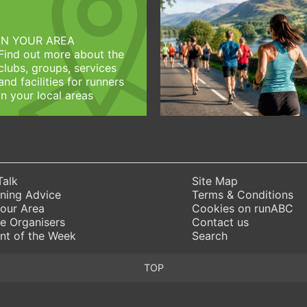
IN YOUR AREA
Find out more about the
clubs, groups, services
and facilities for runners
in your local areas
Talk
Site Map
ning Advice
Terms & Conditions
Your Area
Cookies on runABC
e Organisers
Contact us
nt of the Week
Search
TOP