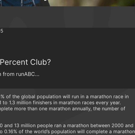
 Percent Club?
 from runABC...
1% of the global population will run in a marathon race in
1 to 1.3 million finishers in marathon races every year.
lete more than one marathon annually, the number of
10 and 13 million people ran a marathon between 2000 and
o 0.16% of the world’s population will complete a marathon