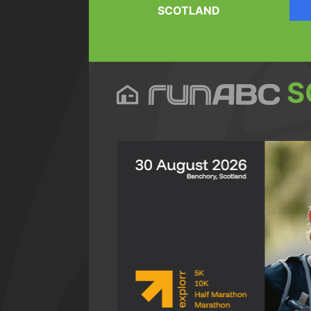
SCOTLAND
S