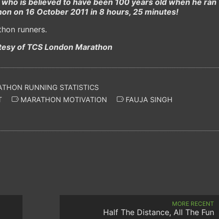
who is believed to have been 100 years old when he ran
on on 16 October 2011 in 8 hours, 25 minutes!
thon runners.
tesy of TCS London Marathon
THON RUNNING STATISTICS
T
MARATHON MOTIVATION
FAUJA SINGH
MORE RECENT
Half The Distance, All The Fun