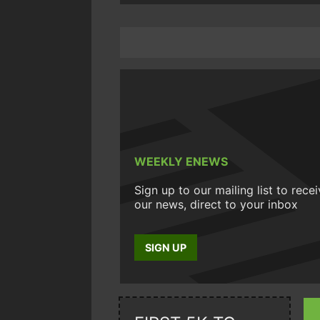
WEEKLY ENEWS
Sign up to our mailing list to rece
our news, direct to your inbox
SIGN UP