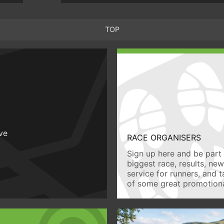
TOP
ive
RACE ORGANISERS
Sign up here and be part 
biggest race, results, ne
service for runners, and 
of some great promotiona