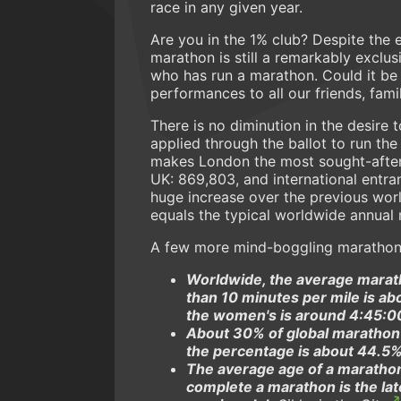
race in any given year.
Are you in the 1% club? Despite the 
marathon is still a remarkably excl
who has run a marathon. Could it be 
performances to all our friends, fam
There is no diminution in the desire
applied through the ballot to run th
makes London the most sought-after 
UK: 869,803, and international entrant
huge increase over the previous wor
equals the typical worldwide annual 
A few more mind-boggling marathon 
Worldwide, the average maratho
than 10 minutes per mile is a
the women's is around 4:45:0
About 30% of global marathon
the percentage is about 44.5%,
The average age of a marathon
complete a marathon is the la