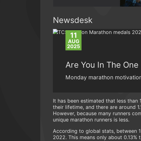
Newsdesk
11
AUG
2025
Are You In The One
Monday marathon motivation
It has been estimated that less than 
their lifetime, and there are around 1.
However, because many runners comp
unique marathon runners is less.
According to global stats, between 
2022. This means only about 0.13% t