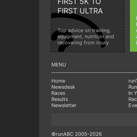
FIRST 5K TO
FIRST ULTRA
Top advice on training,
equipment, nutrition and
recovering from injury
Home
run
Newsdesk
Run
Races
In 
Results
Rac
Newsletter
Eve
©runABC 2005–2026