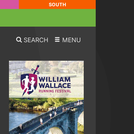
SOUTH
SEARCH
MENU