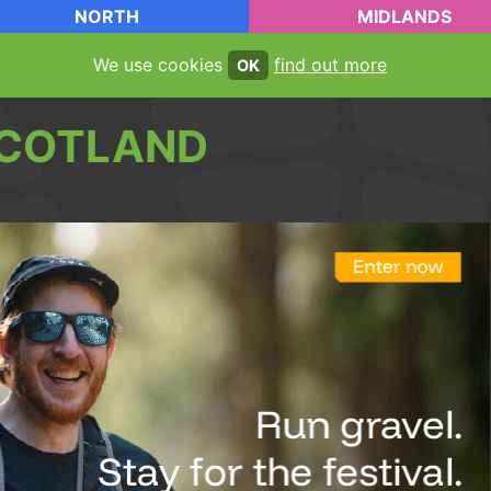
NORTH
MIDLANDS
We use cookies
find out more
OK
COTLAND