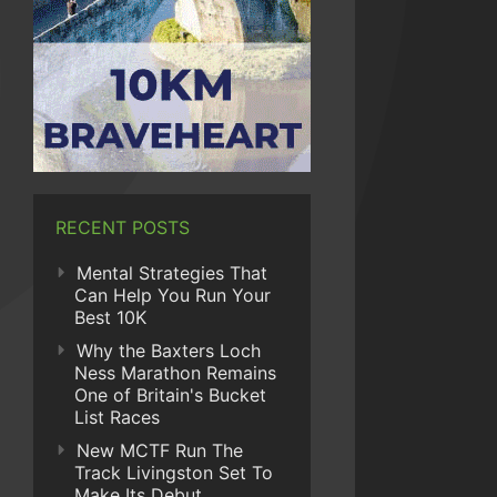
RECENT POSTS
Mental Strategies That
Can Help You Run Your
Best 10K
Why the Baxters Loch
Ness Marathon Remains
One of Britain's Bucket
List Races
New MCTF Run The
Track Livingston Set To
Make Its Debut