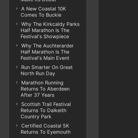
A New Coastal 10K
Comes To Buckie
Why The Kirkcaldy Parks
Half Marathon Is The
Festival's Showpiece
Why The Auchterarder
Half Marathon Is The
Festival's Main Event
Run Smarter On Great
North Run Day
Marathon Running
Returns To Aberdeen
After 37 Years
Scottish Trail Festival
Returns To Dalkeith
Country Park
Certified Coastal 5K
Returns To Eyemouth