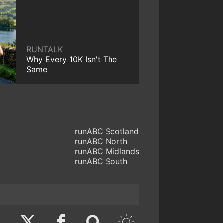
RUNTALK
Why Every 10K Isn't The
Same
runABC Scotland
runABC North
runABC Midlands
runABC South
Twitter
Facebook