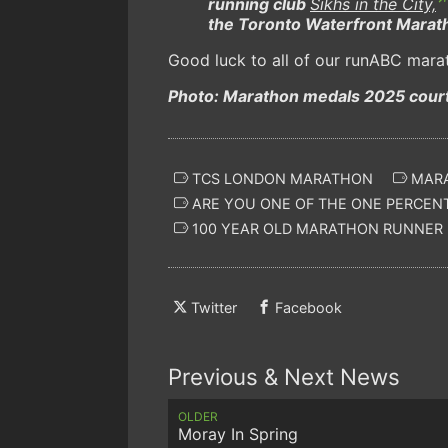
running club
Sikhs in the City,
the Toronto Waterfront Marath
Good luck to all of our runABC mara
Photo: Marathon medals 2025 cour
TCS LONDON MARATHON
MARA
ARE YOU ONE OF THE ONE PERCEN
100 YEAR OLD MARATHON RUNNER
Twitter
Facebook
Previous & Next News
OLDER
Moray In Spring