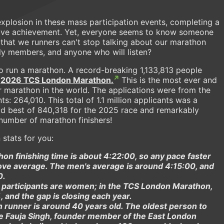
explosion in these mass participation events, completing a
usive achievement. Yet, everyone seems to know someone
that we runners can't stop talking about our marathon
ily members, and anyone who will listen?
 to run a marathon. A record-breaking 1,133,813 people
e
2026 TCS London Marathon.
This is the most ever and
marathon in the world. The applications were from the
s: 264,010. This total of 1.1 million applicants was a
ld best of 840,318 for the 2025 race and remarkably
number of marathon finishers!
stats for you:
n finishing time is about 4:22:00, so any pace faster
bove average. The men's average is around 4:15:00, and
0.
 participants are women; in the TCS London Marathon,
 and the gap is closing each year.
 runner is around 40 years old. The oldest person to
te Fauja Singh, founder member of the East London