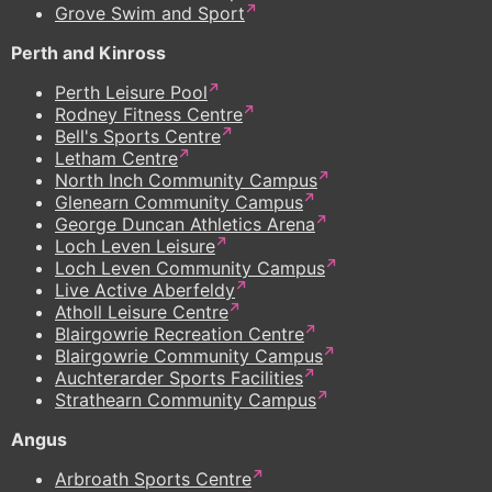
Grove Swim and Sport
Perth and Kinross
Perth Leisure Pool
Rodney Fitness Centre
Bell's Sports Centre
Letham Centre
North Inch Community Campus
Glenearn Community Campus
George Duncan Athletics Arena
Loch Leven Leisure
Loch Leven Community Campus
Live Active Aberfeldy
Atholl Leisure Centre
Blairgowrie Recreation Centre
Blairgowrie Community Campus
Auchterarder Sports Facilities
Strathearn Community Campus
Angus
Arbroath Sports Centre