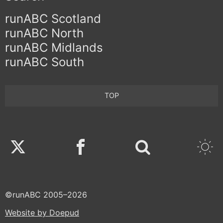
runABC Scotland
runABC North
runABC Midlands
runABC South
TOP
Twitter
Facebook
©runABC 2005–2026
Website by Doepud