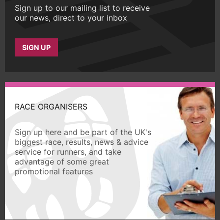
Sign up to our mailing list to receive
our news, direct to your inbox
SIGN UP
RACE ORGANISERS
Sign up here and be part of the UK's
biggest race, results, news & advice
service for runners, and take
advantage of some great
promotional features