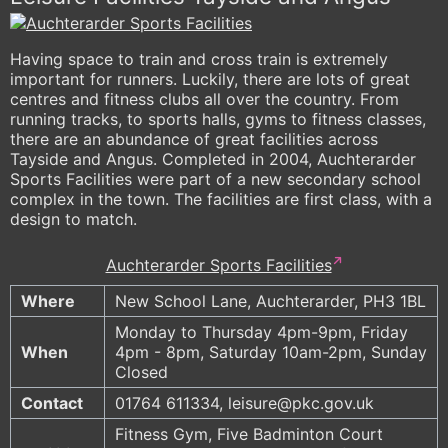
Having space to train and cross train is extremely
important for runners. Luckily, there are lots of great
centres and fitness clubs all over the country. From
running tracks, to sports halls, gyms to fitness classes,
there are an abundance of great facilities across
Tayside and Angus. Completed in 2004, Auchterarder
Sports Facilities were part of a new secondary school
complex in the town. The facilities are first class, with a
design to match.
Auchterarder Sports Facilities
Where
New School Lane, Auchterarder, PH3 1BL
Monday to Thursday 4pm-9pm, Friday
When
4pm - 8pm, Saturday 10am-2pm, Sunday
Closed
Contact
01764 611334, leisure@pkc.gov.uk
Fitness Gym, Five Badminton Court