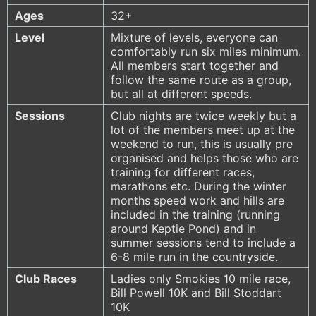
Ages
32+
Level
Mixture of levels, everyone can
comfortably run six miles minimum.
All members start together and
follow the same route as a group,
but all at different speeds.
Sessions
Club nights are twice weekly but a
lot of the members meet up at the
weekend to run, this is usually pre
organised and helps those who are
training for different races,
marathons etc. During the winter
months speed work and hills are
included in the training (running
around Keptie Pond) and in
summer sessions tend to include a
6-8 mile run in the countryside.
Club Races
Ladies only Smokies 10 mile race,
Bill Powell 10K and Bill Stoddart
10K