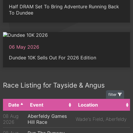
Half DRAM Set To Bring Adventure Running Back
To Dundee
06 May 2026
Dundee 10K Sells Out For 2026 Edition
Race Listing for Tayside & Angus
filter
Date
Event
Location
08 Aug
Aberfeldy Games
Wade's Field, Aberfeldy
2026
Hill Race