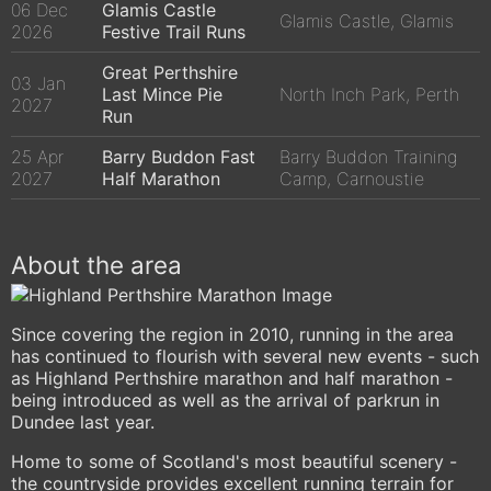
06 Dec
Glamis Castle
Glamis Castle, Glamis
2026
Festive Trail Runs
Great Perthshire
03 Jan
Last Mince Pie
North Inch Park, Perth
2027
Run
25 Apr
Barry Buddon Fast
Barry Buddon Training
2027
Half Marathon
Camp, Carnoustie
About the area
Since covering the region in 2010, running in the area
has continued to flourish with several new events - such
as Highland Perthshire marathon and half marathon -
being introduced as well as the arrival of parkrun in
Dundee last year.
Home to some of Scotland's most beautiful scenery -
the countryside provides excellent running terrain for