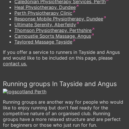
Caledonian Physiotherapy Services, Perth
Heal Physiotherapy, Dundee
Perth Physiotherapy Clinic
Response Mobile Physiotherapy, Dundee
Ultimate Serenity, Aberfeldy
Thomson Physiotherapy, Perthshire
Carnoustie Sports Massage, Angus
Taylored Massage Tayside
If you offer a service to runners in Tayside and Angus
and would like to be included on this page, please
contact us.
Running groups In Tayside and Angus
Running groups are another way for people who would
like to enjoy running but don't feel ready for the
competitive nature of an organised club. Running
groups have a more relaxed structure and are perfect
for beginners or those who just run for fun.