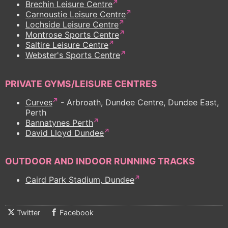
Brechin Leisure Centre
Carnoustie Leisure Centre
Lochside Leisure Centre
Montrose Sports Centre
Saltire Leisure Centre
Webster's Sports Centre
PRIVATE GYMS/LEISURE CENTRES
Curves
- Arbroath, Dundee Centre, Dundee East,
Perth
Bannatynes Perth
David Lloyd Dundee
OUTDOOR AND INDOOR RUNNING TRACKS
Caird Park Stadium, Dundee
Twitter
Facebook