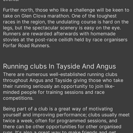
Further north, those who like a challenge will be keen to
take on Glen Clova marathon. One of the toughest
races in the region, the undulating course is hard on the
legs, but the spectacular scenery is easy on the eye.
Runners are rewarded afterwards with homemade
stovies at the post-race ceilidh held by race organisers
Forfar Road Runners.
Running clubs In Tayside And Angus
There are numerous well-established running clubs
throughout Angus and Tayside giving those who take
their running seriously an opportunity to join like-
minded people for training sessions and race
competitions.
Being part of a club is a great way of motivating
yourself and improving performance; clubs usually meet
twice a week, often for programmed sessions, and
there can be other opportunities for other organised
runs. It's also a great way to make friends and get