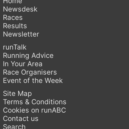
Home
Newsdesk
Races
Results
Newsletter
runTalk
Running Advice
In Your Area
Race Organisers
Event of the Week
Site Map
Terms & Conditions
Cookies on runABC
Contact us
Search