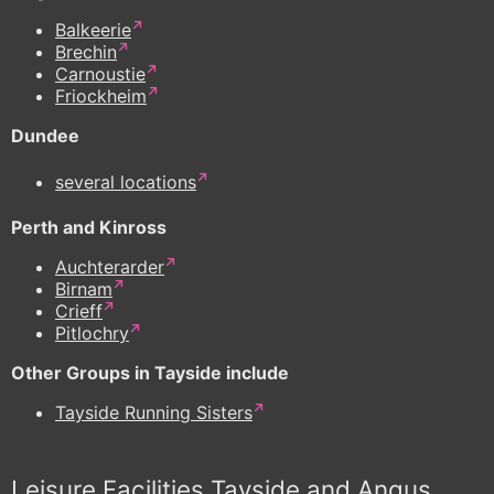
Balkeerie
Brechin
Carnoustie
Friockheim
Dundee
several locations
Perth and Kinross
Auchterarder
Birnam
Crieff
Pitlochry
Other Groups in Tayside include
Tayside Running Sisters
Leisure Facilities Tayside and Angus