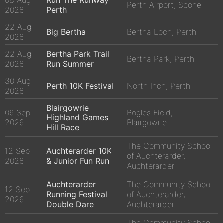
08 Aug
Run The Runway
Perth Airport, Scone
2026
Perth
22 Aug
Big Bertha
Bertha Loch, Perth
2026
22 Aug
Bertha Park Trail
Bertha Park, Perth
2026
Run Summer
30 Aug
Perth 10K Festival
North Inch, Perth
2026
Blairgowrie
06 Sep
Bogles Field,
Highland Games
2026
Blairgowrie
Hill Race
The Community School
12 Sep
Auchterarder 10K
of Auchterarder,
2026
& Junior Fun Run
Auchterarder
Auchterarder
The Community School
12 Sep
Running Festival
of Auchterarder,
2026
Double Dare
Auchterarder
The Community School