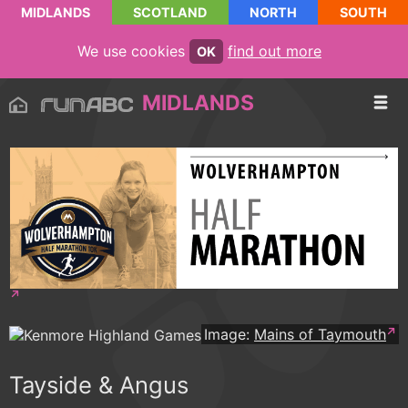
MIDLANDS
SCOTLAND
NORTH
SOUTH
We use cookies
find out more
OK
MIDLANDS
Image:
Mains of Taymouth
Tayside & Angus