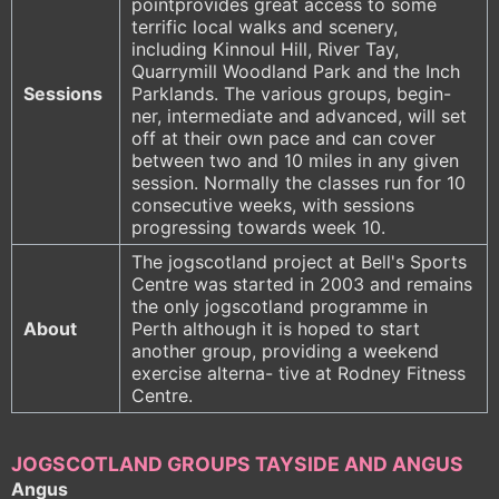
pointprovides great access to some
terrific local walks and scenery,
including Kinnoul Hill, River Tay,
Quarrymill Woodland Park and the Inch
Sessions
Parklands. The various groups, begin-
ner, intermediate and advanced, will set
off at their own pace and can cover
between two and 10 miles in any given
session. Normally the classes run for 10
consecutive weeks, with sessions
progressing towards week 10.
The jogscotland project at Bell's Sports
Centre was started in 2003 and remains
the only jogscotland programme in
About
Perth although it is hoped to start
another group, providing a weekend
exercise alterna- tive at Rodney Fitness
Centre.
JOGSCOTLAND GROUPS TAYSIDE AND ANGUS
Angus