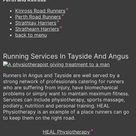
Kinross Road Runners
Perth Road Runners
Strathtay Harriers
Strathearn Harriers
back to menu
Running Services In Tayside And Angus
Runners in Angus and Tayside are well served by a
strong network of professionals catering for runners
who are suffering from injury, have biomechanical
problems or simply want to maintain maximum fitness.
Services can include physiotherapy, sports massage,
podiatry, nutrition and personal training. HEAL
Physiotherapy is an example of a place runners can go
to keep them on the right road.
HEAL Physiotherapy