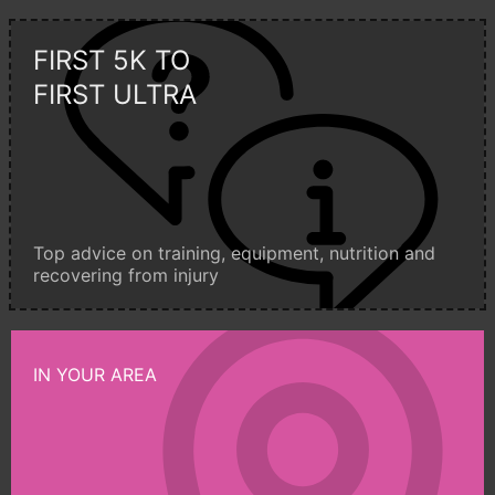
FIRST 5K TO
FIRST ULTRA
Top advice on training, equipment, nutrition and
recovering from injury
IN YOUR AREA