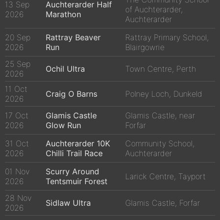
13 Sep
Auchterarder Half
of Auchterarder,
2026
Marathon
Auchterarder
20 Sep
Rattray Beaver
Rattray Primary School,
2026
Run
Blairgowrie
25 Sep
Ochil Ultra
Town Centre, Perth
2026
11 Oct
Craig O Barns
Polney Loch, Dunkeld
2026
17 Oct
Glamis Castle
Glamis Castle, near
2026
Glow Run
Forfar
31 Oct
Auchterarder 10K
Community School,
2026
Chilli Trail Race
Auchterarder
01 Nov
Scurry Around
Larick Centre, Tayport
2026
Tentsmuir Forest
28 Nov
Sidlaw Ultra
Glamis Castle, Forfar
2026