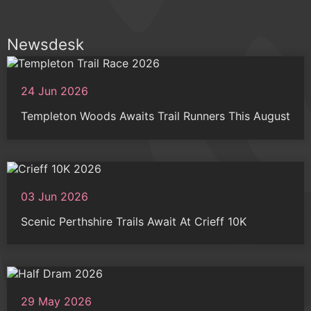
Newsdesk
24 Jun 2026
Templeton Woods Awaits Trail Runners This August
03 Jun 2026
Scenic Perthshire Trails Await At Crieff 10K
29 May 2026