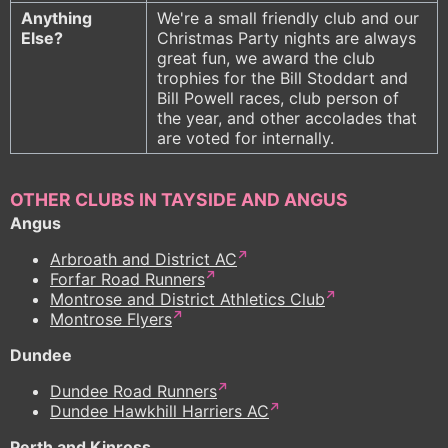
Anything
We're a small friendly club and our
Else?
Christmas Party nights are always
great fun, we award the club
trophies for the Bill Stoddart and
Bill Powell races, club person of
the year, and other accolades that
are voted for internally.
OTHER CLUBS IN TAYSIDE AND ANGUS
Angus
Arbroath and District AC
Forfar Road Runners
Montrose and District Athletics Club
Montrose Flyers
Dundee
Dundee Road Runners
Dundee Hawkhill Harriers AC
Perth and Kinross