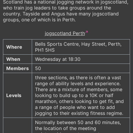
Scotland has a national jogging network in jogscotland,
who train jog leaders to take groups around the
country. Tayside and Angus have many jogscotland
groups, one of which is in Perth.
jogscotland Perth
Bells Sports Centre, Hay Street, Perth,
Where
PH1 5HS
When
Wednesday at 18:30
Members
50
three sections, as there is often a vast
range of ability levels and experience.
There are a mixture of members, some
Levels
looking to build up to a 10K or half
marathon, others looking to get fit, and
a range of people who want to add
jogging to their existing fitness regime.
Normally between 50 and 60 minutes,
the location of the meeting