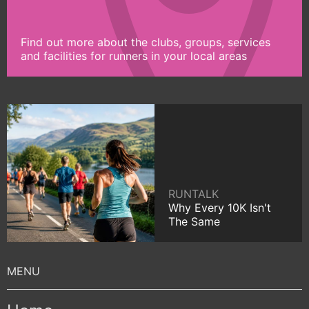
Find out more about the clubs, groups, services
and facilities for runners in your local areas
RUNTALK
Why Every 10K Isn't
The Same