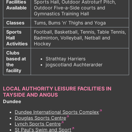
Facilities
Sports Hall, Outdoor Astroturf Pitch,
Available
Outdoor Five-a-Side courts and
Gymnastics Training Hall
Classes
Tums, Bums 'n' Thighs and Yoga
Sports
Football, Basketball, Tennis, Table Tennis,
Hall
Badminton, Volleyball, Netball and
Activities
Hockey
Clubs
based at
Strathtay Harriers
the
jogscotland Auchterarder
facility
LOCAL AUTHORITY LEISURE FACILITIES IN
TAYSIDE AND ANGUS
Dundee
Dundee International Sports Complex
Douglas Sports Centre
Lynch Sports Centre
St Paul's Swim and Sport