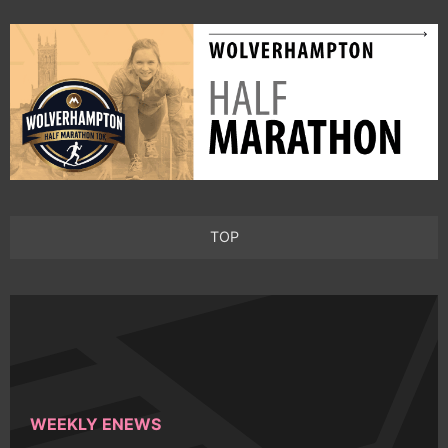
TOP
WEEKLY ENEWS