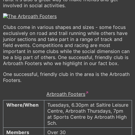
involved in social activities.
Clubs come in various shapes and sizes - some focus
exclusively on road and trail running while others have
junior sections and take part in a range of track and
field events. Competitions and racing are most
important in some clubs while the social dimension can
be a big part of others. One successful, friendly club is
Arbroath Footers who we highlight in our fact box.
One successful, friendly club in the area is the Arbroath
Footers.
Arbroath Footers
Where/When
Tuesdays, 6.30pm at Saltire Leisure
Centre, Arbroath Thursdays, 7pm
at Sports Centre by Arbroath High
Sch.
Members
Over 30