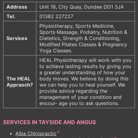
Address
Unit 18, City Quay, Dundee DD1 3JA
Tel.
01382 227227
Physiotherapy, Sports Medicine,
Sports Massage, Podiatry, Nutrition &
Services
Dietetics, Strength & Conditioning,
Modified Pilates Classes & Pregnancy
Yoga Classes.
HEAL Physiotherapy will work with you
to achieve lasting results by giving you
a greater understanding of how your
The HEAL
body moves. We believe by doing this
Appraoch?
we can help you to heal yourself. We
provide advice regarding the
management of your condition and
encour- age you to ask questions.
SERVICES IN TAYSIDE AND ANGUS
Alba Chiropractic