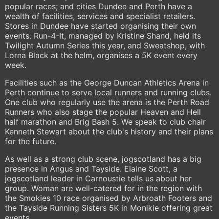
popular races; and cities Dundee and Perth have a
wealth of facilities, services and specialist retailers.
Stores in Dundee have started organising their own
events. Run-4-It, managed by Kristine Shand, held its
Twilight Autumn Series this year, and Sweatshop, with
Lorna Black at the helm, organises a 5K event every
week.
Facilities such as the George Duncan Athletics Arena in
Perth continue to serve local runners and running clubs.
One club who regularly use the arena is the Perth Road
Runners who also stage the popular Heaven and Hell
half marathon and Brig Bash 5. We speak to club chair
Kenneth Stewart about the club's history and their plans
for the future.
As well as a strong club scene, jogscotland has a big
presence in Angus and Tayside. Elaine Scott, a
jogscotland leader in Carnoustie tells us about her
group. Woman are well-catered for in the region with
the Smokies 10 race organised by Arbroath Footers and
the Tayside Running Sisters 5K in Monikie offering great
events.