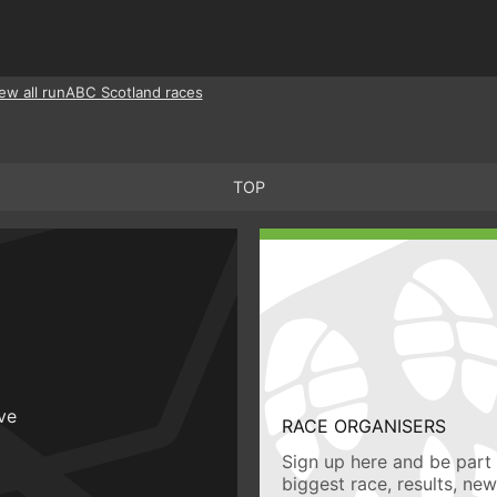
ew all runABC Scotland races
TOP
ive
RACE ORGANISERS
Sign up here and be part 
biggest race, results, ne