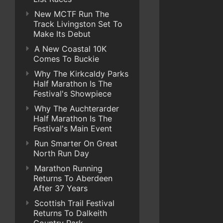
New MCTF Run The
Track Livingston Set To
Make Its Debut
A New Coastal 10K
Comes To Buckie
Why The Kirkcaldy Parks
Half Marathon Is The
Festival's Showpiece
Why The Auchterarder
Half Marathon Is The
Festival's Main Event
Run Smarter On Great
North Run Day
Marathon Running
Returns To Aberdeen
After 37 Years
Scottish Trail Festival
Returns To Dalkeith