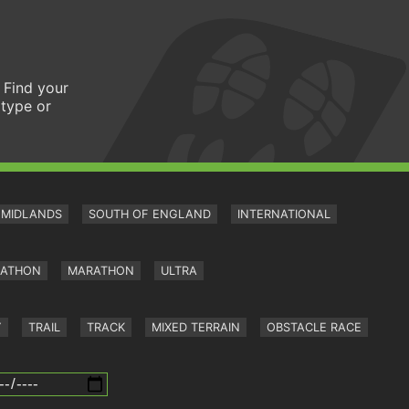
 Find your
 type or
MIDLANDS
SOUTH OF ENGLAND
INTERNATIONAL
RATHON
MARATHON
ULTRA
Y
TRAIL
TRACK
MIXED TERRAIN
OBSTACLE RACE