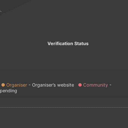
.
Verification Status
Organiser
Organiser’s website
Community
 pending