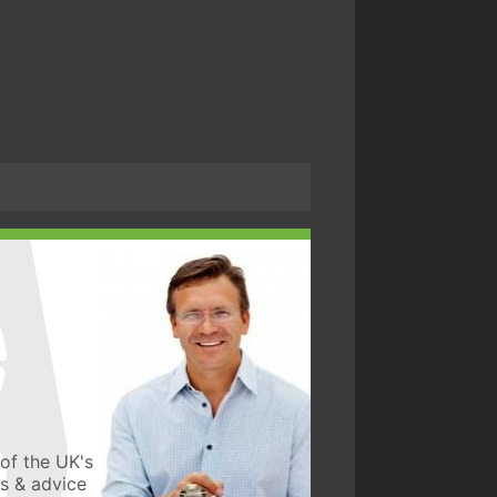
of the UK's
ws & advice