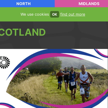
NORTH
MIDLANDS
We use cookies
find out more
OK
COTLAND