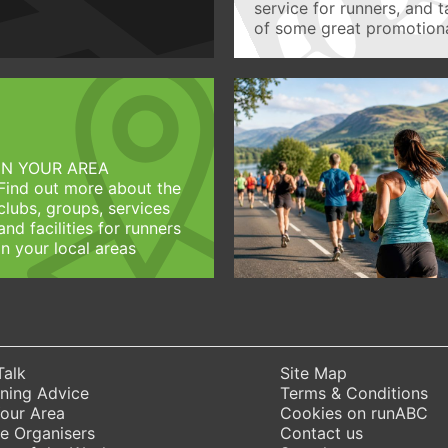
service for runners, and 
of some great promotiona
IN YOUR AREA
Find out more about the
clubs, groups, services
and facilities for runners
in your local areas
Talk
Site Map
ning Advice
Terms & Conditions
Your Area
Cookies on runABC
e Organisers
Contact us