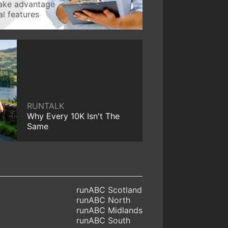
take advantage
l features
RUNTALK
Why Every 10K Isn't The
Same
runABC Scotland
runABC North
runABC Midlands
runABC South