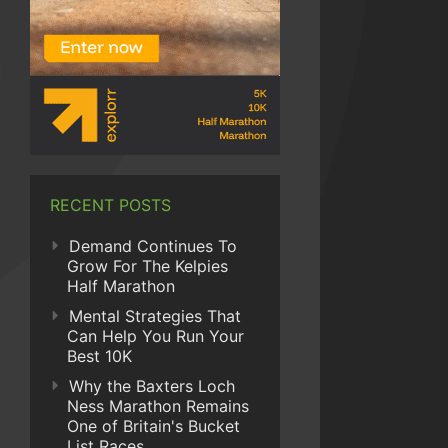
RECENT POSTS
Demand Continues To
Grow For The Kelpies
Half Marathon
Mental Strategies That
Can Help You Run Your
Best 10K
Why the Baxters Loch
Ness Marathon Remains
One of Britain's Bucket
List Races