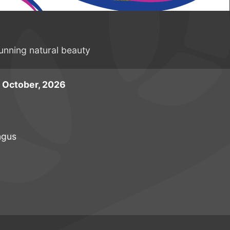
tunning natural beauty
 October, 2026
ngus