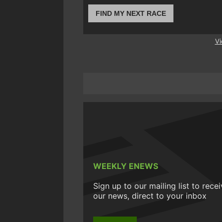
FIND MY NEXT RACE
Vi
WEEKLY ENEWS
Sign up to our mailing list to rece
our news, direct to your inbox