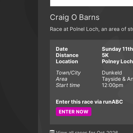
Craig O Barns
Race at Polnel Loch, an area of s
Date
Sunday 11th
Distance
5K
Location
Polney Loch
Town/City
Dunkeld
Area
Tayside & A
Start time
12:00pm
Enter this race via runABC
ENTER NOW
View all races for Oct 2026