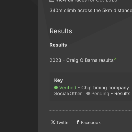
340m climb across the 5km distance
Results
Results
2023 - Craig O Barns results
Verified
Chip timing company
Social/Other
Pending
Results
Twitter
Facebook