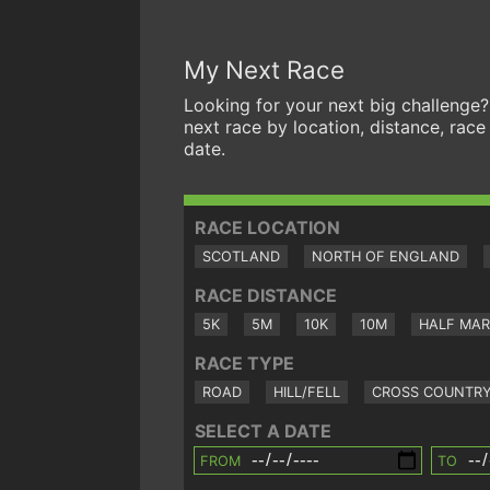
My Next Race
Looking for your next big challenge?
next race by location, distance, race
date.
RACE LOCATION
SCOTLAND
NORTH OF ENGLAND
RACE DISTANCE
5K
5M
10K
10M
HALF MA
RACE TYPE
ROAD
HILL/FELL
CROSS COUNTR
SELECT A DATE
FROM
TO