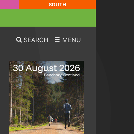
SOUTH
SEARCH
MENU