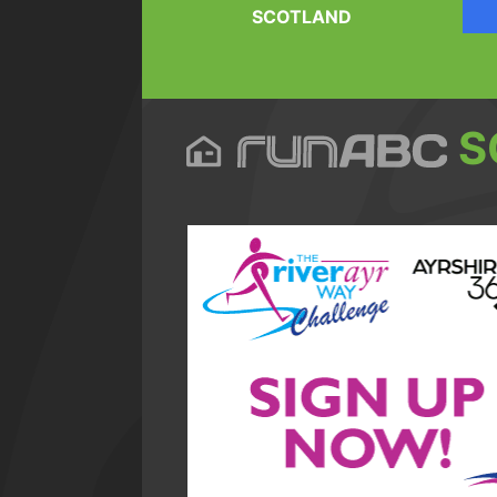
SCOTLAND
S