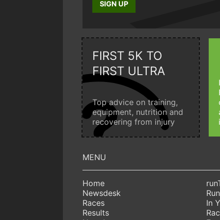
SIGN UP
FIRST 5K TO
FIRST ULTRA
Top advice on training,
equipment, nutrition and
recovering from injury
Home
run
Newsdesk
Run
Races
In 
Results
Rac