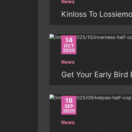
News
Kinloss To Lossiem
14
OCT
2025
News
Get Your Early Bird 
18
SEP
2025
News