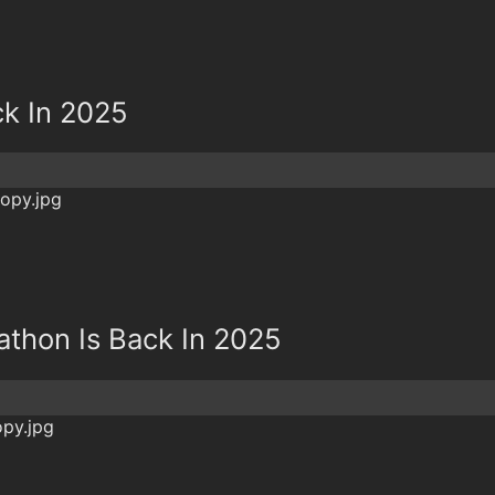
ck In 2025
athon Is Back In 2025