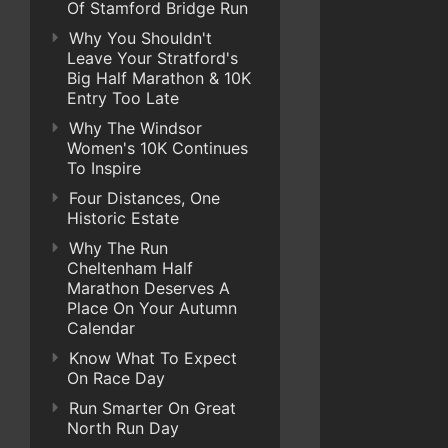
Of Stamford Bridge Run
Why You Shouldn't
Leave Your Stratford's
Big Half Marathon & 10K
Entry Too Late
Why The Windsor
Women's 10K Continues
To Inspire
Four Distances, One
Historic Estate
Why The Run
Cheltenham Half
Marathon Deserves A
Place On Your Autumn
Calendar
Know What To Expect
On Race Day
Run Smarter On Great
North Run Day