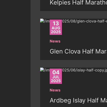
Kelpies Half Marath
13
AUG
2025
News
Glen Clova Half Mar
04
JUL
2025
News
Ardbeg Islay Half M