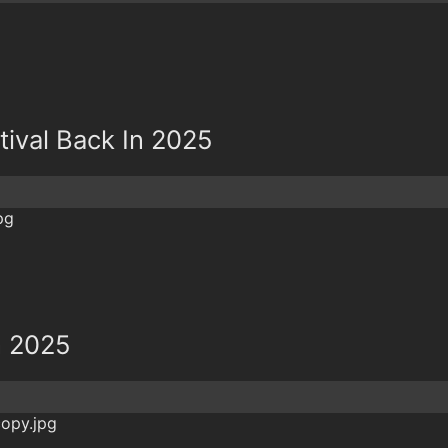
tival Back In 2025
n 2025