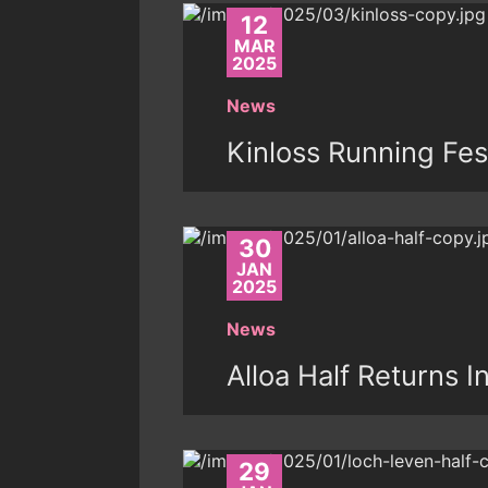
12
MAR
2025
News
Kinloss Running Fes
30
JAN
2025
News
Alloa Half Returns I
29