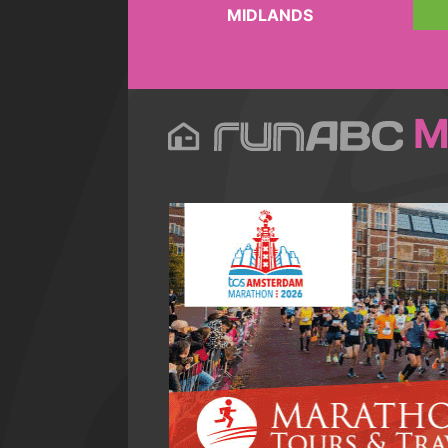
MIDLANDS
M