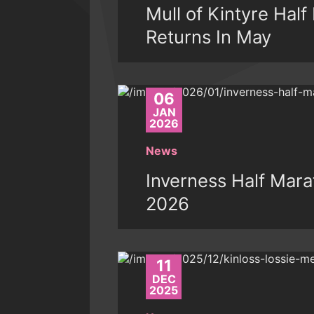
Mull of Kintyre Hal
Returns In May
06
JAN
2026
News
Inverness Half Mara
2026
11
DEC
2025