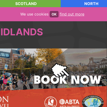
SCOTLAND
NORTH
We use cookies
find out more
OK
IDLANDS