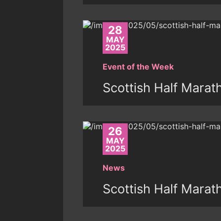
28
MAY
2025
Event of the Week
Scottish Half Marat
26
MAY
2025
News
Scottish Half Marat