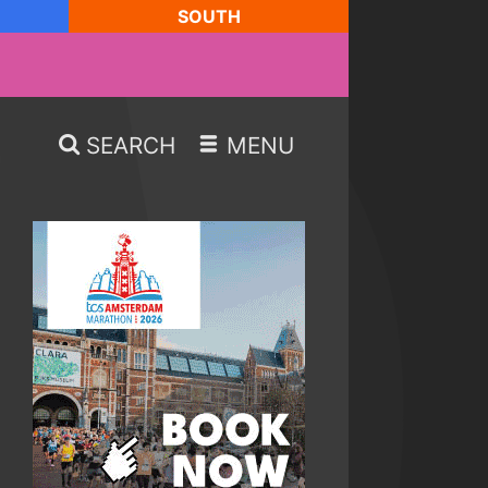
SOUTH
SEARCH
MENU