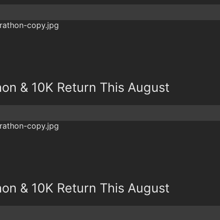
hon & 10K Return This August
hon & 10K Return This August