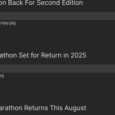
on Back For Second Edition
athon Set for Return in 2025
arathon Returns This August