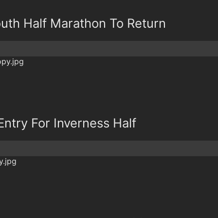
outh Half Marathon To Return
Entry For Inverness Half