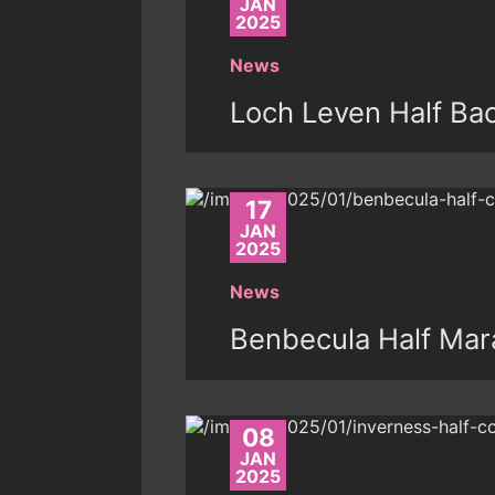
JAN
2025
News
Loch Leven Half Ba
17
JAN
2025
News
Benbecula Half Mar
08
JAN
2025