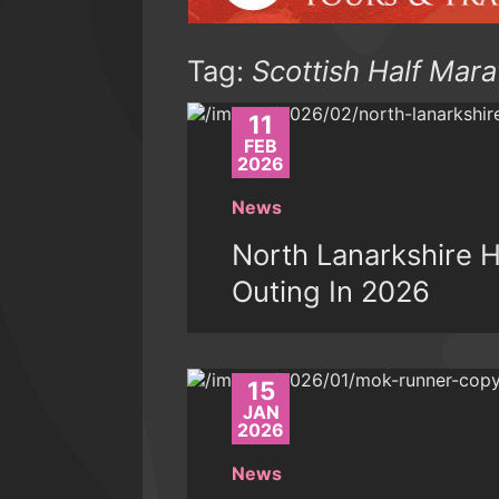
Tag:
Scottish Half Mar
11
FEB
2026
News
North Lanarkshire 
Outing In 2026
15
JAN
2026
News