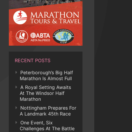
RECENT POSTS
Peterborough’s Big Half
Marathon Is Almost Full
A Royal Setting Awaits
At The Windsor Half
Marathon
Nottingham Prepares For
A Landmark 45th Race
One Event, Six
Challenges At The Battle