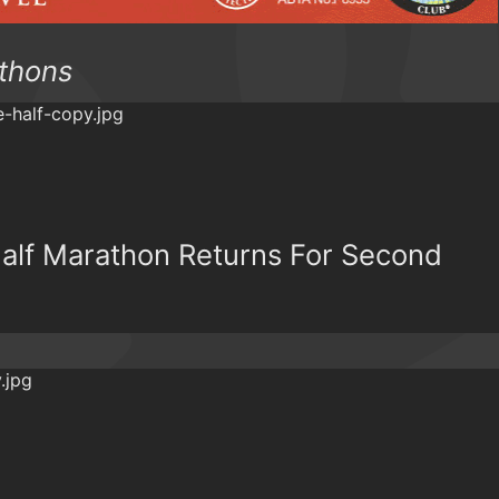
athons
Half Marathon Returns For Second