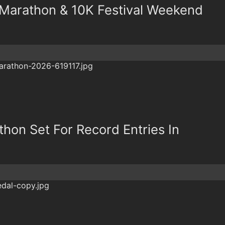
f Marathon & 10K Festival Weekend
thon Set For Record Entries In