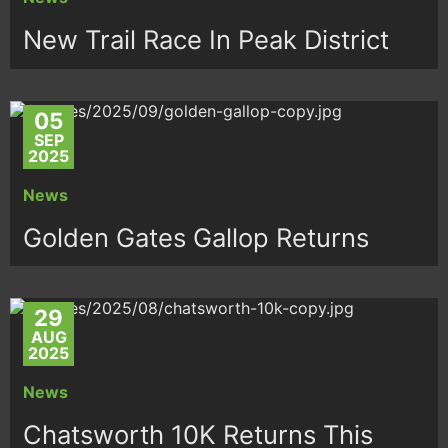
New Trail Race In Peak District
05
SEP
2025
News
Golden Gates Gallop Returns
29
AUG
2025
News
Chatsworth 10K Returns This