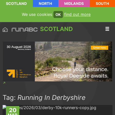
SCOTLAND
NORTH
MIDLANDS
SOUTH
We use cookies
find out more
OK
SCOTLAND
Tag:
Running In Derbyshire
20