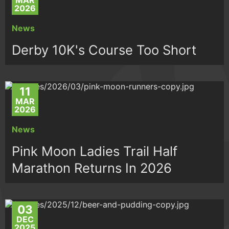
MAR
2026
News
Derby 10K's Course Too Short
11
MAR
2026
News
Pink Moon Ladies Trail Half
Marathon Returns In 2026
03
DEC
2025