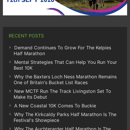
RECENT POSTS
Demand Continues To Grow For The Kelpies
Half Marathon
Mental Strategies That Can Help You Run Your
Best 10K
Why the Baxters Loch Ness Marathon Remains
One of Britain's Bucket List Races
New MCTF Run The Track Livingston Set To
Make Its Debut
A New Coastal 10K Comes To Buckie
Why The Kirkcaldy Parks Half Marathon Is The
Festival's Showpiece
Why The Auchterarder Half Marathon Is The