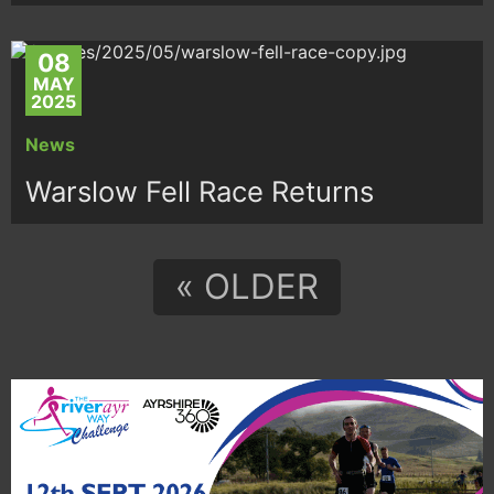
08
MAY
2025
News
Warslow Fell Race Returns
« OLDER