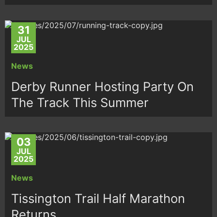
31
JUL
2025
News
Derby Runner Hosting Party On
The Track This Summer
03
JUL
2025
News
Tissington Trail Half Marathon
Returns