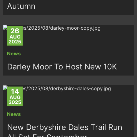
Autumn
26
AUG
2025
News
Darley Moor To Host New 10K
14
AUG
2025
News
New Derbyshire Dales Trail Run