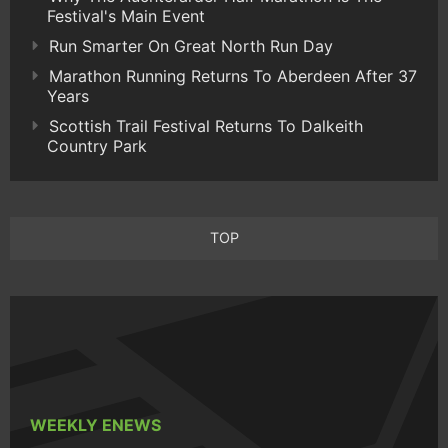
Festival's Main Event
Run Smarter On Great North Run Day
Marathon Running Returns To Aberdeen After 37
Years
Scottish Trail Festival Returns To Dalkeith
Country Park
TOP
WEEKLY ENEWS