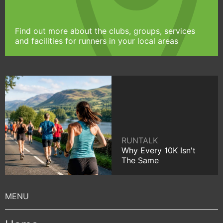
Find out more about the clubs, groups, services
and facilities for runners in your local areas
RUNTALK
Why Every 10K Isn't
The Same