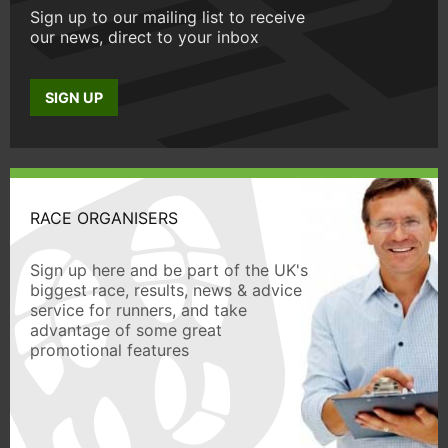
Sign up to our mailing list to receive
our news, direct to your inbox
SIGN UP
RACE ORGANISERS
Sign up here and be part of the UK's
biggest race, results, news & advice
service for runners, and take
advantage of some great
promotional features