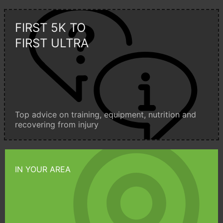
FIRST 5K TO
FIRST ULTRA
Top advice on training, equipment, nutrition and
recovering from injury
IN YOUR AREA