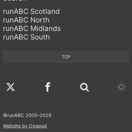
runABC Scotland
runABC North
runABC Midlands
runABC South
TOP
Twitter
Facebook
©runABC 2005–2026
Website by Doepud