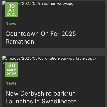
10
JUN
2025
News
Countdown On For 2025
Ramathon
30
MAY
2025
News
New Derbyshire parkrun
Launches In Swadlincote