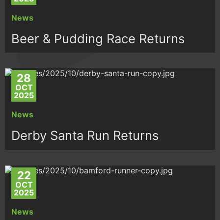
News
Beer & Pudding Race Returns
28
OCT
2025
News
Derby Santa Run Returns
22
OCT
2025
News