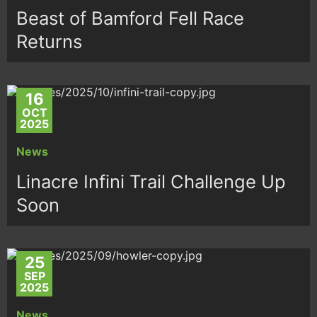
Beast of Bamford Fell Race
Returns
16
OCT
2025
News
Linacre Infini Trail Challenge Up
Soon
25
SEP
2025
News