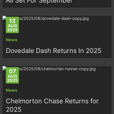
All Set For September
12
AUG
2025
News
Dovedale Dash Returns In 2025
07
AUG
2025
News
Chelmorton Chase Returns for
2025