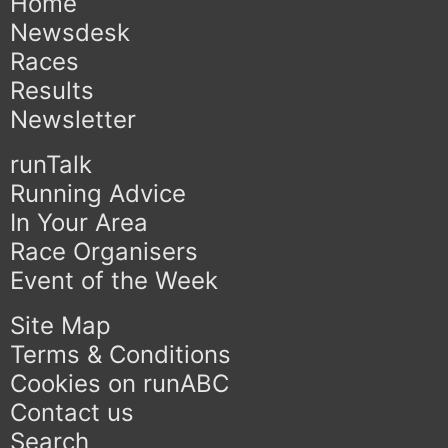
Home
Newsdesk
Races
Results
Newsletter
runTalk
Running Advice
In Your Area
Race Organisers
Event of the Week
Site Map
Terms & Conditions
Cookies on runABC
Contact us
Search