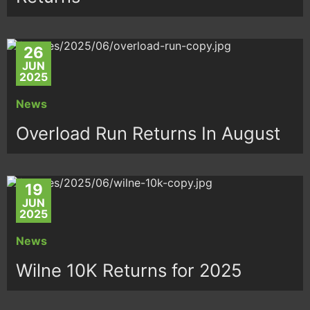
26
JUN
2025
News
Overload Run Returns In August
19
JUN
2025
News
Wilne 10K Returns for 2025