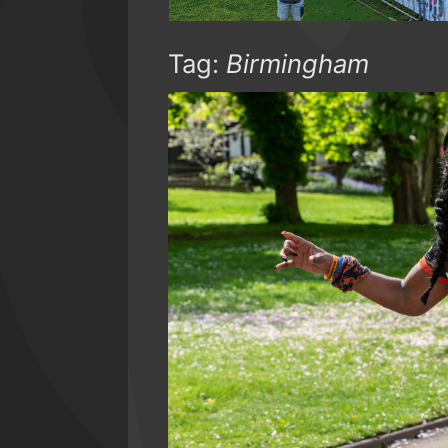
Tag:
Birmingham