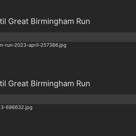
il Great Birmingham Run
il Great Birmingham Run