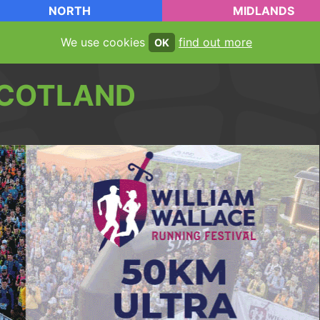
NORTH
MIDLANDS
We use cookies
find out more
OK
COTLAND