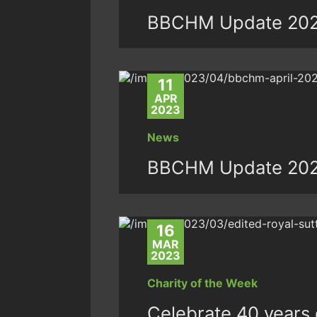
BBCHM Update 20
11
APR
2023
News
BBCHM Update 20
16
MAR
2023
Charity of the Week
Celebrate 40 years o