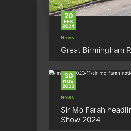
20
FEB
2024
News
Great Birmingham R
30
NOV
2023
News
Sir Mo Farah headli
Show 2024