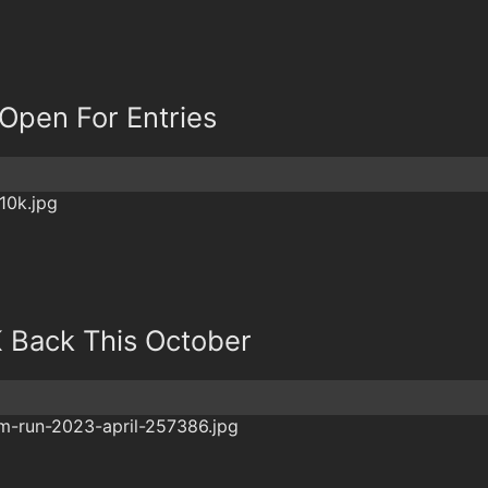
Open For Entries
K Back This October