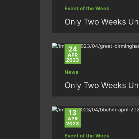
Event of the Week
Only Two Weeks Unt
24
APR
2023
News
Only Two Weeks Unt
13
APR
2023
Event of the Week