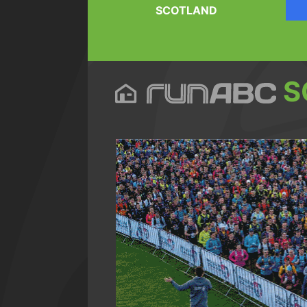
SCOTLAND
S