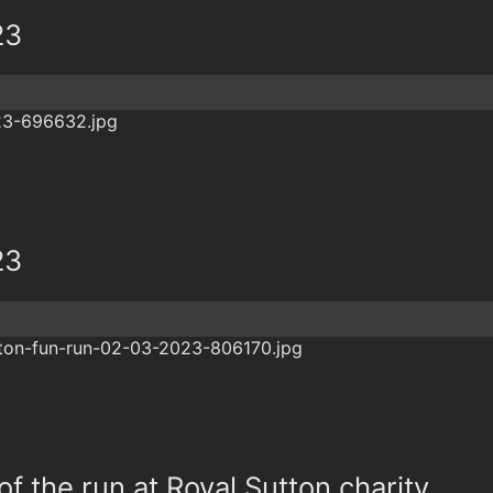
23
23
f the run at Royal Sutton charity