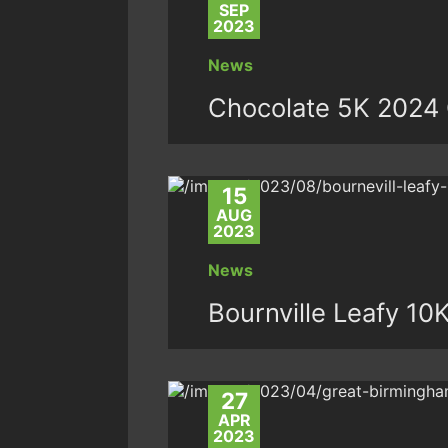
SEP
2023
News
Chocolate 5K 2024 
15
AUG
2023
News
Bournville Leafy 10
27
APR
2023