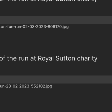
f the run at Royal Sutton charity