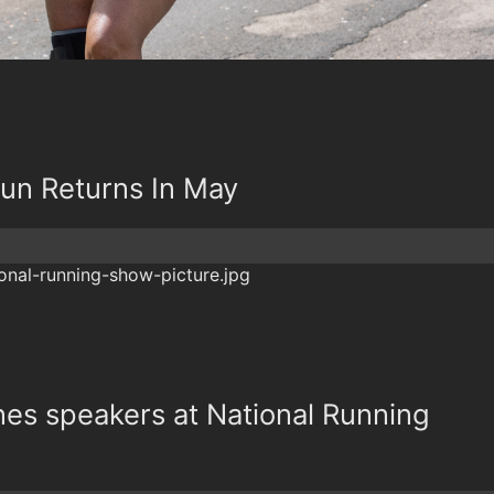
un Returns In May
nes speakers at National Running