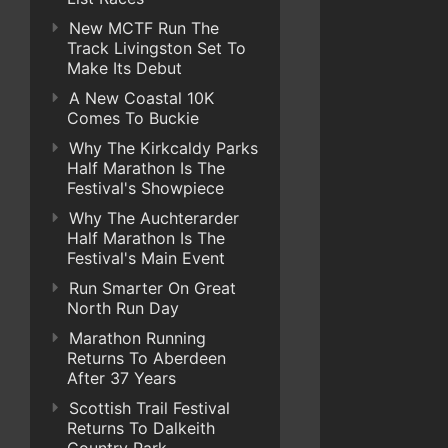
New MCTF Run The
Track Livingston Set To
Make Its Debut
A New Coastal 10K
Comes To Buckie
Why The Kirkcaldy Parks
Half Marathon Is The
Festival's Showpiece
Why The Auchterarder
Half Marathon Is The
Festival's Main Event
Run Smarter On Great
North Run Day
Marathon Running
Returns To Aberdeen
After 37 Years
Scottish Trail Festival
Returns To Dalkeith