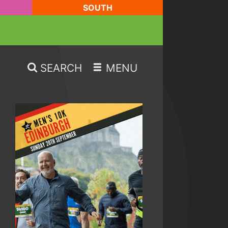
SOUTH
SEARCH
MENU