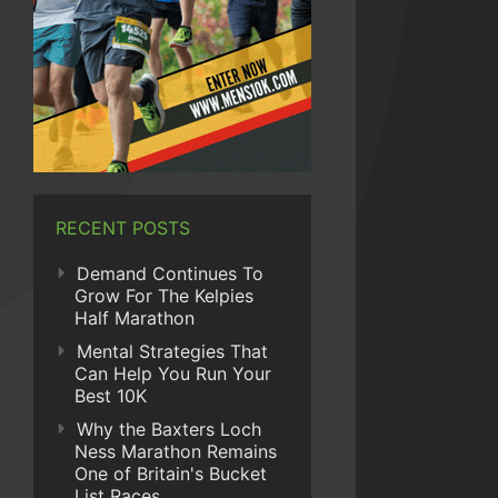
RECENT POSTS
Demand Continues To
Grow For The Kelpies
Half Marathon
Mental Strategies That
Can Help You Run Your
Best 10K
Why the Baxters Loch
Ness Marathon Remains
One of Britain's Bucket
List Races