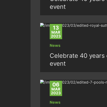
event
13
MAR
2023
News
Celebrate 40 years o
event
06
MAR
2023
News