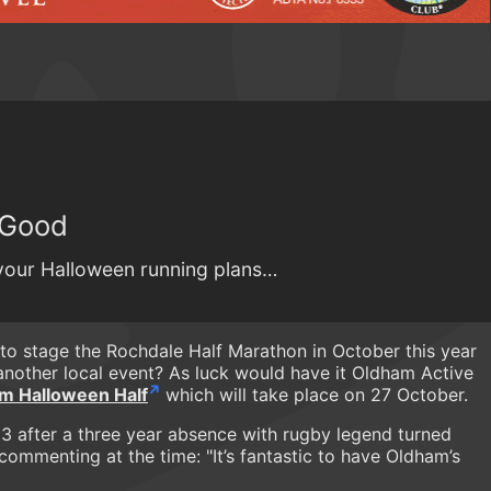
y Good
 your Halloween running plans…
to stage the Rochdale Half Marathon in October this year
n another local event? As luck would have it Oldham Active
m Halloween Half
which will take place on 27 October.
3 after a three year absence with rugby legend turned
commenting at the time: "It’s fantastic to have Oldham’s