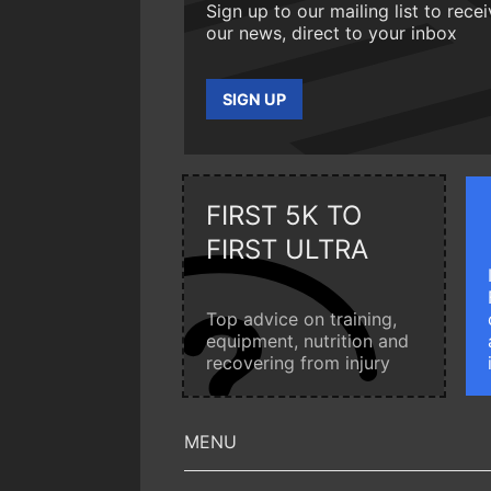
Sign up to our mailing list to rece
our news, direct to your inbox
SIGN UP
FIRST 5K TO
FIRST ULTRA
Top advice on training,
equipment, nutrition and
recovering from injury