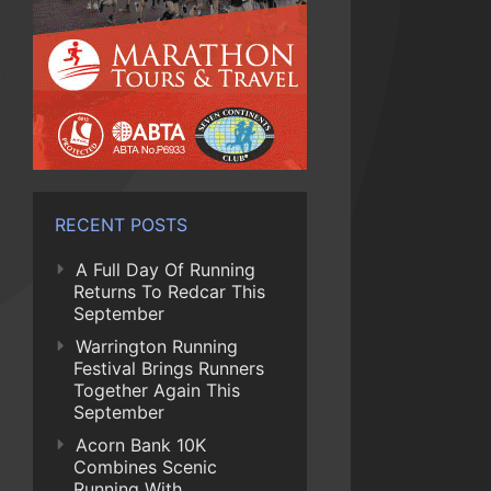
RECENT POSTS
A Full Day Of Running
Returns To Redcar This
September
Warrington Running
Festival Brings Runners
Together Again This
September
Acorn Bank 10K
Combines Scenic
Running With