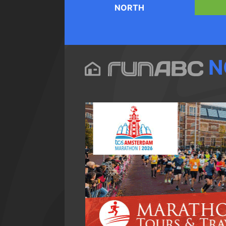
NORTH
N