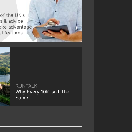
of the UK's
ws & advice
take advantage
l features
RUNTALK
Why Every 10K Isn't The
Same