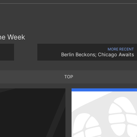
the Week
MORE RECENT
Berlin Beckons; Chicago Awaits
TOP