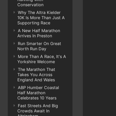
Conservation
Why The Altra Kielder
10K Is More Than Just A
Supporting Race
A New Half Marathon
Arrives In Preston
Run Smarter On Great
North Run Day
More Than A Race, It's A
Yorkshire Welcome
The Marathon That
Takes You Across
England And Wales
ABP Humber Coastal
Half Marathon
Celebrates 10 Years
Fast Streets And Big
Crowds Await In