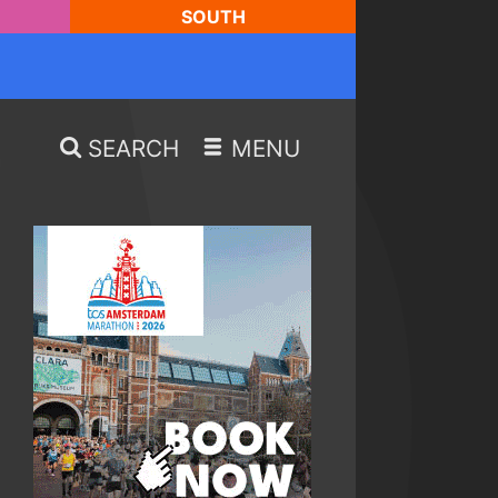
SOUTH
SEARCH
MENU