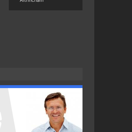
Altrincham