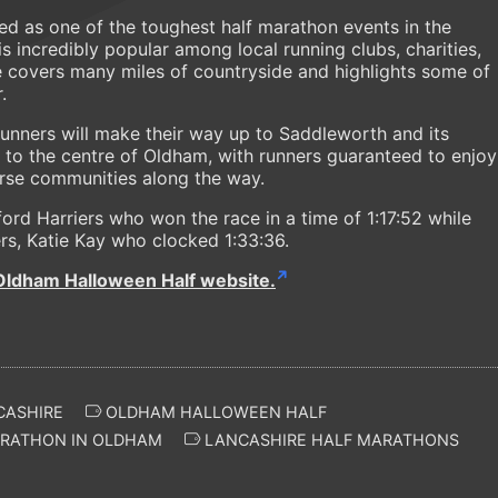
ded as one of the toughest half marathon events in the
 is incredibly popular among local running clubs, charities,
e covers many miles of countryside and highlights some of
.
runners will make their way up to Saddleworth and its
g to the centre of Oldham, with runners guaranteed to enjoy
erse communities along the way.
ford Harriers who won the race in a time of 1:17:52 while
ers, Katie Kay who clocked 1:33:36.
Oldham Halloween Half website.
CASHIRE
OLDHAM HALLOWEEN HALF
RATHON IN OLDHAM
LANCASHIRE HALF MARATHONS