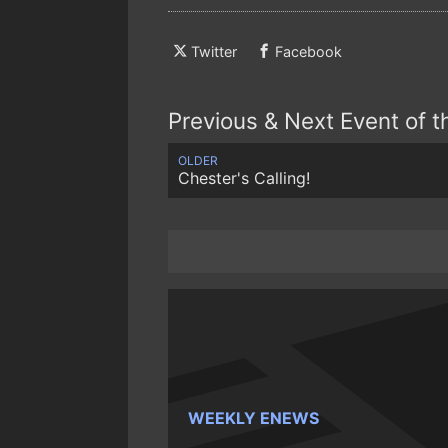
Twitter
Facebook
Previous & Next Event of 
OLDER
Chester's Calling!
WEEKLY ENEWS