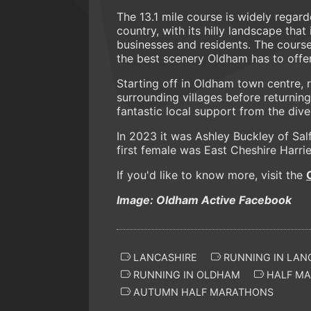
The 13.1 mile course is widely regar
country, with its hilly landscape that
businesses and residents. The cours
the best scenery Oldham has to offer
Starting off in Oldham town centre, 
surrounding villages before returnin
fantastic local support from the div
In 2023 it was Ashley Buckley of Sal
first female was East Cheshire Harri
If you'd like to know more, visit the
Image: Oldham Active Facebook
LANCASHIRE
RUNNING IN LAN
RUNNING IN OLDHAM
HALF MA
AUTUMN HALF MARATHONS