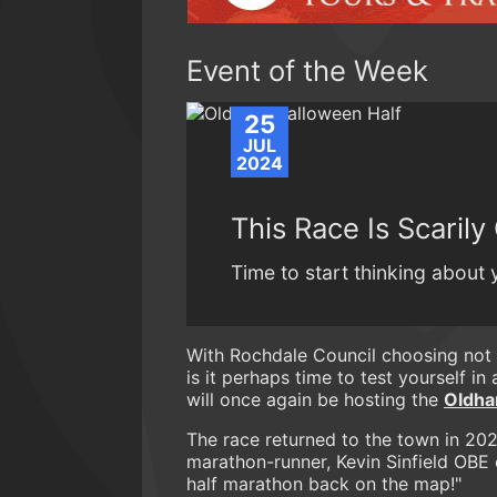
Event of the Week
25
JUL
2024
This Race Is Scaril
Time to start thinking about
With Rochdale Council choosing not 
is it perhaps time to test yourself i
will once again be hosting the
Oldha
The race returned to the town in 202
marathon-runner, Kevin Sinfield OBE 
half marathon back on the map!"