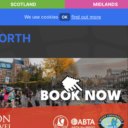
SCOTLAND
MIDLANDS
We use cookies
find out more
OK
ORTH