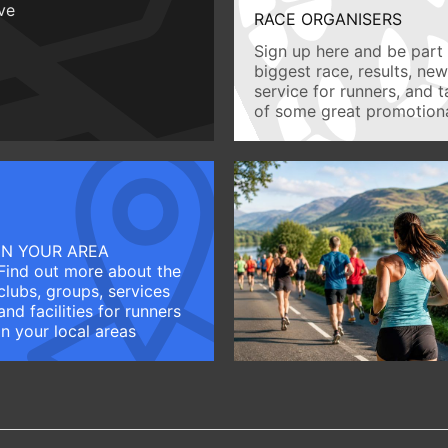
ive
RACE ORGANISERS
Sign up here and be part 
biggest race, results, ne
service for runners, and 
of some great promotiona
IN YOUR AREA
Find out more about the
clubs, groups, services
and facilities for runners
in your local areas