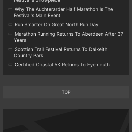
Festival's Showpiece
Why The Auchterarder Half Marathon Is The
Festival's Main Event
Run Smarter On Great North Run Day
Marathon Running Returns To Aberdeen After 37
Years
Scottish Trail Festival Returns To Dalkeith
Country Park
Certified Coastal 5K Returns To Eyemouth
TOP