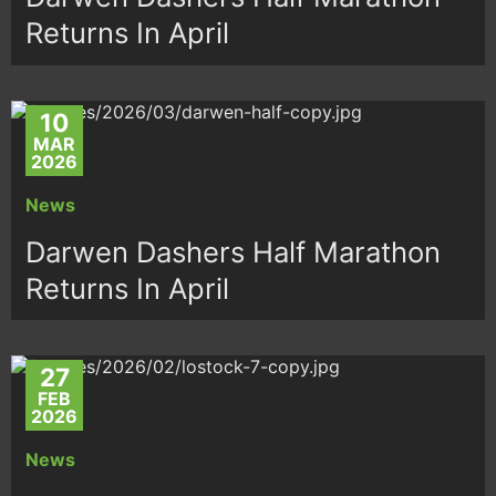
Returns In April
10
MAR
2026
News
Darwen Dashers Half Marathon
Returns In April
27
FEB
2026
News