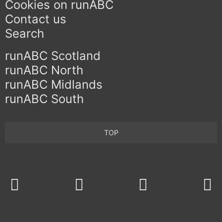
Cookies on runABC
Contact us
Search
runABC Scotland
runABC North
runABC Midlands
runABC South
TOP
Twitter
Facebook