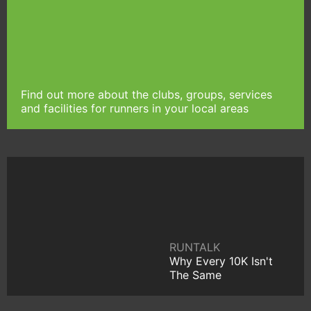
Find out more about the clubs, groups, services
and facilities for runners in your local areas
RUNTALK
Why Every 10K Isn't
The Same