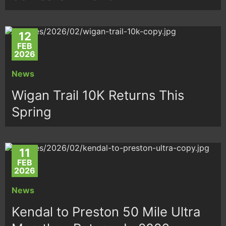
12
FEB
2026
News
Wigan Trail 10K Returns This
Spring
11
FEB
2026
News
Kendal to Preston 50 Mile Ultra