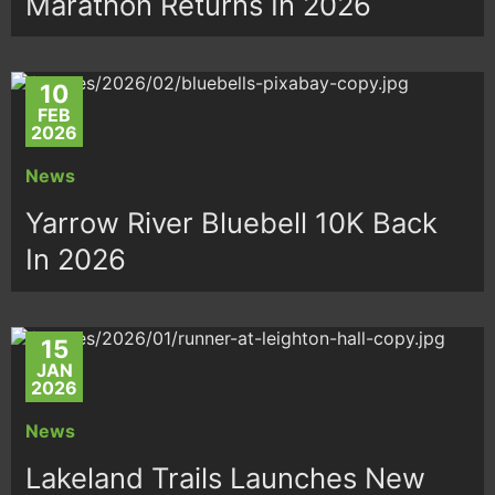
Marathon Returns In 2026
10
FEB
2026
News
Yarrow River Bluebell 10K Back
In 2026
15
JAN
2026
News
Lakeland Trails Launches New