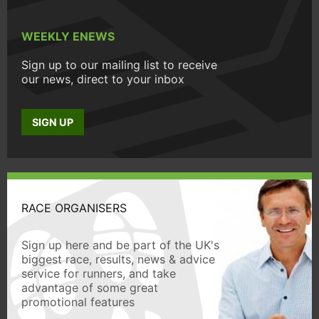
WEEKLY ENEWS
Sign up to our mailing list to receive
our news, direct to your inbox
SIGN UP
RACE ORGANISERS
Sign up here and be part of the UK's
biggest race, results, news & advice
service for runners, and take
advantage of some great
promotional features