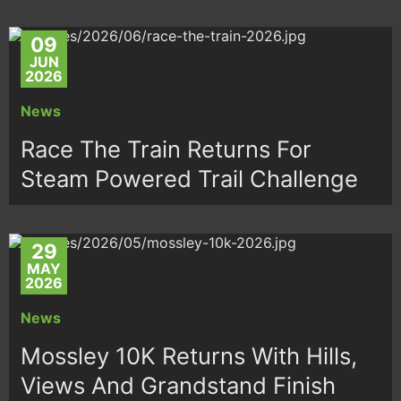
09
JUN
2026
News
Race The Train Returns For
Steam Powered Trail Challenge
29
MAY
2026
News
Mossley 10K Returns With Hills,
Views And Grandstand Finish