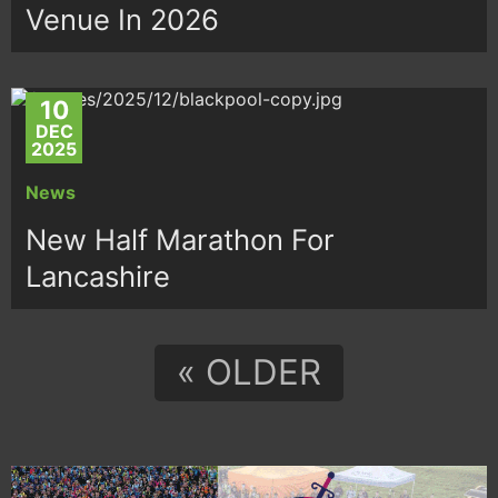
Venue In 2026
10
DEC
2025
News
New Half Marathon For
Lancashire
« OLDER