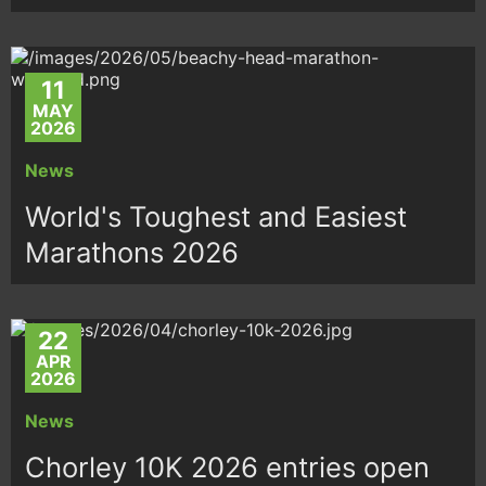
11
MAY
2026
News
World's Toughest and Easiest
Marathons 2026
22
APR
2026
News
Chorley 10K 2026 entries open