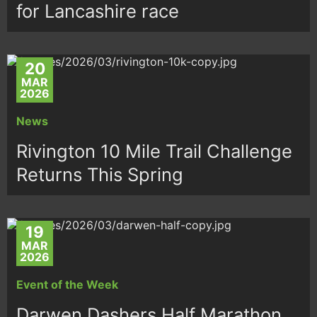
for Lancashire race
20
MAR
2026
News
Rivington 10 Mile Trail Challenge
Returns This Spring
19
MAR
2026
Event of the Week
Darwen Dashers Half Marathon