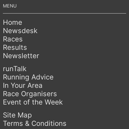
Home
Newsdesk
Races
Results
Newsletter
runTalk
Running Advice
In Your Area
Race Organisers
Event of the Week
Site Map
Terms & Conditions