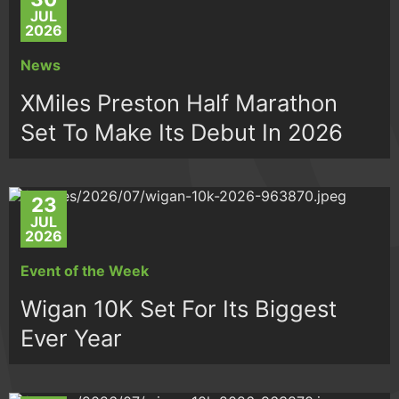
JUL
2026
News
XMiles Preston Half Marathon
Set To Make Its Debut In 2026
23
JUL
2026
Event of the Week
Wigan 10K Set For Its Biggest
Ever Year