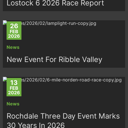
Lostock 6 2026 Race Report
26
FEB
2026
News
New Event For Ribble Valley
13
FEB
2026
News
Rochdale Three Day Event Marks
30 Years In 2026