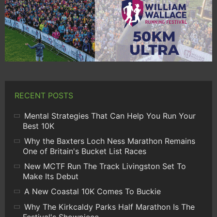
RECENT POSTS
Mental Strategies That Can Help You Run Your
Best 10K
Why the Baxters Loch Ness Marathon Remains
One of Britain's Bucket List Races
New MCTF Run The Track Livingston Set To
Make Its Debut
A New Coastal 10K Comes To Buckie
Why The Kirkcaldy Parks Half Marathon Is The