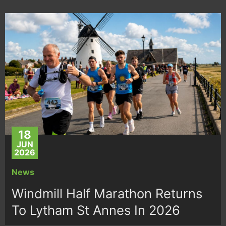
18
JUN
2026
News
Windmill Half Marathon Returns
To Lytham St Annes In 2026