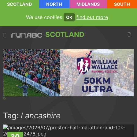
SCOTLAND
NORTH
MIDLANDS
SOUTH
We use cookies
find out more
OK
SCOTLAND
Tag:
Lancashire
30