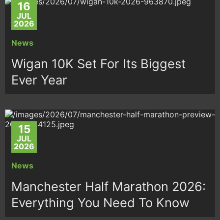
16
JUL
2026
News
Wigan 10K Set For Its Biggest
Ever Year
15
JUL
2026
News
Manchester Half Marathon 2026:
Everything You Need To Know