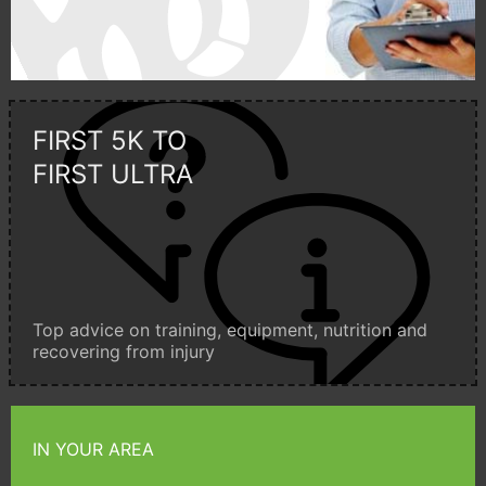
FIRST 5K TO
FIRST ULTRA
Top advice on training, equipment, nutrition and
recovering from injury
IN YOUR AREA