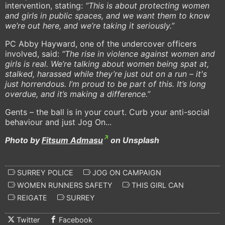
intervention, stating:
“This is about protecting women
and girls in public spaces, and we want them to know
we’re out here, and we’re taking it seriously.”
PC Abby Hayward, one of the undercover officers
involved, said:
“The rise in violence against women and
girls is real. We’re talking about women being spat at,
stalked, harassed while they’re just out on a run – it's
just horrendous. I’m proud to be part of this. It’s long
overdue, and it’s making a difference.”
Gents – the ball is in your court. Curb your anti-social
behaviour and just Jog On...
Photo by
Fitsum Admasu
on Unsplash
SURREY POLICE
JOG ON CAMPAIGN
WOMEN RUNNERS SAFETY
THIS GIRL CAN
REIGATE
SURREY
Twitter
Facebook