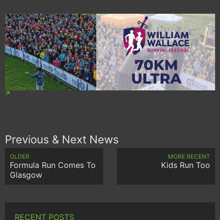
Previous & Next News
OLDER
MORE RECENT
Formula Run Comes To
Kids Run Too
Glasgow
RECENT POSTS