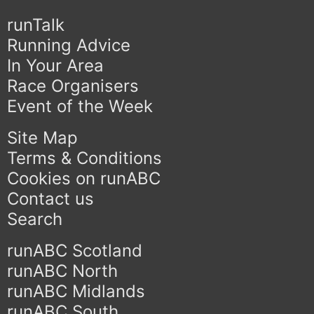
runTalk
Running Advice
In Your Area
Race Organisers
Event of the Week
Site Map
Terms & Conditions
Cookies on runABC
Contact us
Search
runABC Scotland
runABC North
runABC Midlands
runABC South