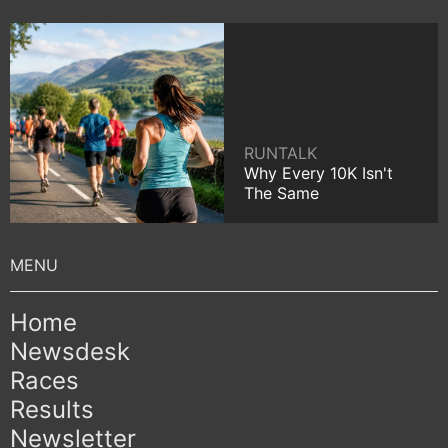
RUNTALK
Why Every 10K Isn't
The Same
Home
Newsdesk
Races
Results
Newsletter