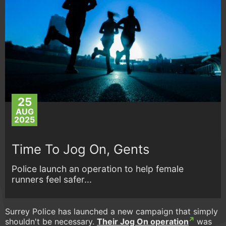
25
AUG
2025
Time To Jog On, Gents
Police launch an operation to help female
runners feel safer...
Surrey Police has launched a new campaign that simply
shouldn't be necessary.
Their Jog On operation
was