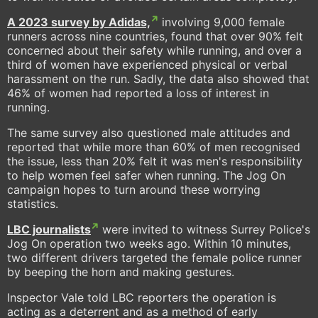
A 2023 survey by Adidas,
involving 9,000 female
runners across nine countries, found that over 90% felt
concerned about their safety while running, and over a
third of women have experienced physical or verbal
harassment on the run. Sadly, the data also showed that
46% of women had reported a loss of interest in
running.
The same survey also questioned male attitudes and
reported that while more than 60% of men recognised
the issue, less than 20% felt it was men's responsibility
to help women feel safer when running. The Jog On
campaign hopes to turn around these worrying
statistics.
LBC journalists
were invited to witness Surrey Police's
Jog On operation two weeks ago. Within 10 minutes,
two different drivers targeted the female police runner
by beeping the horn and making gestures.
Inspector Vale told LBC reporters the operation is
acting as a deterrent and as a method of early