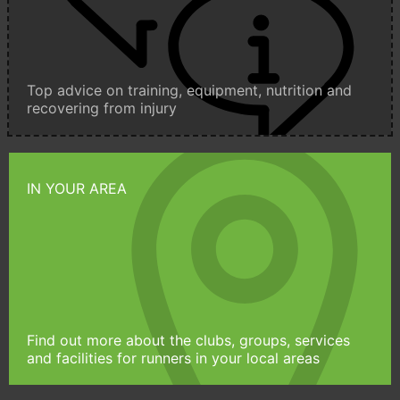
Top advice on training, equipment, nutrition and
recovering from injury
IN YOUR AREA
Find out more about the clubs, groups, services
and facilities for runners in your local areas