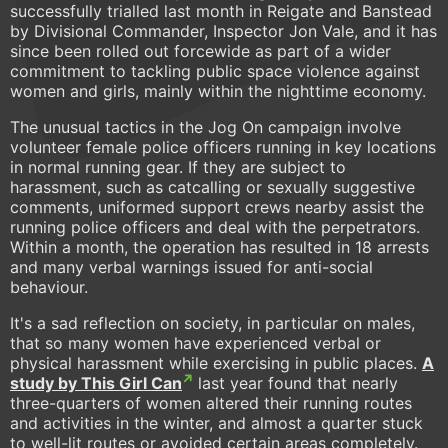
successfully trialled last month in Reigate and Banstead
by Divisional Commander, Inspector Jon Vale, and it has
since been rolled out forcewide as part of a wider
commitment to tackling public space violence against
women and girls, mainly within the nighttime economy.
The unusual tactics in the Jog On campaign involve
volunteer female police officers running in key locations
in normal running gear. If they are subject to
harassment, such as catcalling or sexually suggestive
comments, uniformed support crews nearby assist the
running police officers and deal with the perpetrators.
Within a month, the operation has resulted in 18 arrests
and many verbal warnings issued for anti-social
behaviour.
It's a sad reflection on society, in particular on males,
that so many women have experienced verbal or
physical harassment while exercising in public places.
A
study by This Girl Can
last year found that nearly
three-quarters of women altered their running routes
and activities in the winter, and almost a quarter stuck
to well-lit routes or avoided certain areas completely.