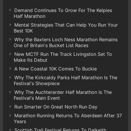
Demand Continues To Grow For The Kelpies
Half Marathon
Mental Strategies That Can Help You Run Your
Best 10K
Why the Baxters Loch Ness Marathon Remains
One of Britain's Bucket List Races
New MCTF Run The Track Livingston Set To
Make Its Debut
A New Coastal 10K Comes To Buckie
Why The Kirkcaldy Parks Half Marathon Is The
Festival's Showpiece
Why The Auchterarder Half Marathon Is The
Festival's Main Event
Run Smarter On Great North Run Day
Marathon Running Returns To Aberdeen After 37
Years
Scottish Trail Festival Returns To Dalkeith