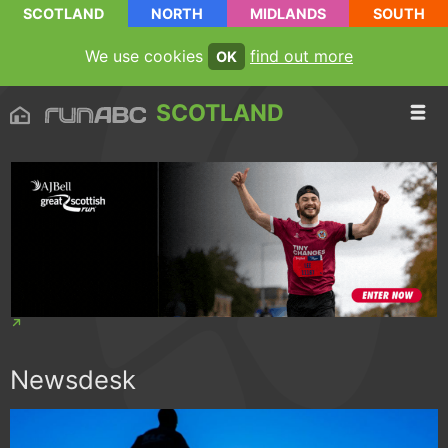
SCOTLAND
NORTH
MIDLANDS
SOUTH
We use cookies
find out more
OK
SCOTLAND
Newsdesk