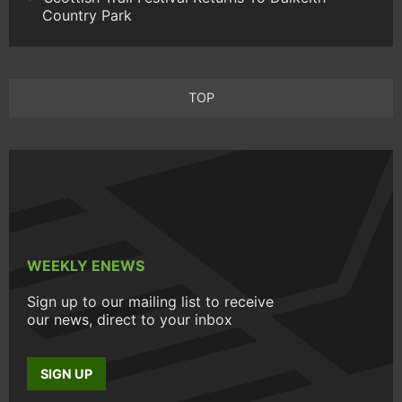
Country Park
TOP
WEEKLY ENEWS
Sign up to our mailing list to receive
our news, direct to your inbox
SIGN UP