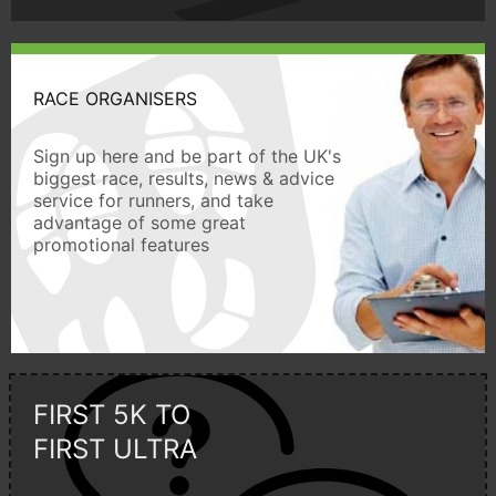
RACE ORGANISERS
Sign up here and be part of the UK's
biggest race, results, news & advice
service for runners, and take
advantage of some great
promotional features
FIRST 5K TO
FIRST ULTRA