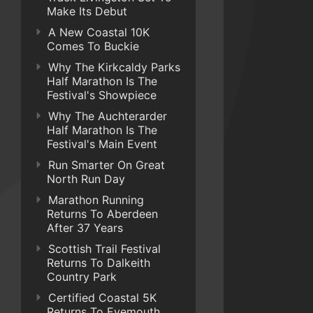
Make Its Debut
A New Coastal 10K
Comes To Buckie
Why The Kirkcaldy Parks
Half Marathon Is The
Festival's Showpiece
Why The Auchterarder
Half Marathon Is The
Festival's Main Event
Run Smarter On Great
North Run Day
Marathon Running
Returns To Aberdeen
After 37 Years
Scottish Trail Festival
Returns To Dalkeith
Country Park
Certified Coastal 5K
Returns To Eyemouth