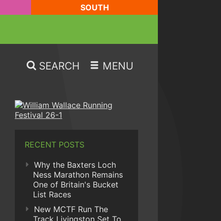
SOUTH
SEARCH
MENU
RECENT POSTS
Why the Baxters Loch
Ness Marathon Remains
One of Britain's Bucket
List Races
New MCTF Run The
Track Livingston Set To