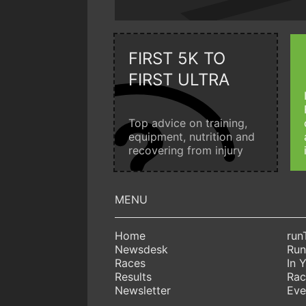
FIRST 5K TO
FIRST ULTRA
Top advice on training,
equipment, nutrition and
recovering from injury
Home
run
Newsdesk
Run
Races
In 
Results
Rac
Newsletter
Eve