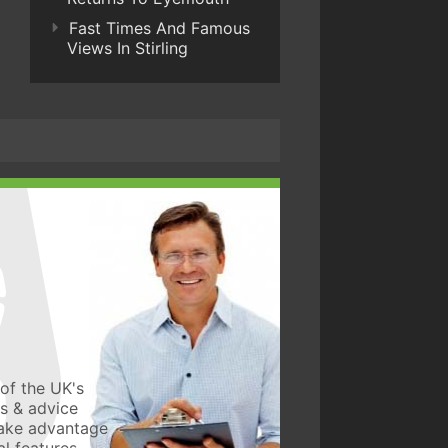
Fast Times And Famous
Views In Stirling
of the UK's
ws & advice
take advantage
l features