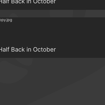
alf Back in October
alf Back in October