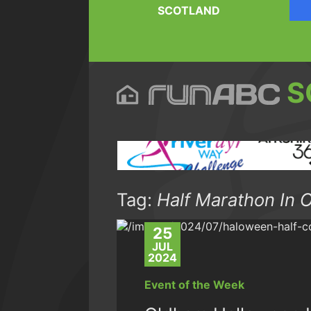
SCOTLAND
S
Tag:
Half Marathon In 
25
JUL
2024
Event of the Week