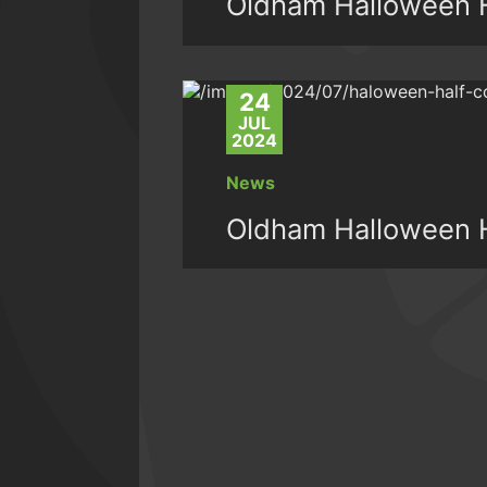
Oldham Halloween H
24
JUL
2024
News
Oldham Halloween H