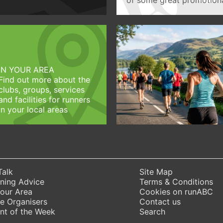
IN YOUR AREA
Find out more about the
clubs, groups, services
and facilities for runners
in your local areas
Talk
Site Map
ning Advice
Terms & Conditions
Your Area
Cookies on runABC
e Organisers
Contact us
nt of the Week
Search