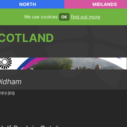
NORTH
MIDLANDS
We use cookies
find out more
OK
COTLAND
Oldham