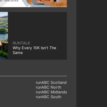
RUNTALK
Why Every 10K Isn't The
Same
runABC Scotland
runABC North
runABC Midlands
runABC South