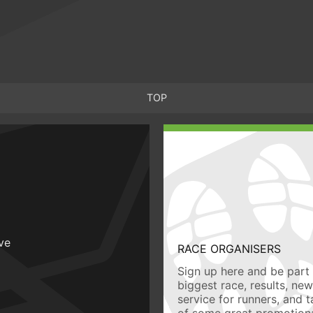
TOP
ive
RACE ORGANISERS
Sign up here and be part 
biggest race, results, ne
service for runners, and 
of some great promotiona