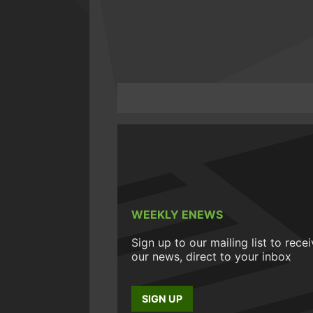
WEEKLY ENEWS
Sign up to our mailing list to rece
our news, direct to your inbox
SIGN UP