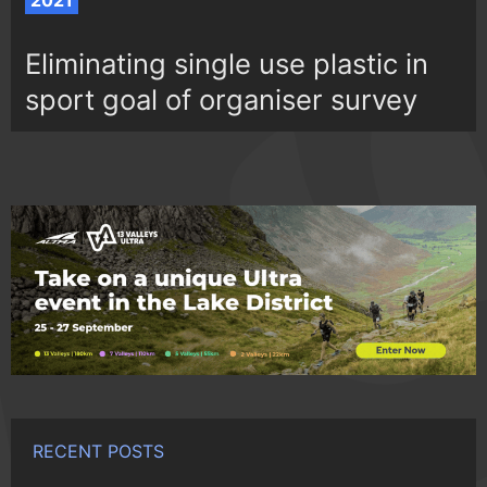
2021
Eliminating single use plastic in
sport goal of organiser survey
RECENT POSTS