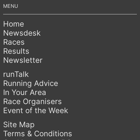
Home
Newsdesk
Races
Results
Newsletter
runTalk
Running Advice
In Your Area
Race Organisers
Event of the Week
Site Map
Terms & Conditions