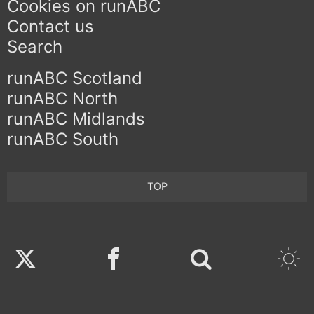
Cookies on runABC
Contact us
Search
runABC Scotland
runABC North
runABC Midlands
runABC South
TOP
Twitter
Facebook