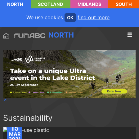
NORTH
SCOTLAND
MIDLANDS
SOUTH
We use cookies
find out more
OK
NORTH
Sustainability
15
MAR