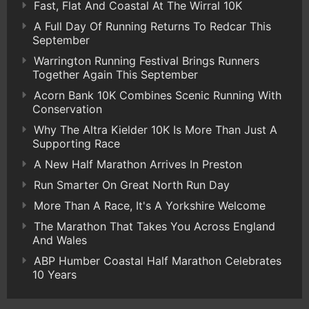
Fast, Flat And Coastal At The Wirral 10K
A Full Day Of Running Returns To Redcar This
September
Warrington Running Festival Brings Runners
Together Again This September
Acorn Bank 10K Combines Scenic Running With
Conservation
Why The Altra Kielder 10K Is More Than Just A
Supporting Race
A New Half Marathon Arrives In Preston
Run Smarter On Great North Run Day
More Than A Race, It's A Yorkshire Welcome
The Marathon That Takes You Across England
And Wales
ABP Humber Coastal Half Marathon Celebrates
10 Years