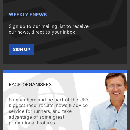
WEEKLY ENEWS
Sign up to our mailing list to receive
our news, direct to your inbox
SIGN UP
RACE ORGANISERS
Sign up here and be part of the UK's
biggest race, results, news & advice
service for runners, and take
advantage of some great
promotional features