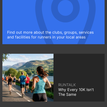
Find out more about the clubs, groups, services
and facilities for runners in your local areas
RUNTALK
Why Every 10K Isn't
The Same