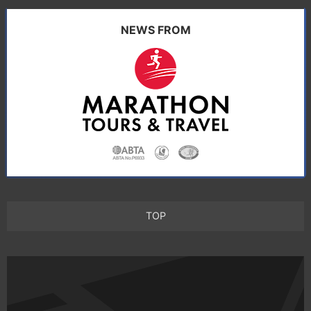
NEWS FROM
TOP