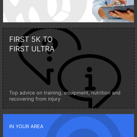
FIRST 5K TO
FIRST ULTRA
Top advice on training, equipment, nutrition and
recovering from injury
IN YOUR AREA