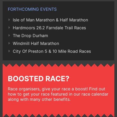
FORTHCOMING EVENTS
Isle of Man Marathon & Half Marathon
Hardmoors 26.2 Farndale Trail Races
The Drop Durham
Windmill Half Marathon
City Of Preston 5 & 10 Mile Road Races
BOOSTED RACE?
Race organisers, give your race a boost! Find out
how to get your race featured in our race calendar
along with many other benefits.