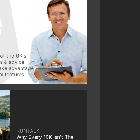
of the UK's
ws & advice
take advantage
l features
RUNTALK
Why Every 10K Isn't The