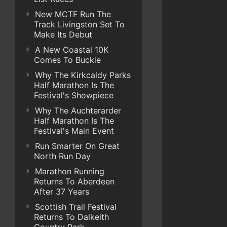
New MCTF Run The
Track Livingston Set To
Make Its Debut
A New Coastal 10K
Comes To Buckie
Why The Kirkcaldy Parks
Half Marathon Is The
Festival's Showpiece
Why The Auchterarder
Half Marathon Is The
Festival's Main Event
Run Smarter On Great
North Run Day
Marathon Running
Returns To Aberdeen
After 37 Years
Scottish Trail Festival
Returns To Dalkeith