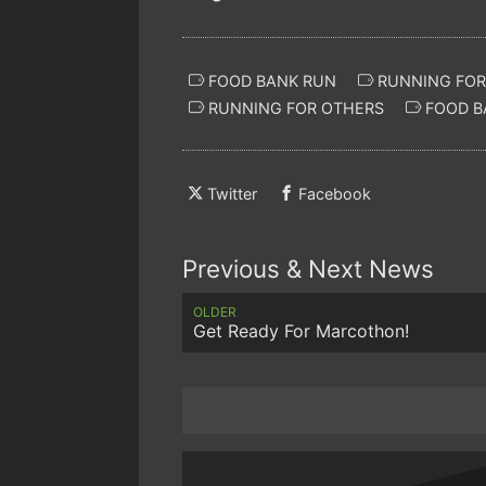
FOOD BANK RUN
RUNNING FOR
RUNNING FOR OTHERS
FOOD B
Twitter
Facebook
Previous & Next News
OLDER
Get Ready For Marcothon!