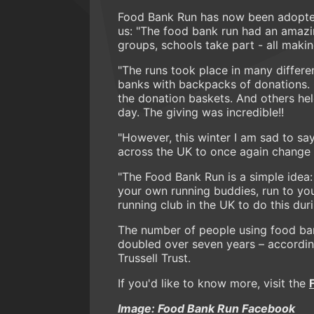
Food Bank Run has now been adopted 
us: "The food bank run had an amazi
groups, schools take part - all makin
"The runs took place in many differen
banks with backpacks of donations. Oth
the donation baskets. And others he
day. The giving was incredible!!
"However, this winter I am sad to say 
across the UK to once again change a
"The Food Bank Run is a simple idea:
your own running buddies, run to your
running club in the UK to do this du
The number of people using food ban
doubled over seven years – accordin
Trussell Trust.
If you'd like to know more, visit the
Image: Food Bank Run Facebook