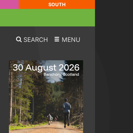
SOUTH
SEARCH
MENU