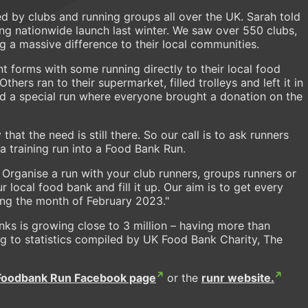
by clubs and running groups all over the UK. Sarah told
ng nationwide launch last winter. We saw over 550 clubs,
g a massive difference to their local communities.
t forms with some running directly to their local food
ers ran to their supermarket, filled trolleys and left it in
ld a special run where everyone brought a donation on the
that the need is still there. So our call is to ask runners
 training run into a Food Bank Run.
 Organise a run with your club runners, groups runners or
 local food bank and fill it up. Our aim is to get every
ring the month of February 2023."
ks is growing close to 3 million – having more than
g to statistics compiled by UK Food Bank Charity, The
Foodbank Run Facebook page
or the
runr website.