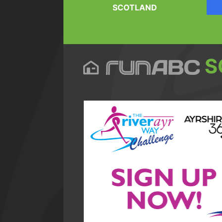
SCOTLAND
S