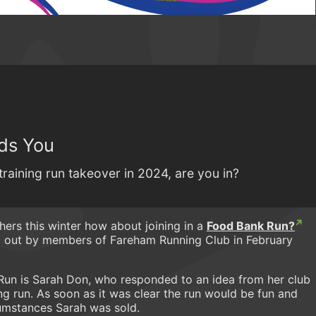
ds You
training run takeover in 2024, are you in?
thers this winter how about joining in a
Food Bank Run?
d out by members of Fareham Running Club in February
Run is Sarah Don, who responded to an idea from her club
ning run. As soon as it was clear the run would be fun and
cumstances Sarah was sold.