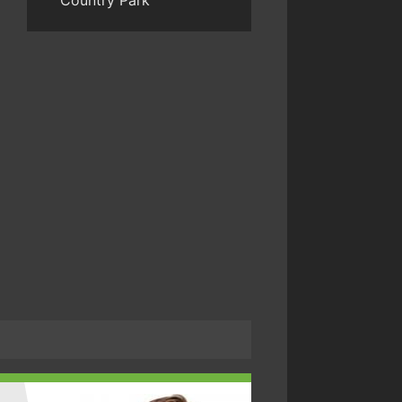
Country Park