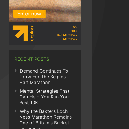
RECENT POSTS
Demand Continues To
Grow For The Kelpies
Half Marathon
Mental Strategies That
Can Help You Run Your
Best 10K
Why the Baxters Loch
Ness Marathon Remains
One of Britain's Bucket
List Races