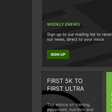
WEEKLY ENEWS
Sign up to our mailing list to rece
our news, direct to your inbox
SIGN UP
FIRST 5K TO
FIRST ULTRA
Top advice on training,
equipment, nutrition and