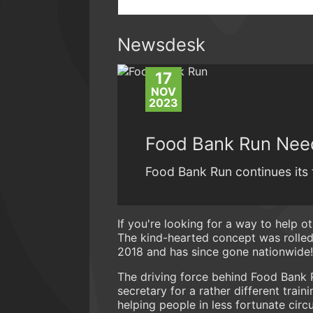
Newsdesk
17
NOV
2023
Food Bank Run Nee
Food Bank Run continues its 
If you're looking for a way to help o
The kind-hearted concept was rolle
2018 and has since gone nationwide!
The driving force behind Food Bank 
secretary for a rather different trai
helping people in less fortunate cir