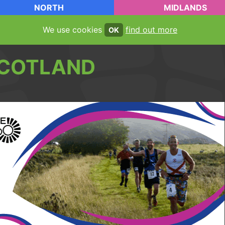
NORTH
MIDLANDS
We use cookies
find out more
OK
COTLAND