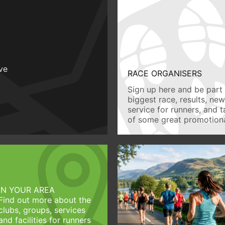
ive
RACE ORGANISERS
Sign up here and be part 
biggest race, results, ne
service for runners, and 
of some great promotiona
IN YOUR AREA
Find out more about the
clubs, groups, services
and facilities for runners