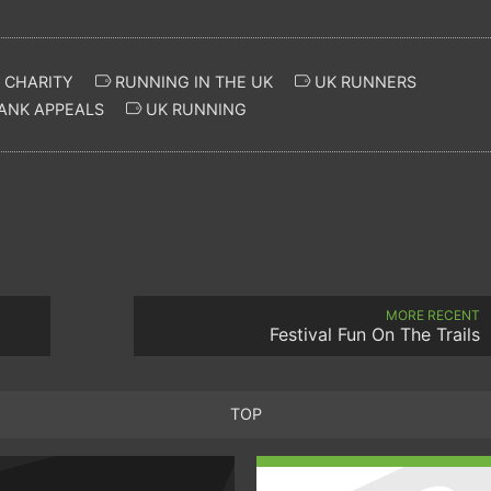
 CHARITY
RUNNING IN THE UK
UK RUNNERS
ANK APPEALS
UK RUNNING
MORE RECENT
Festival Fun On The Trails
TOP