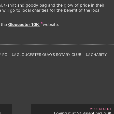
l, t-shirt and goody bag and the glow of pride in their
ill go to local charities for the benefit of the local
t the
Gloucester 10K
website.
 RC
GLOUCESTER QUAYS ROTARY CLUB
CHARITY
MORE RECENT
s
Loving it at St Valentine’s 30K