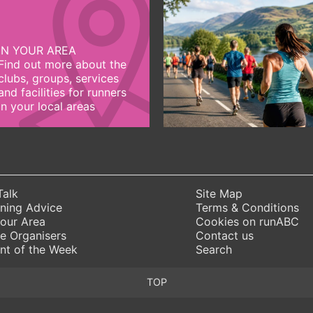
IN YOUR AREA
Find out more about the
clubs, groups, services
and facilities for runners
in your local areas
Talk
Site Map
ning Advice
Terms & Conditions
Your Area
Cookies on runABC
e Organisers
Contact us
nt of the Week
Search
TOP