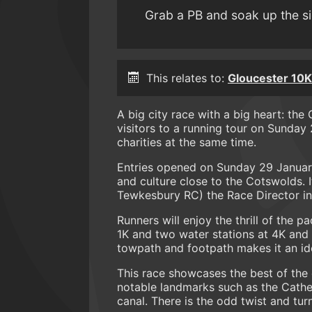
Grab a PB and soak up the s
This relates to:
Gloucester 10K
A big city race with a big heart: th
visitors to a running tour on Sunday
charities at the same time.
Entries opened on Sunday 29 January 
and culture close to the Cotswolds. I
Tewkesbury RC) the Race Director in
Runners will enjoy the thrill of the 
1K and two water stations at 4K and 8
towpath and footpath makes it an ide
This race showcases the best of the 
notable landmarks such as the Cathe
canal. There is the odd twist and tu