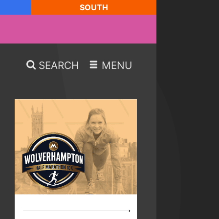
SOUTH
SEARCH
MENU