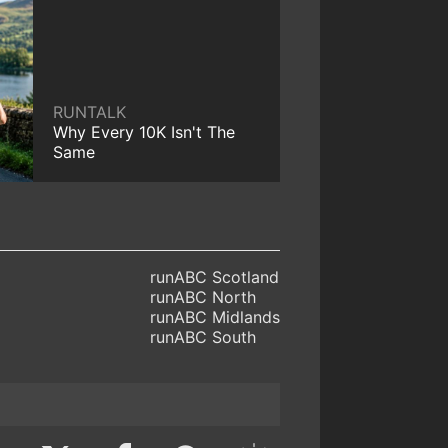
RUNTALK
Why Every 10K Isn't The
Same
runABC Scotland
runABC North
runABC Midlands
runABC South