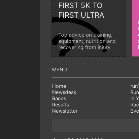
FIRST 5K TO
FIRST ULTRA
Top advice on training,
equipment, nutrition and
recovering from injury
Home
run
Newsdesk
Run
Races
In 
Results
Rac
Newsletter
Eve