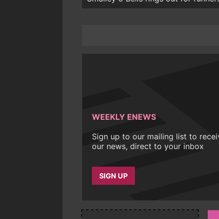
WEEKLY ENEWS
Sign up to our mailing list to rece
our news, direct to your inbox
SIGN UP