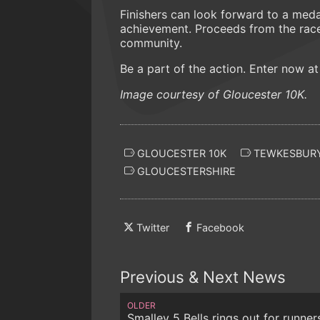
Finishers can look forward to a meda
achievement. Proceeds from the race w
community.
Be a part of the action. Enter now a
Image courtesy of Gloucester 10K.
GLOUCESTER 10K
TEWKESBURY
GLOUCESTERSHIRE
Twitter
Facebook
Previous & Next News
OLDER
Smalley 5 Bells rings out for runner