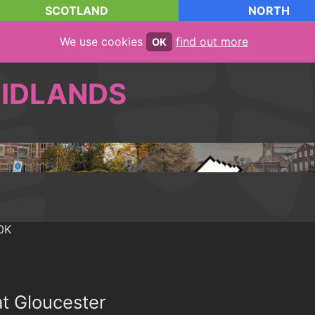
SCOTLAND
NORTH
We use cookies
find out more
OK
IDLANDS
at Gloucester