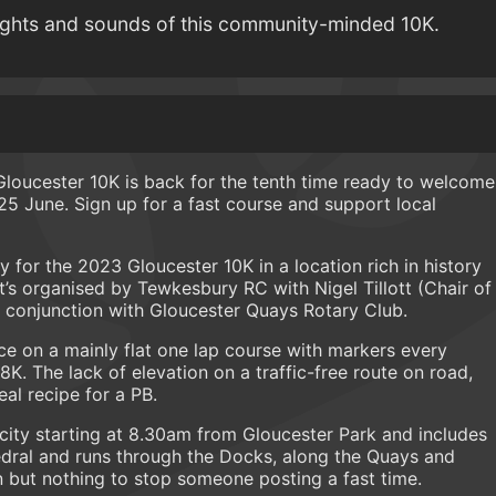
ights and sounds of this community-minded 10K.
e Gloucester 10K is back for the tenth time ready to welcome
 25 June. Sign up for a fast course and support local
for the 2023 Gloucester 10K in a location rich in history
t’s organised by Tewkesbury RC with Nigel Tillott (Chair of
 conjunction with Gloucester Quays Rotary Club.
pace on a mainly flat one lap course with markers every
K. The lack of elevation on a traffic-free route on road,
al recipe for a PB.
city starting at 8.30am from Gloucester Park and includes
dral and runs through the Docks, along the Quays and
rn but nothing to stop someone posting a fast time.