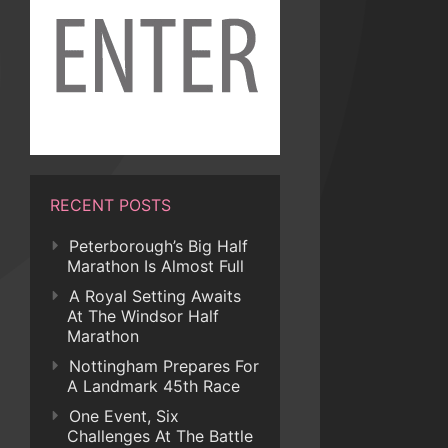
RECENT POSTS
Peterborough’s Big Half
Marathon Is Almost Full
A Royal Setting Awaits
At The Windsor Half
Marathon
Nottingham Prepares For
A Landmark 45th Race
One Event, Six
Challenges At The Battle