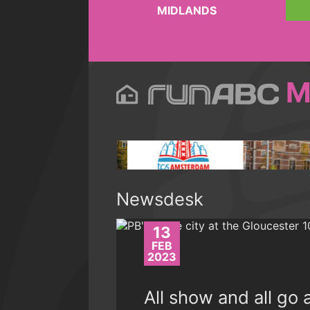
MIDLANDS
M
Newsdesk
13
FEB
2023
All show and all go 