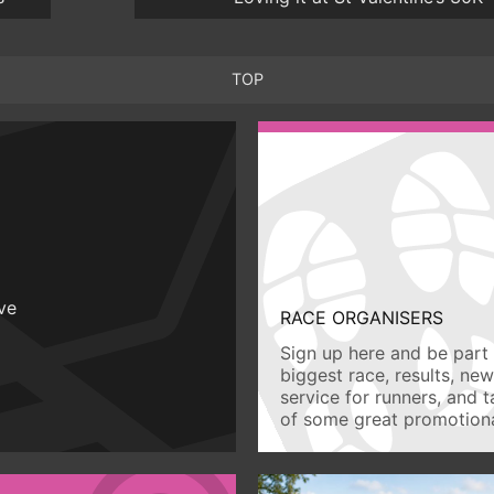
TOP
ive
RACE ORGANISERS
Sign up here and be part 
biggest race, results, ne
service for runners, and 
of some great promotiona