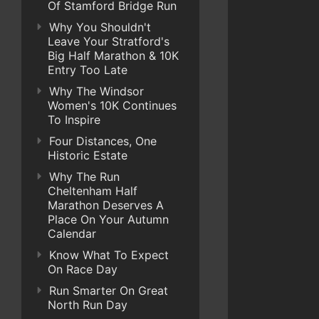
Of Stamford Bridge Run
Why You Shouldn't
Leave Your Stratford's
Big Half Marathon & 10K
Entry Too Late
Why The Windsor
Women's 10K Continues
To Inspire
Four Distances, One
Historic Estate
Why The Run
Cheltenham Half
Marathon Deserves A
Place On Your Autumn
Calendar
Know What To Expect
On Race Day
Run Smarter On Great
North Run Day