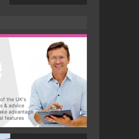
of the UK's
ws & advice
take advantage
l features