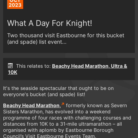
OCT
2023
What A Day For Knight!
Two thousand visit Eastbourne for this bucket
(and spade) list event...
This relates to:
Beachy Head Marathon, Ultra &
10K
It's the seaside spectacular that ought to be on
everyone's bucket (and spade) list!
Beachy Head Marathon,
formerly known as Severn
Sisters Marathon, has evolved into a weekend
programme of four races with challenging courses and
distances from 10K to a 31-mile ultramarathon – all
organised with aplomb by Eastbourne Borough
Council’s Visit Eastbourne Events Team.