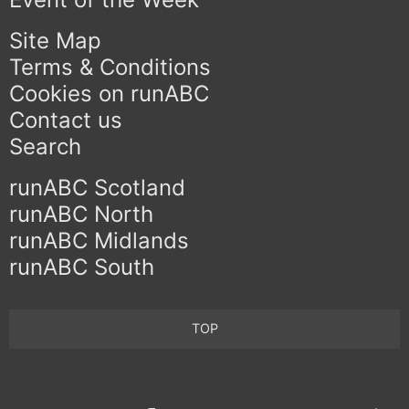
Site Map
Terms & Conditions
Cookies on runABC
Contact us
Search
runABC Scotland
runABC North
runABC Midlands
runABC South
TOP