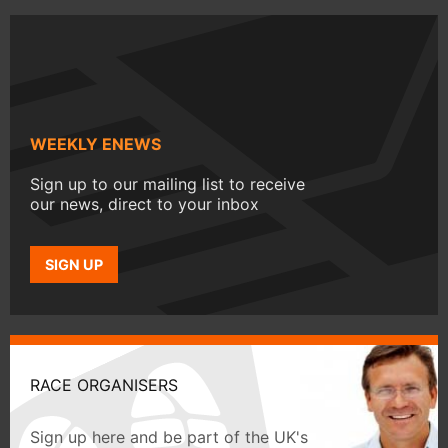
WEEKLY ENEWS
Sign up to our mailing list to receive
our news, direct to your inbox
SIGN UP
RACE ORGANISERS
Sign up here and be part of the UK's