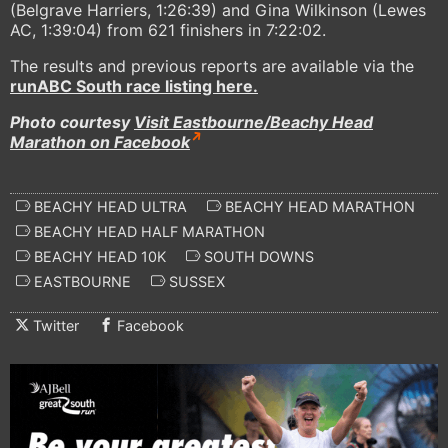
(Belgrave Harriers, 1:26:39) and Gina Wilkinson (Lewes
AC, 1:39:04) from 621 finishers in 7:22:02.
The results and previous reports are available via the
runABC South race listing here.
Photo courtesy
Visit Eastbourne/Beachy Head
Marathon on Facebook
BEACHY HEAD ULTRA
BEACHY HEAD MARATHON
BEACHY HEAD HALF MARATHON
BEACHY HEAD 10K
SOUTH DOWNS
EASTBOURNE
SUSSEX
Twitter
Facebook