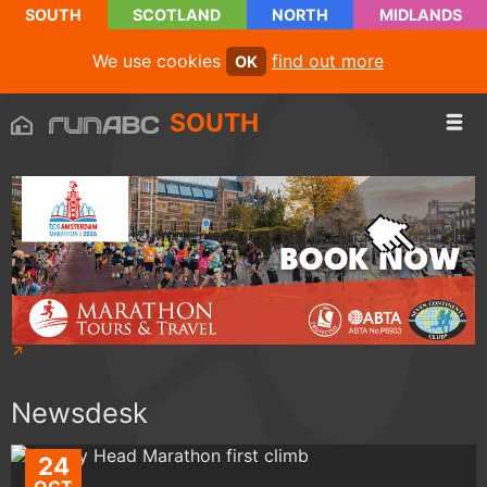
SOUTH
SCOTLAND
NORTH
MIDLANDS
We use cookies
find out more
OK
SOUTH
Newsdesk
24