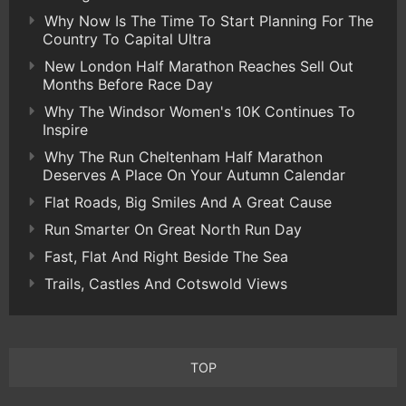
Why Now Is The Time To Start Planning For The
Country To Capital Ultra
New London Half Marathon Reaches Sell Out
Months Before Race Day
Why The Windsor Women's 10K Continues To
Inspire
Why The Run Cheltenham Half Marathon
Deserves A Place On Your Autumn Calendar
Flat Roads, Big Smiles And A Great Cause
Run Smarter On Great North Run Day
Fast, Flat And Right Beside The Sea
Trails, Castles And Cotswold Views
TOP