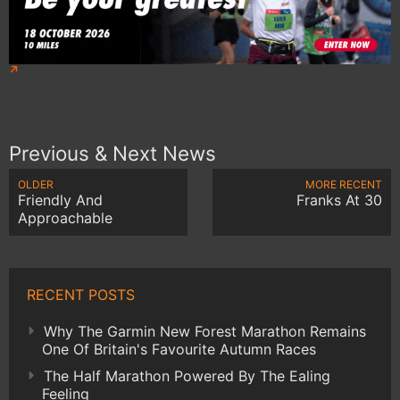
Previous & Next News
OLDER
MORE RECENT
Friendly And
Franks At 30
Approachable
RECENT POSTS
Why The Garmin New Forest Marathon Remains
One Of Britain's Favourite Autumn Races
The Half Marathon Powered By The Ealing
Feeling