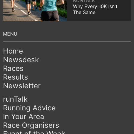
RUNTALK
Why Every 10K Isn't
The Same
Home
Newsdesk
Races
Results
Newsletter
runTalk
Running Advice
In Your Area
Race Organisers
Event of the Week