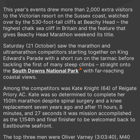
This year's events drew more than 2,000 extra visitors
to the Victorian resort on the Sussex coast, watched
over by the 530-foot-tall cliffs at Beachy Head – the
highest chalk sea cliff in Britain and the feature that
gives Beachy Head Marathon weekend its title.
Saturday (21 October) saw the marathon and
ultramarathon competitors starting together on King
Edward's Parade with a short run on the tarmac before
tackling the first of many steep climbs – straight onto
the
South Downs National Park
with far-reaching
coastal views.
Among the competitors was Kate Knight (64) of Reigate
Priory AC. Kate was so determined to complete her
150th marathon despite spinal surgery and a knee
replacement seven years ago and after 11 hours, 8
minutes, and 27 seconds it was mission accomplished
as the 1,154th and final finisher to be welcomed back to
Eastbourne seafront.
The top three men were Oliver Varney (3:03:40), M40