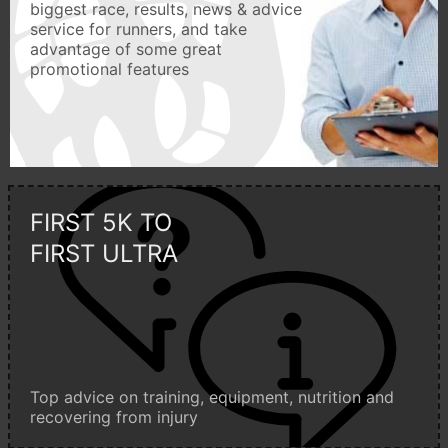
biggest race, results, news & advice
service for runners, and take
advantage of some great
promotional features
FIRST 5K TO
FIRST ULTRA
Top advice on training, equipment, nutrition and
recovering from injury