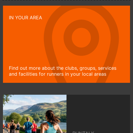
IN YOUR AREA
Find out more about the clubs, groups, services
and facilities for runners in your local areas