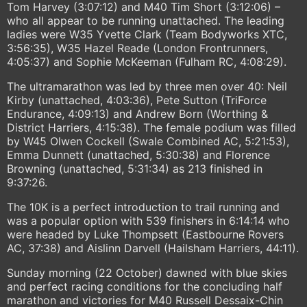
Tom Harvey (3:07:12) and M40 Tim Short (3:12:06) –
who all appear to be running unattached. The leading
ladies were W35 Yvette Clark (Team Bodyworks XTC,
3:56:35), W35 Hazel Reade (London Frontrunners,
4:05:37) and Sophie McKeeman (Fulham RC, 4:08:29).
The ultramarathon was led by three men over 40: Neil
Kirby (unattached, 4:03:36), Pete Sutton (TriForce
Endurance, 4:09:13) and Andrew Born (Worthing &
District Harriers, 4:15:38). The female podium was filled
by W45 Olwen Cockell (Swale Combined AC, 5:21:53),
Emma Dunnett (unattached, 5:30:38) and Florence
Browning (unattached, 5:31:34) as 213 finished in
9:37:26.
The 10K is a perfect introduction to trail running and
was a popular option with 539 finishers in 6:14:14 who
were headed by Luke Thompsett (Eastbourne Rovers
AC, 37:38) and Aislinn Darvell (Hailsham Harriers, 44:11).
Sunday morning (22 October) dawned with blue skies
and perfect racing conditions for the concluding half
marathon and victories for M40 Russell Dessaix-Chin