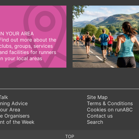
IN YOUR AREA
Find out more about the
clubs, groups, services
and facilities for runners
in your local areas
Talk
Site Map
ning Advice
Terms & Conditions
Your Area
Cookies on runABC
e Organisers
Contact us
nt of the Week
Search
TOP