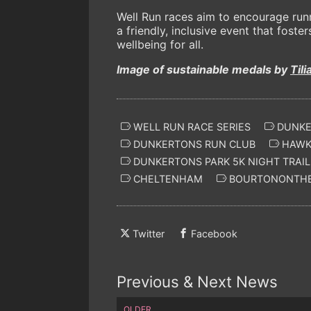
Well Run races aim to encourage runne
a friendly, inclusive event that fos
wellbeing for all.
Image of sustainable medals by
Tili
WELL RUN RACE SERIES
DUNKER
DUNKERTONS RUN CLUB
HAWKS
DUNKERTONS PARK 5K NIGHT TRAIL
CHELTENHAM
BOURTONONTH
Twitter
Facebook
Previous & Next News
OLDER