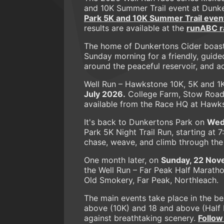
and 10K Summer Trail event at Dunk
Park 5K and 10K Summer Trail even
results are available at the
runABC ra
The home of Dunkertons Cider boast
Sunday morning for a friendly, guide
around the peaceful reservoir, and 
Well Run – Hawkstone 10K, 5K and 1
July 2026.
College Farm, Stow Road,
available from the Race HQ at Hawk
It's back to Dunkertons Park on
Wed
Park 5K Night Trail Run, starting at 
chase, weave, and climb through the d
One month later, on
Sunday, 22 Nov
the Well Run – Far Peak Half Marath
Old Smokery, Far Peak, Northleach.
The main events take place in the b
above (10K) and 18 and above (Half M
against breathtaking scenery.
Follow 