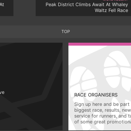
At
Peak District Climbs Await At Whaley
Waltz Fell Race
TOP
ive
RACE ORGANISERS
Sign up here and be part 
biggest race, results, ne
service for runners, and 
of some great promotiona