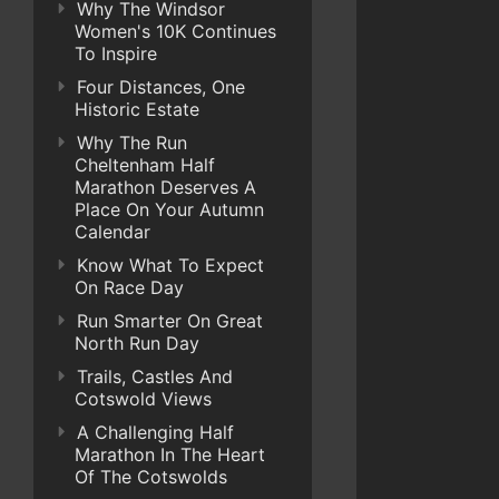
Why The Windsor
Women's 10K Continues
To Inspire
Four Distances, One
Historic Estate
Why The Run
Cheltenham Half
Marathon Deserves A
Place On Your Autumn
Calendar
Know What To Expect
On Race Day
Run Smarter On Great
North Run Day
Trails, Castles And
Cotswold Views
A Challenging Half
Marathon In The Heart
Of The Cotswolds