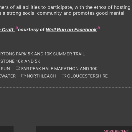
rs of all abilities to participate, with the ethos of hosting
ters a strong social community and promotes good mental
a Craft
courtesy of
Well Run on Facebook
TONS PARK 5K AND 10K SUMMER TRAIL
TONE 10K AND 5K
 RUN
FAR PEAK HALF MARATHON AND 10K
EWATER
NORTHLEACH
GLOUCESTERSHIRE
MORE RECENT