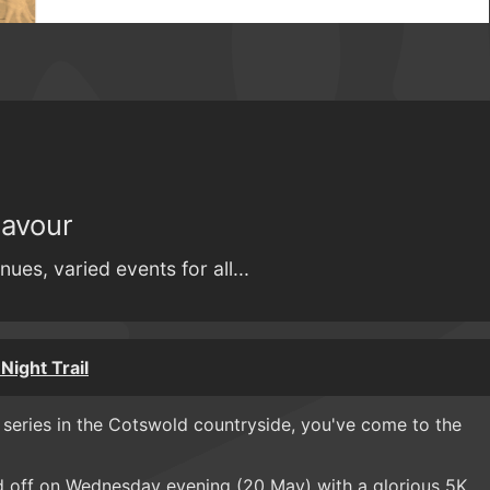
Savour
nues, varied events for all...
Night Trail
e series in the Cotswold countryside, you've come to the
d off on Wednesday evening (20 May) with a glorious 5K