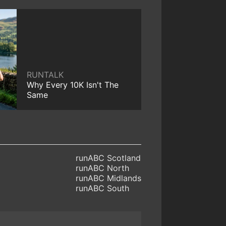
RUNTALK
Why Every 10K Isn't The
Same
runABC Scotland
runABC North
runABC Midlands
runABC South