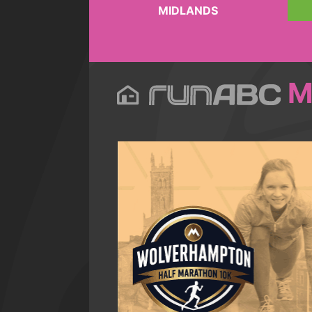
MIDLANDS
M