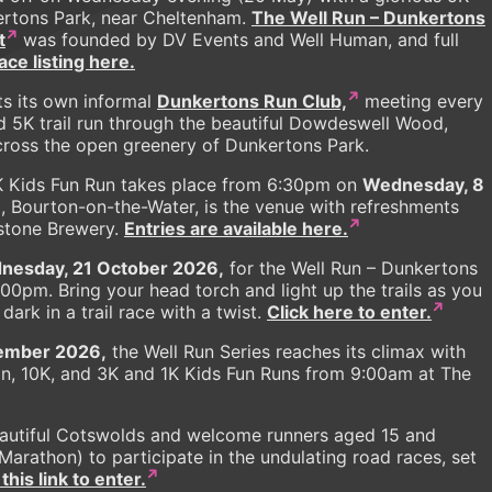
ertons Park, near Cheltenham.
The Well Run – Dunkertons
t
was founded by DV Events and Well Human, and full
ce listing here.
s its own informal
Dunkertons Run Club,
meeting every
d 5K trail run through the beautiful Dowdeswell Wood,
across the open greenery of Dunkertons Park.
K Kids Fun Run takes place from 6:30pm on
Wednesday, 8
 Bourton-on-the-Water, is the venue with refreshments
stone Brewery.
Entries are available here.
nesday, 21 October 2026,
for the Well Run – Dunkertons
7:00pm. Bring your head torch and light up the trails as you
ark in a trail race with a twist.
Click here to enter.
ember 2026,
the Well Run Series reaches its climax with
on, 10K, and 3K and 1K Kids Fun Runs from 9:00am at The
eautiful Cotswolds and welcome runners aged 15 and
arathon) to participate in the undulating road races, set
this link to enter.