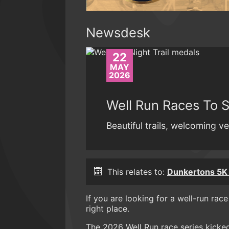
Newsdesk
22
MAY
2026
Well Run Races To 
Beautiful trails, welcoming ve
This relates to:
Dunkertons 5K 
If you are looking for a well-run rac
right place.
The 2026 Well Run race series kicke