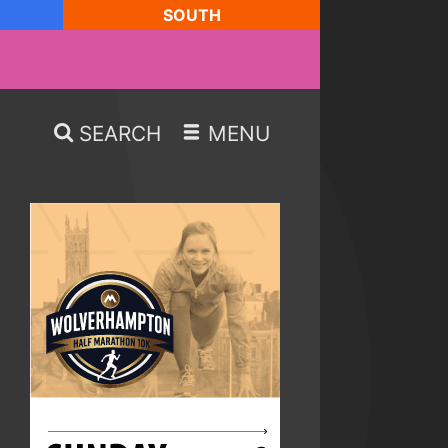
SOUTH
SEARCH
MENU