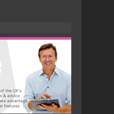
of the UK's
ws & advice
take advantage
l features