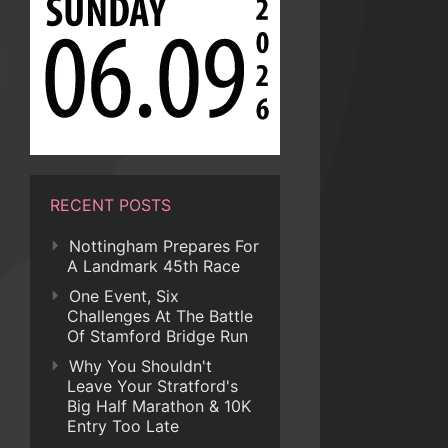
RECENT POSTS
Nottingham Prepares For
A Landmark 45th Race
One Event, Six
Challenges At The Battle
Of Stamford Bridge Run
Why You Shouldn't
Leave Your Stratford's
Big Half Marathon & 10K
Entry Too Late