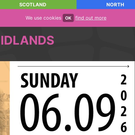
SCOTLAND
NORTH
We use cookies
find out more
OK
IDLANDS