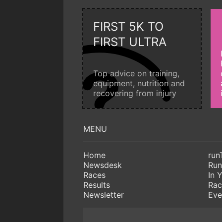
FIRST 5K TO
FIRST ULTRA
Top advice on training,
equipment, nutrition and
recovering from injury
Home
run
Newsdesk
Run
Races
In 
Results
Rac
Newsletter
Eve