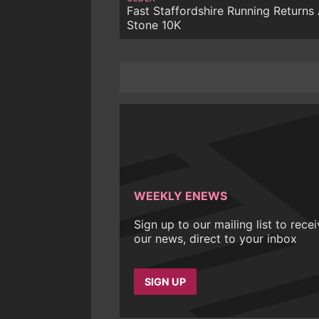
Fast Staffordshire Running Returns 
Stone 10K
WEEKLY ENEWS
Sign up to our mailing list to rece
our news, direct to your inbox
SIGN UP