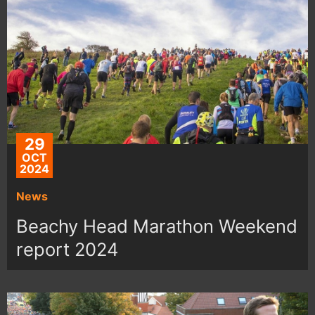
29
OCT
2024
News
Beachy Head Marathon Weekend
report 2024