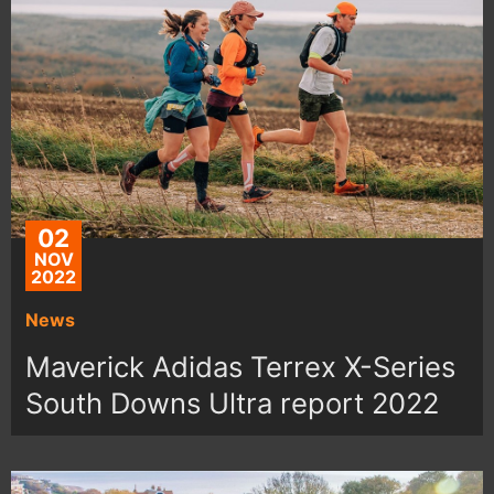
02
NOV
2022
News
Maverick Adidas Terrex X-Series
South Downs Ultra report 2022