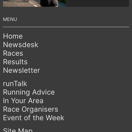
Home
Newsdesk
Races
Results
Newsletter
runTalk
Running Advice
In Your Area
Race Organisers
Event of the Week
Site Map