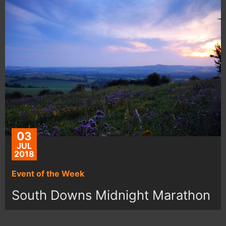
03
JUL
2018
Event of the Week
South Downs Midnight Marathon