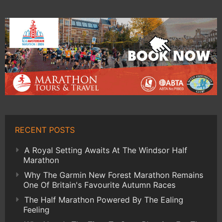
RECENT POSTS
A Royal Setting Awaits At The Windsor Half
Marathon
Why The Garmin New Forest Marathon Remains
One Of Britain's Favourite Autumn Races
The Half Marathon Powered By The Ealing
Feeling