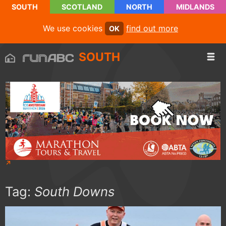
SOUTH
SCOTLAND
NORTH
MIDLANDS
We use cookies
find out more
OK
SOUTH
Tag:
South Downs