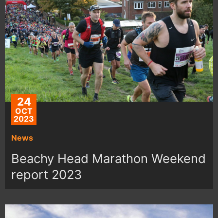
24
OCT
2023
News
Beachy Head Marathon Weekend
report 2023