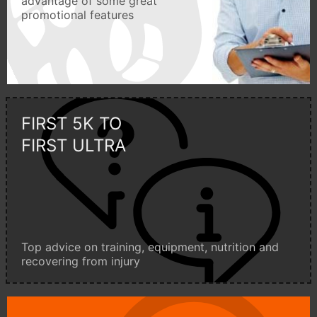
advantage of some great
promotional features
FIRST 5K TO
FIRST ULTRA
Top advice on training, equipment, nutrition and
recovering from injury