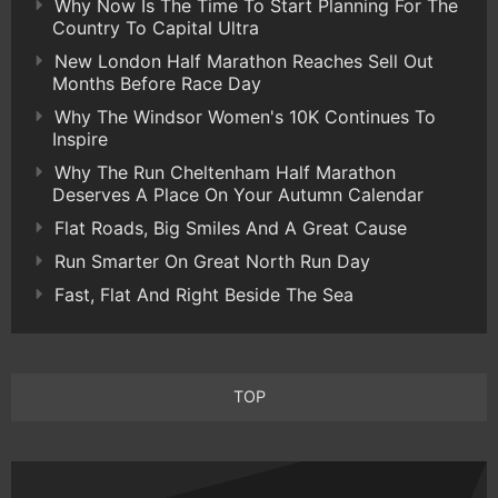
Why Now Is The Time To Start Planning For The
Country To Capital Ultra
New London Half Marathon Reaches Sell Out
Months Before Race Day
Why The Windsor Women's 10K Continues To
Inspire
Why The Run Cheltenham Half Marathon
Deserves A Place On Your Autumn Calendar
Flat Roads, Big Smiles And A Great Cause
Run Smarter On Great North Run Day
Fast, Flat And Right Beside The Sea
TOP