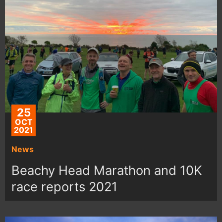
25
OCT
2021
News
Beachy Head Marathon and 10K
race reports 2021