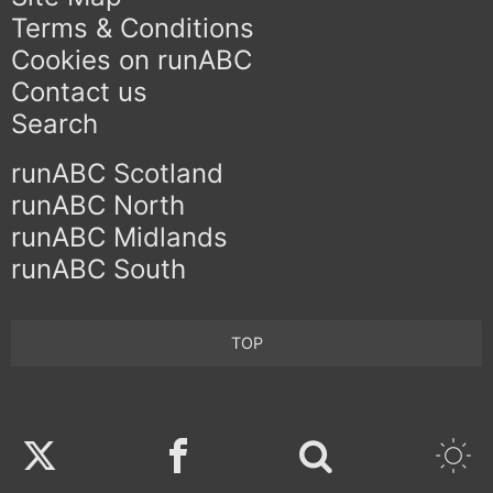
Terms & Conditions
Cookies on runABC
Contact us
Search
runABC Scotland
runABC North
runABC Midlands
runABC South
TOP
Twitter
Facebook