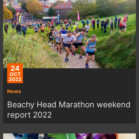
24
OCT
2022
News
Beachy Head Marathon weekend
report 2022