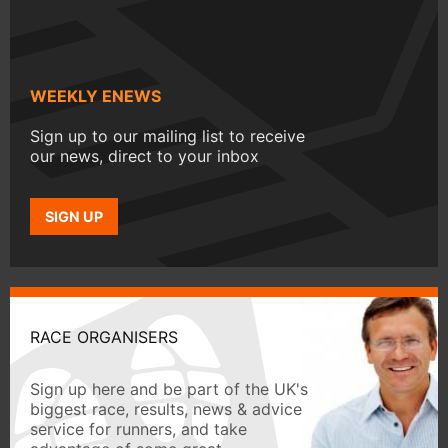
WEEKLY ENEWS
Sign up to our mailing list to receive
our news, direct to your inbox
SIGN UP
RACE ORGANISERS
Sign up here and be part of the UK's
biggest race, results, news & advice
service for runners, and take