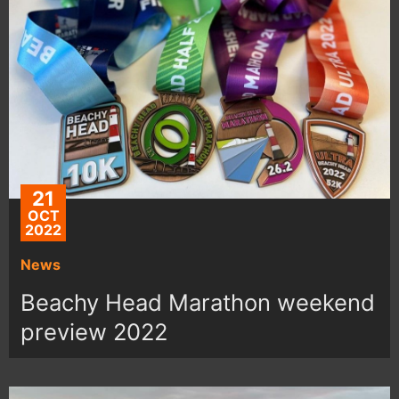
21
OCT
2022
News
Beachy Head Marathon weekend
preview 2022