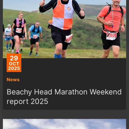
29
OCT
2025
News
Beachy Head Marathon Weekend
report 2025