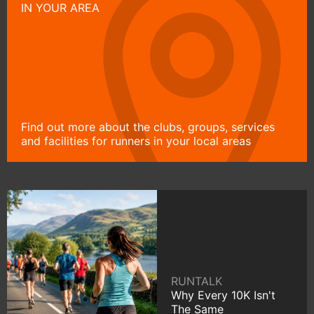
IN YOUR AREA
Find out more about the clubs, groups, services
and facilities for runners in your local areas
RUNTALK
Why Every 10K Isn't
The Same