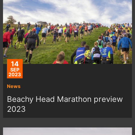
14
SEP
2023
News
Beachy Head Marathon preview
2023