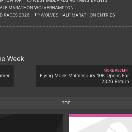
PTON 10K
WEST MIDLANDS RUNNING EVENTS
ALF MARATHON WOLVERHAMPTON
D RACES 2026
WOLVES HALF MARATHON ENTRIES
the Week
MORE RECENT
mmer
Flying Monk Malmesbury 10K Opens For
2026 Return
TOP