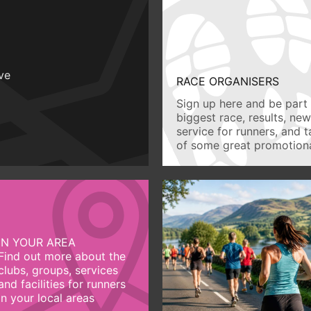
ive
RACE ORGANISERS
Sign up here and be part 
biggest race, results, ne
service for runners, and 
of some great promotiona
IN YOUR AREA
Find out more about the
clubs, groups, services
and facilities for runners
in your local areas