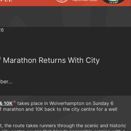
 Marathon Returns With City
ber...
& 10K
takes place in Wolverhampton on Sunday 6
 marathon and 10K back to the city centre for a well
t, the route takes runners through the scenic and historic