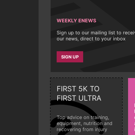
WEEKLY ENEWS
Sign up to our mailing list to rece
our news, direct to your inbox
SIGN UP
FIRST 5K TO
FIRST ULTRA
Top advice on training,
equipment, nutrition and
recovering from injury