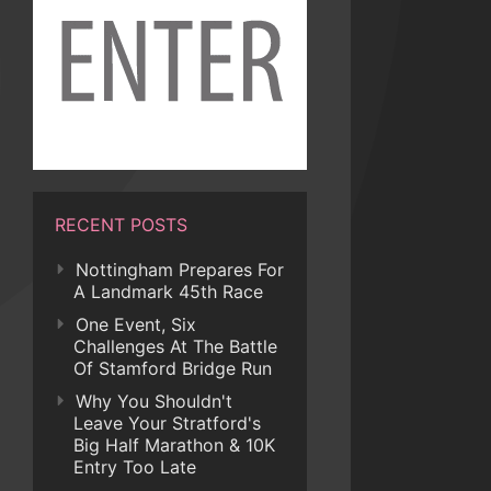
RECENT POSTS
Nottingham Prepares For
A Landmark 45th Race
One Event, Six
Challenges At The Battle
Of Stamford Bridge Run
Why You Shouldn't
Leave Your Stratford's
Big Half Marathon & 10K
Entry Too Late