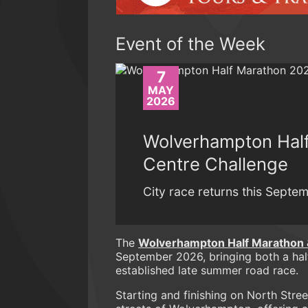
Event of the Week
7
MAY
2026
Wolverhampton Half
Centre Challenge
City race returns this Septem
The
Wolverhampton Half Marathon 
September 2026, bringing both a half
established late summer road race.
Starting and finishing on North Stree