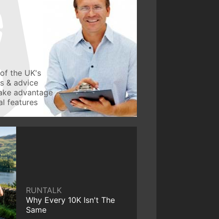
of the UK's
ws & advice
take advantage
l features
RUNTALK
Why Every 10K Isn't The
Same