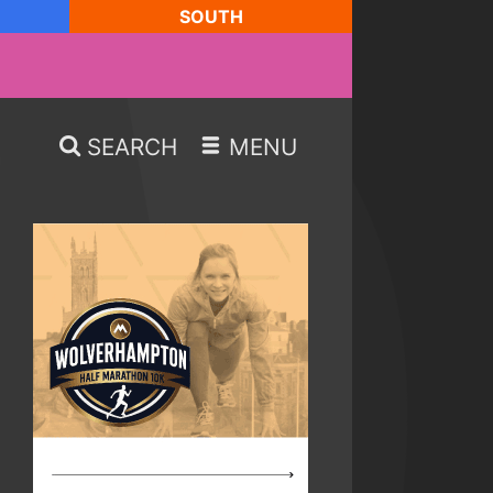
SOUTH
SEARCH
MENU