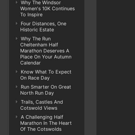
Why The Windsor
Women's 10K Continues
To Inspire
Four Distances, One
Historic Estate
Why The Run
Cheltenham Half
Marathon Deserves A
Place On Your Autumn
Calendar
Know What To Expect
On Race Day
Run Smarter On Great
North Run Day
Trails, Castles And
Cotswold Views
A Challenging Half
Marathon In The Heart
Of The Cotswolds