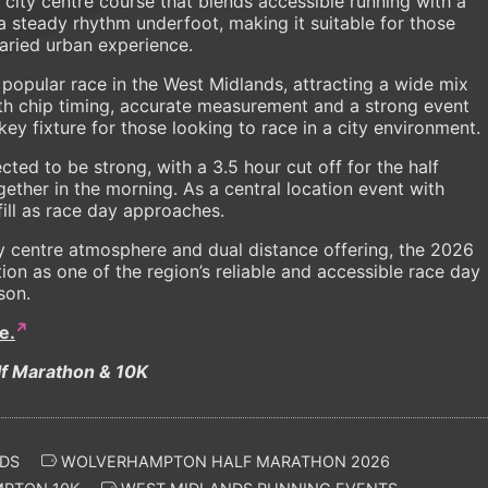
 city centre course that blends accessible running with a
a steady rhythm underfoot, making it suitable for those
 varied urban experience.
 popular race in the West Midlands, attracting a wide mix
ith chip timing, accurate measurement and a strong event
key fixture for those looking to race in a city environment.
ted to be strong, with a 3.5 hour cut off for the half
ether in the morning. As a central location event with
 fill as race day approaches.
ity centre atmosphere and dual distance offering, the 2026
tion as one of the region’s reliable and accessible race day
son.
e.
f Marathon & 10K
DS
WOLVERHAMPTON HALF MARATHON 2026