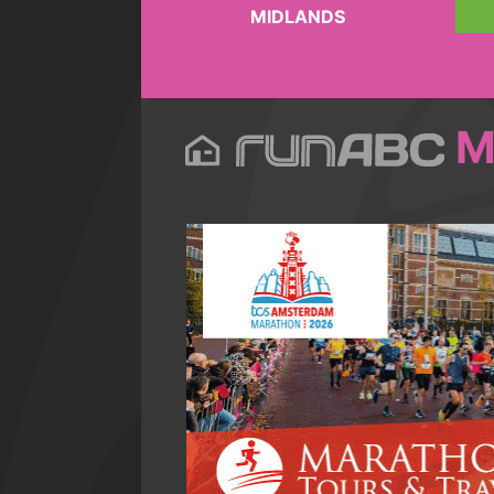
MIDLANDS
M