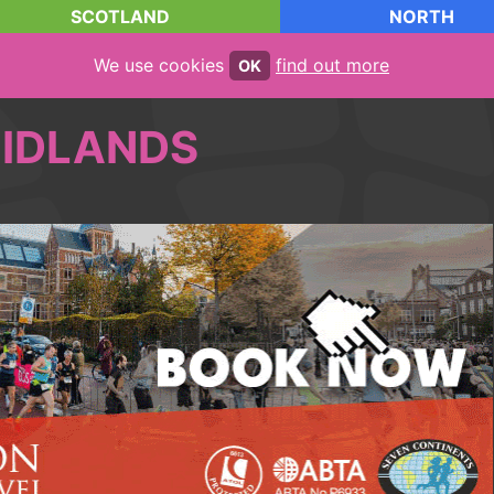
SCOTLAND
NORTH
We use cookies
find out more
OK
IDLANDS