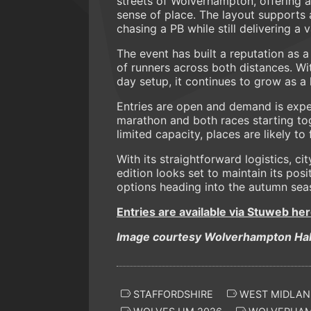
streets of Wolverhampton, offering a
sense of place. The layout supports 
chasing a PB while still delivering a
The event has built a reputation as a
of runners across both distances. W
day setup, it continues to grow as a 
Entries are open and demand is expec
marathon and both races starting tog
limited capacity, places are likely to
With its straightforward logistics, c
edition looks set to maintain its posi
options heading into the autumn sea
Entries are available via Stuweb her
Image courtesy Wolverhampton Hal
STAFFORDSHIRE
WEST MIDLAN