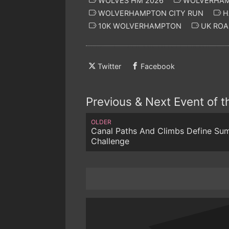
WOLVES HM 2026
WOLVERHAM
WOLVERHAMPTON CITY RUN
H
10K WOLVERHAMPTON
UK ROA
Twitter
Facebook
Previous & Next Event of 
OLDER
Canal Paths And Climbs Define Su
Challenge