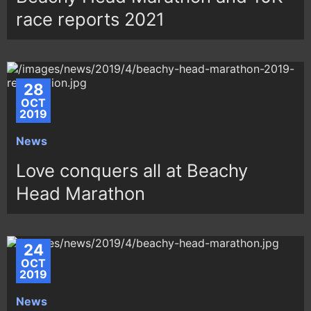
race reports 2021
28
OCT
2019
News
Love conquers all at Beachy
Head Marathon
24
OCT
2019
News