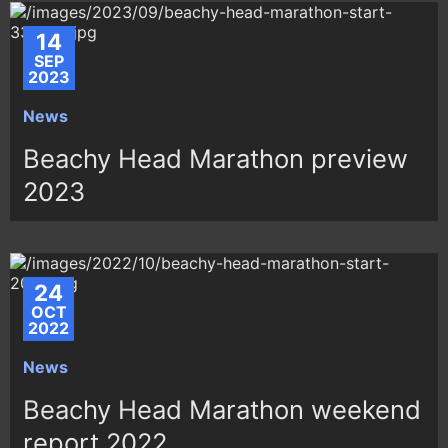
14
SEP
2023
News
Beachy Head Marathon preview
2023
24
OCT
2022
News
Beachy Head Marathon weekend
report 2022