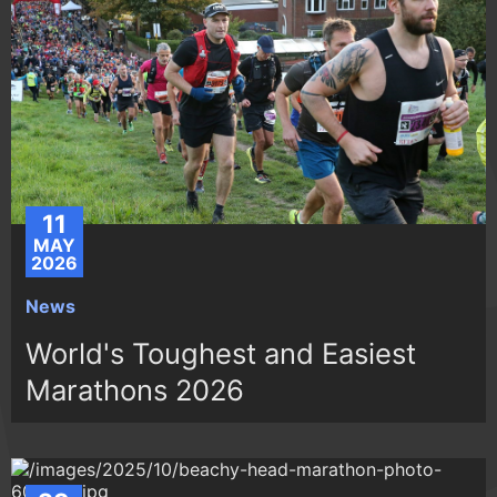
11
MAY
2026
News
World's Toughest and Easiest
Marathons 2026