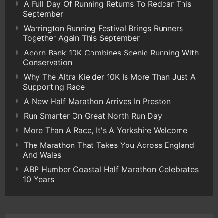
A Full Day Of Running Returns To Redcar This
September
Warrington Running Festival Brings Runners
Together Again This September
Acorn Bank 10K Combines Scenic Running With
Conservation
Why The Altra Kielder 10K Is More Than Just A
Supporting Race
A New Half Marathon Arrives In Preston
Run Smarter On Great North Run Day
More Than A Race, It's A Yorkshire Welcome
The Marathon That Takes You Across England
And Wales
ABP Humber Coastal Half Marathon Celebrates
10 Years