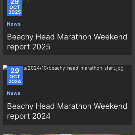
29
OCT
2025
News
Beachy Head Marathon Weekend
report 2025
29
OCT
2024
News
Beachy Head Marathon Weekend
report 2024