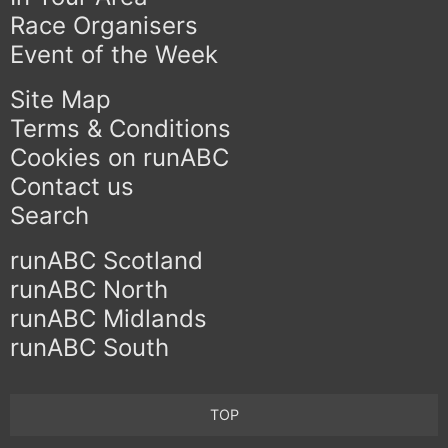
Race Organisers
Event of the Week
Site Map
Terms & Conditions
Cookies on runABC
Contact us
Search
runABC Scotland
runABC North
runABC Midlands
runABC South
TOP