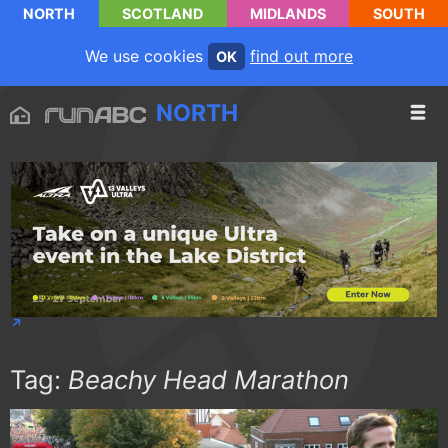
NORTH
SCOTLAND
MIDLANDS
SOUTH
We use cookies
find out more
OK
NORTH
Tag:
Beachy Head Marathon