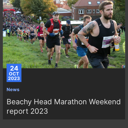
24
OCT
2023
News
Beachy Head Marathon Weekend
report 2023