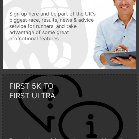
Sign up here and be part of the UK's
biggest race, results, news & advice
service for runners, and take
advantage of some great
promotional features
FIRST 5K TO
FIRST ULTRA