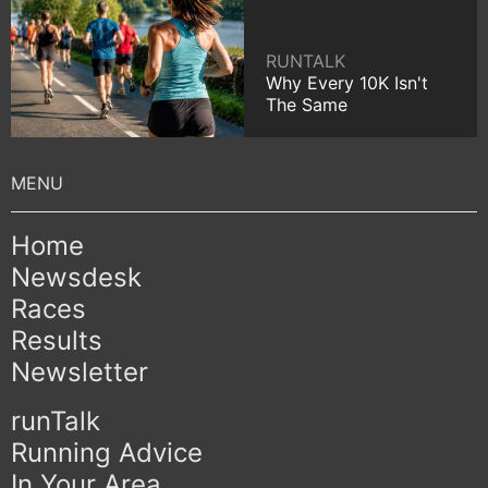
RUNTALK
Why Every 10K Isn't
The Same
Home
Newsdesk
Races
Results
Newsletter
runTalk
Running Advice
In Your Area