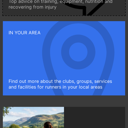
Top advice on training, equipment, nutrition and
recovering from injury
IN YOUR AREA
Find out more about the clubs, groups, services
and facilities for runners in your local areas