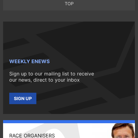
TOP
WEEKLY ENEWS
Sign up to our mailing list to receive
our news, direct to your inbox
SIGN UP
RACE ORGANISERS