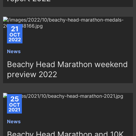
21
OCT
2022
News
Beachy Head Marathon weekend
preview 2022
25
OCT
2021
News
Beachy Head Marathon and 10K