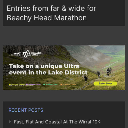
Entries from far & wide for
Beachy Head Marathon
RECENT POSTS
Fast, Flat And Coastal At The Wirral 10K