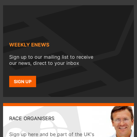
WEEKLY ENEWS
Sign up to our mailing list to receive
our news, direct to your inbox
SIGN UP
RACE ORGANISERS
Sign up here and be part of the UK's