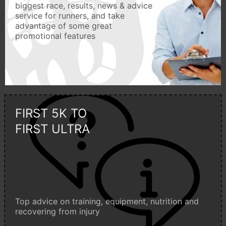
biggest race, results, news & advice
service for runners, and take
advantage of some great
promotional features
FIRST 5K TO
FIRST ULTRA
Top advice on training, equipment, nutrition and
recovering from injury