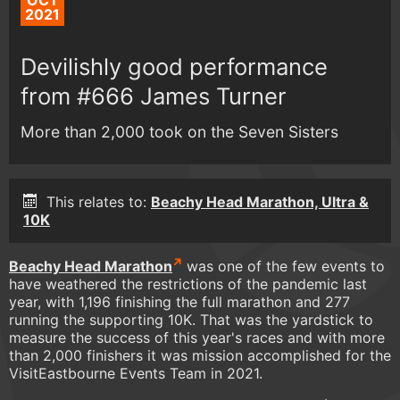
OCT
2021
Devilishly good performance
from #666 James Turner
More than 2,000 took on the Seven Sisters
This relates to:
Beachy Head Marathon, Ultra &
10K
Beachy Head Marathon
was one of the few events to
have weathered the restrictions of the pandemic last
year, with 1,196 finishing the full marathon and 277
running the supporting 10K. That was the yardstick to
measure the success of this year's races and with more
than 2,000 finishers it was mission accomplished for the
VisitEastbourne Events Team in 2021.