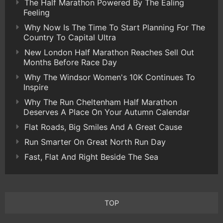
The Half Marathon Powered By The Ealing
Feeling
Why Now Is The Time To Start Planning For The
Country To Capital Ultra
New London Half Marathon Reaches Sell Out
Months Before Race Day
Why The Windsor Women's 10K Continues To
Inspire
Why The Run Cheltenham Half Marathon
Deserves A Place On Your Autumn Calendar
Flat Roads, Big Smiles And A Great Cause
Run Smarter On Great North Run Day
Fast, Flat And Right Beside The Sea
TOP