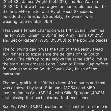
(2:44:33), James Wright (2:45:32), and Ben Warren
(2:52:50) but we have to give an honorable mention to
the first M40 master Jeff Pyrah – just 27 seconds
outside that threshold. Spookily, the winner was
wearing race number 666!
This year's female champion was fifth overall. Jemima
Farley (W35 Fulham, 3:05:48) led Amy Harris (3:12:17)
and Becky Raftery (W35, 3:33:03) to the podium places.
The following day it was the turn of the Beachy Head
10K runners to experience the delights of the South
Downs. The clifftop route enjoys the same stiff climb at
the start, then crosses Long Down to Birling Gap before
following the same South Downs Way finish of the
marathon.
The holy grail in the 10K is to beat 40 minutes and that
was achieved by Matt Edmunds (37:54) and M50
master James Cox (39:24), with Ollie Sprague (40:05)
just missing that particular mark of excellence.
Sue Fry (W45, 43:55) headed an all-masters top three in