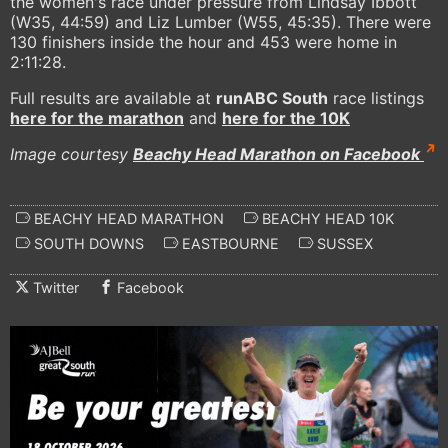
the women's race under pressure from Lindsay Ibbott
(W35, 44:59) and Liz Lumber (W55, 45:35). There were
130 finishers inside the hour and 453 were home in
2:11:28.
Full results are available at
runABC South
race listings
here for the marathon
and
here for the 10K
Image courtesy
Beachy Head Marathon on Facebook
BEACHY HEAD MARATHON
BEACHY HEAD 10K
SOUTH DOWNS
EASTBOURNE
SUSSEX
Twitter
Facebook