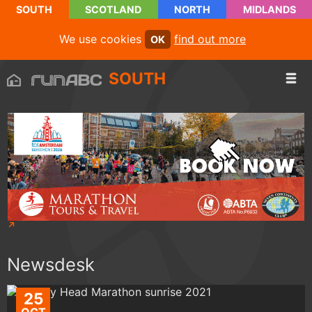
SOUTH
SCOTLAND
NORTH
MIDLANDS
We use cookies
find out more
OK
SOUTH
Newsdesk
25