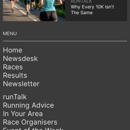
RUNTALK
Why Every 10K Isn't
The Same
Home
Newsdesk
Races
Results
Newsletter
runTalk
Running Advice
In Your Area
Race Organisers