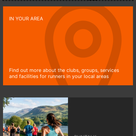
IN YOUR AREA
Find out more about the clubs, groups, services
and facilities for runners in your local areas