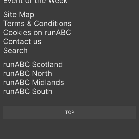
Event of the Week
Site Map
Terms & Conditions
Cookies on runABC
Contact us
Search
runABC Scotland
runABC North
runABC Midlands
runABC South
TOP