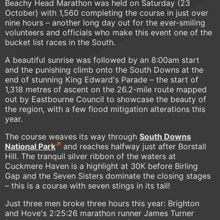
Beachy Head Marathon was held on Saturday (23
October) with 1,560 completing the course in just over
nine hours – another long day out for the ever-smiling
volunteers and officials who make this event one of the
bucket list races in the South.
A beautiful sunrise was followed by an 8:00am start
and the punishing climb onto the South Downs at the
end of stunning King Edward's Parade – the start of
1,318 metres of ascent on the 26.2-mile route mapped
out by Eastbourne Council to showcase the beauty of
the region, with a few flood mitigation alterations this
year.
The course weaves its way through
South Downs
National Park
and reaches halfway just after Borstall
Hill. The tranquil silver ribbon of the waters at
Cuckmere Haven is a highlight at 30K before Birling
Gap and the Seven Sisters dominate the closing stages
– this is a course with seven stings in its tail!
Just three men broke three hours this year: Brighton
and Hove's 2:25:26 marathon runner James Turner