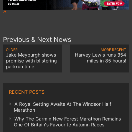
Previous & Next News
OLDER
MORE RECENT
Jake Meyburgh shows
Harvey Lewis runs 354
promise with blistering
miles in 85 hours!
parkrun time
RECENT POSTS
A Royal Setting Awaits At The Windsor Half
Marathon
Why The Garmin New Forest Marathon Remains
One Of Britain's Favourite Autumn Races