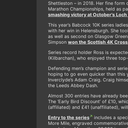
Shettleston – in 2018. Her fine form 
Marathon Championships, held as par
smashing victory at October's Loc
This year’s Babcock 10K series ladi
with her win in Helensburgh. She too
as well as second on Glasgow Green
Simpson
won the
Scottish 4K Cross 
Series record holder Ross is expected
(Kilbarchan), who enjoyed three top-t
Defending men’s champion and series
hoping to go even quicker than this
Inverclyde’s Adam Craig. Craig himsel
the Leeds Abbey Dash.
Almost 300 entries have already been
The ‘Early Bird Discount’ of £10, whi
(affiliated) and £41 (unaffiliated), w
Entry to the series
includes a speci
More Mile, engraved commemorative m