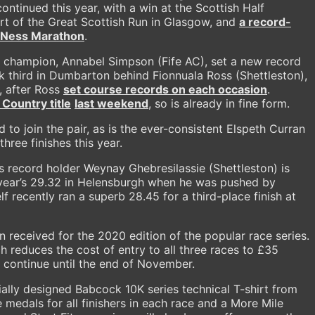
continued this year, with a win at the Scottish Half
t of the Great Scottish Run in Glasgow, and
a record-
h Ness Marathon
.
es champion, Annabel Simpson (Fife AC), set a new record
k third in Dumbarton behind Fionnuala Ross (Shettleston),
, after Ross
set course records on each occasion
.
Country title
last weekend
, so is already in fine form.
 to join the pair, as is the ever-consistent Elspeth Curran
hree finishes this year.
 record holder Weynay Ghebresilassie (Shettleston) is
 year’s 29.32 in Helensburgh when he was pushed by
f recently ran a superb 28.45 for a third-place finish at
 received for the 2020 edition of the popular race series.
ch reduces the cost of entry to all three races to £35
ill continue until the end of November.
ally designed Babcock 10K series technical T-shirt from
edals for all finishers in each race and a More Mile