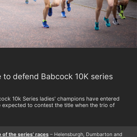
e to defend Babcock 10K series
ock 10k Series ladies' champions have entered
expected to contest the title when the trio of
 of the series’ races
– Helensburgh, Dumbarton and