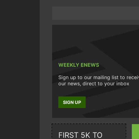
WEEKLY ENEWS
Sign up to our mailing list to rece
our news, direct to your inbox
SIGN UP
FIRST 5K TO