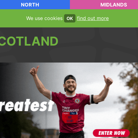
NORTH
MIDLANDS
We use cookies
find out more
OK
COTLAND