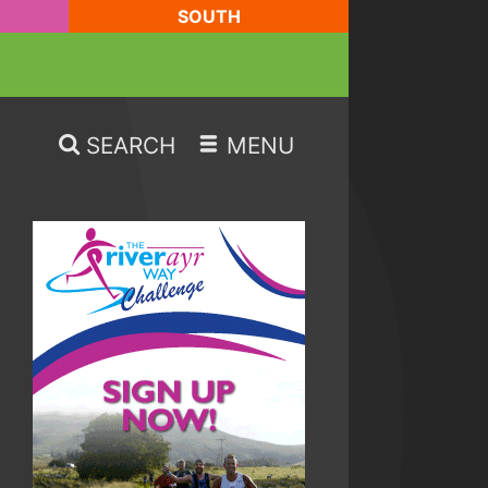
SOUTH
SEARCH
MENU