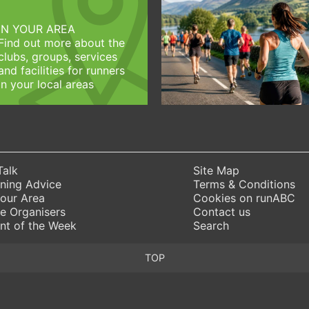
IN YOUR AREA
Find out more about the
clubs, groups, services
and facilities for runners
in your local areas
Talk
Site Map
ning Advice
Terms & Conditions
Your Area
Cookies on runABC
e Organisers
Contact us
nt of the Week
Search
TOP