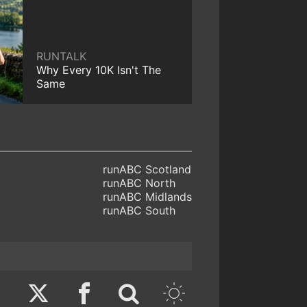
RUNTALK
Why Every 10K Isn't The
Same
runABC Scotland
runABC North
runABC Midlands
runABC South
Twitter
Facebook