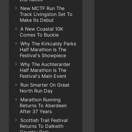
New MCTF Run The
Track Livingston Set To
Make Its Debut
A New Coastal 10K
Comes To Buckie
Why The Kirkcaldy Parks
Half Marathon Is The
Festival's Showpiece
Why The Auchterarder
Half Marathon Is The
Festival's Main Event
Run Smarter On Great
North Run Day
Marathon Running
Returns To Aberdeen
After 37 Years
Scottish Trail Festival
Returns To Dalkeith