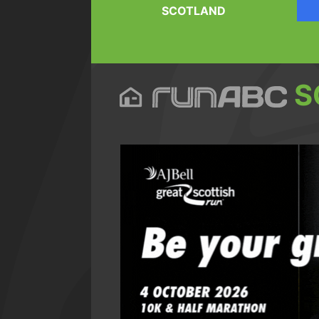
SCOTLAND
S