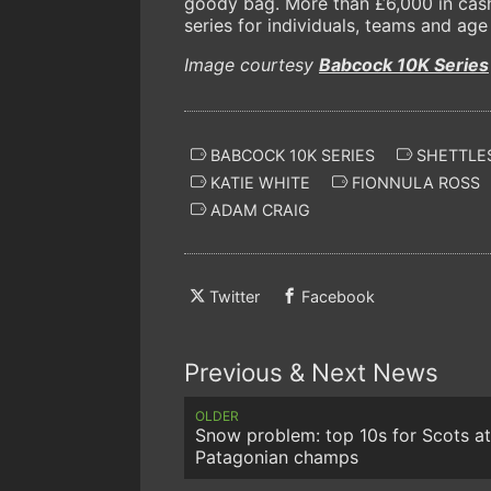
goody bag. More than £6,000 in cash 
series for individuals, teams and age
Image courtesy
Babcock 10K Series
BABCOCK 10K SERIES
SHETTLE
KATIE WHITE
FIONNULA ROSS
ADAM CRAIG
Twitter
Facebook
Previous & Next News
OLDER
Snow problem: top 10s for Scots at
Patagonian champs