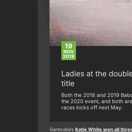
19
NOV
2019
Ladies at the doubl
title
Both the 2018 and 2019 Babc
the 2020 event, and both are 
races kicks off next May.
Garscube’s
Katie White won all three