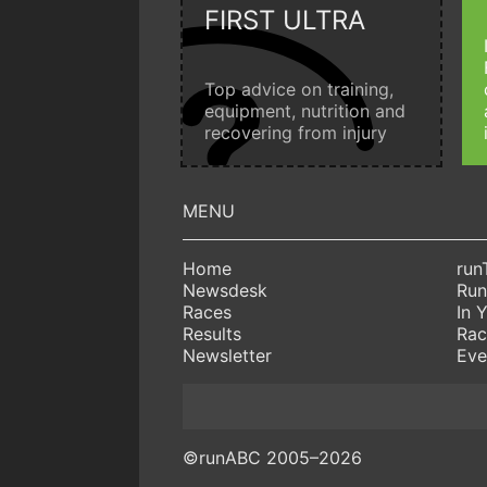
FIRST ULTRA
Top advice on training,
equipment, nutrition and
recovering from injury
Home
run
Newsdesk
Run
Races
In 
Results
Rac
Newsletter
Eve
©runABC 2005–2026