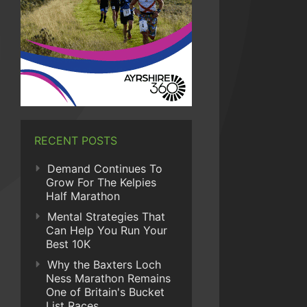
RECENT POSTS
Demand Continues To
Grow For The Kelpies
Half Marathon
Mental Strategies That
Can Help You Run Your
Best 10K
Why the Baxters Loch
Ness Marathon Remains
One of Britain's Bucket
List Races