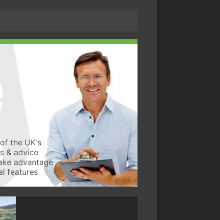
of the UK's
ws & advice
take advantage
l features