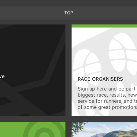
TOP
ive
RACE ORGANISERS
Sign up here and be part 
biggest race, results, ne
service for runners, and 
of some great promotiona