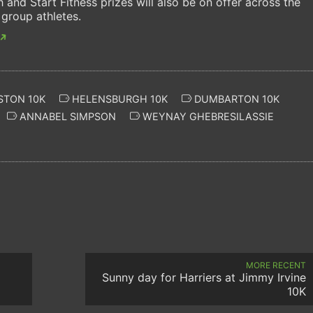
and Start Fitness prizes will also be on offer across the
 group athletes.
STON 10K
HELENSBURGH 10K
DUMBARTON 10K
ANNABEL SIMPSON
WEYNAY GHEBRESILASSIE
MORE RECENT
Sunny day for Harriers at Jimmy Irvine
10K