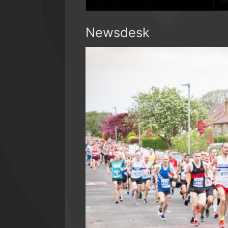
Newsdesk