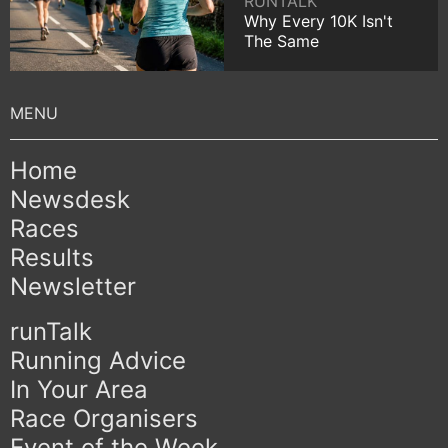
RUNTALK
Why Every 10K Isn't
The Same
Home
Newsdesk
Races
Results
Newsletter
runTalk
Running Advice
In Your Area
Race Organisers
Event of the Week