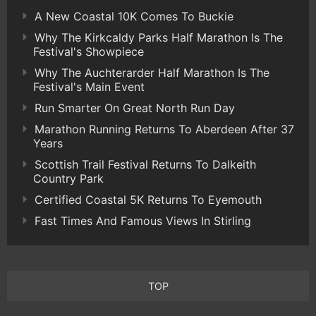
A New Coastal 10K Comes To Buckie
Why The Kirkcaldy Parks Half Marathon Is The
Festival's Showpiece
Why The Auchterarder Half Marathon Is The
Festival's Main Event
Run Smarter On Great North Run Day
Marathon Running Returns To Aberdeen After 37
Years
Scottish Trail Festival Returns To Dalkeith
Country Park
Certified Coastal 5K Returns To Eyemouth
Fast Times And Famous Views In Stirling
TOP