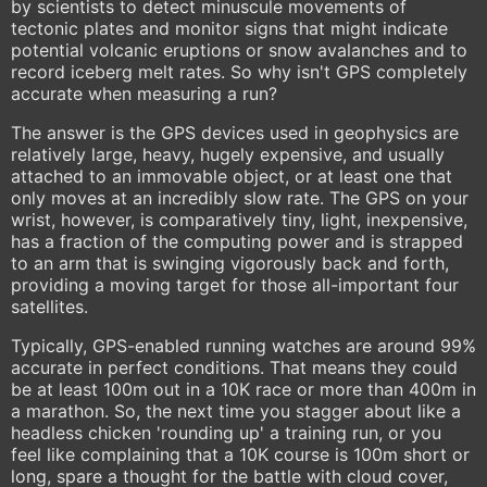
by scientists to detect minuscule movements of
tectonic plates and monitor signs that might indicate
potential volcanic eruptions or snow avalanches and to
record iceberg melt rates. So why isn't GPS completely
accurate when measuring a run?
The answer is the GPS devices used in geophysics are
relatively large, heavy, hugely expensive, and usually
attached to an immovable object, or at least one that
only moves at an incredibly slow rate. The GPS on your
wrist, however, is comparatively tiny, light, inexpensive,
has a fraction of the computing power and is strapped
to an arm that is swinging vigorously back and forth,
providing a moving target for those all-important four
satellites.
Typically, GPS-enabled running watches are around 99%
accurate in perfect conditions. That means they could
be at least 100m out in a 10K race or more than 400m in
a marathon. So, the next time you stagger about like a
headless chicken 'rounding up' a training run, or you
feel like complaining that a 10K course is 100m short or
long, spare a thought for the battle with cloud cover,