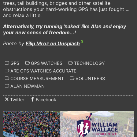
trees, tall buildings, bridges and other satellite
obstructions your hard-working GPS has just fought ...
and relax a little.
Alternatively, try running 'naked' like Alan and enjoy
your new sense of freedom...!
Photo by
Filip Mroz on Unsplash
GPS
GPS WATCHES
TECHNOLOGY
ARE GPS WATCHES ACCURATE
COURSE MEASUREMENT
VOLUNTEERS
ALAN NEWMAN
Twitter
Facebook