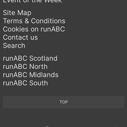
Site Map
Terms & Conditions
Cookies on runABC
Contact us
Search
runABC Scotland
runABC North
runABC Midlands
runABC South
TOP