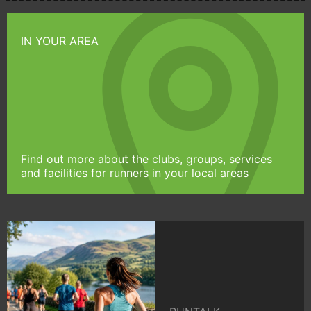
IN YOUR AREA
Find out more about the clubs, groups, services
and facilities for runners in your local areas