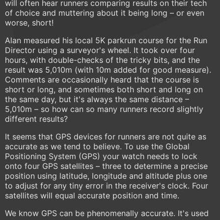
will often hear runners comparing results on their tech
of choice and muttering about it being long – or even
worse, short!
Alan measured his local 5K parkrun course for the Run
Director using a surveyor's wheel. It took over four
hours, with double-checks of the tricky bits, and the
result was 5,010m (with 10m added for good measure).
Comments are occasionally heard that the course is
short or long, and sometimes both short and long on
the same day, but it's always the same distance –
5,010m – so how can so many runners record slightly
different results?
It seems that GPS devices for runners are not quite as
accurate as we tend to believe. To use the Global
Positioning System (GPS) your watch needs to lock
onto four GPS satellites – three to determine a precise
position using latitude, longitude and altitude plus one
to adjust for any tiny error in the receiver's clock. Four
satellites will equal accurate position and time.
We know GPS can be phenomenally accurate. It's used