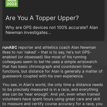
AUG
2023
Are You A Topper Upper?
Why are GPS devices not 100% accurate? Alan
Newman investigates...
runABC
reporter and athletics coach Alan Newman
likes to run 'naked' – that is to say, he's not GPS-
enabled (or obsessed) like most of his running
colleagues seem to be! He uses a simple wristwatch
that has basic chronograph and countdown timer
functions, but distance for Alan is generally a matter of
guesswork coupled with his own experience.
You see, in Alan's world, the only time a distance needs
to be precisely measured is in a race, and everything
else can be 'near enough'. And yet, even when trained
volunteers have spent hours using great care and skill
to measure and certify course accuracy for a race, you