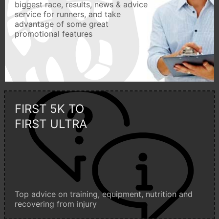
biggest race, results, news & advice
service for runners, and take
advantage of some great
promotional features
FIRST 5K TO
FIRST ULTRA
Top advice on training, equipment, nutrition and
recovering from injury