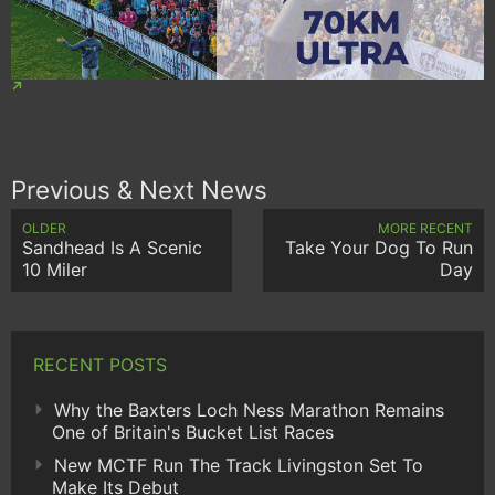
Previous & Next News
OLDER
MORE RECENT
Sandhead Is A Scenic
Take Your Dog To Run
10 Miler
Day
RECENT POSTS
Why the Baxters Loch Ness Marathon Remains
One of Britain's Bucket List Races
New MCTF Run The Track Livingston Set To
Make Its Debut