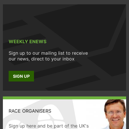
WEEKLY ENEWS
Sign up to our mailing list to receive
our news, direct to your inbox
SIGN UP
RACE ORGANISERS
Sign up here and be part of the UK's