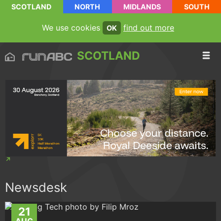
SCOTLAND
NORTH
MIDLANDS
SOUTH
We use cookies
find out more
OK
SCOTLAND
Newsdesk
21