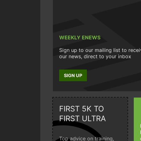
WEEKLY ENEWS
Sign up to our mailing list to rece
our news, direct to your inbox
SIGN UP
FIRST 5K TO
FIRST ULTRA
Top advice on training,