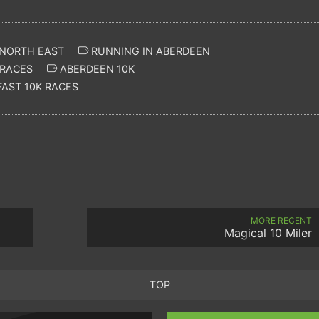
 NORTH EAST
RUNNING IN ABERDEEN
RACES
ABERDEEN 10K
AST 10K RACES
MORE RECENT
Magical 10 Miler
TOP