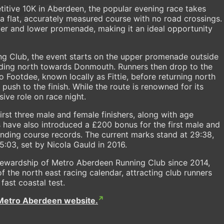
titive 10K in Aberdeen, the popular evening race takes
a flat, accurately measured course with no road crossings.
per and lower promenade, making it an ideal opportunity
g Club, the event starts on the upper promenade outside
ading north towards Donmouth. Runners then drop to the
Footdee, known locally as Fittie, before returning north
 push to the finish. While the route is renowned for its
ive role on race night.
irst three male and female finishers, along with age
s have also introduced a £200 bonus for the first male and
anding course records. The current marks stand at 29:38,
:03, set by Nicola Gauld in 2016.
stewardship of Metro Aberdeen Running Club since 2014,
 the north east racing calendar, attracting club runners
 fast coastal test.
Metro Aberdeen website.