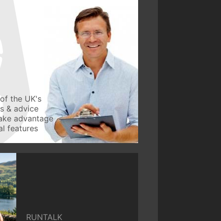
of the UK's
ws & advice
take advantage
l features
RUNTALK