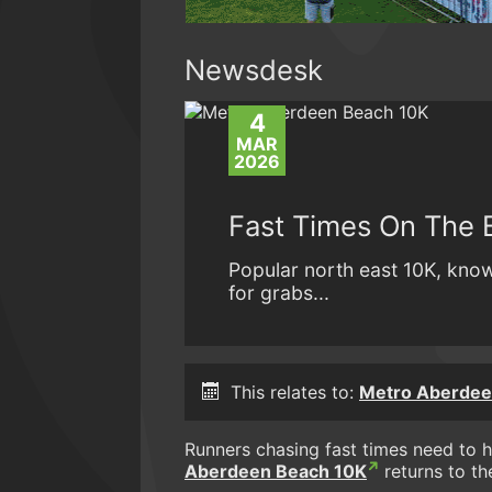
Newsdesk
4
MAR
2026
Fast Times On The 
Popular north east 10K, know
for grabs...
This relates to:
Metro Aberdee
Runners chasing fast times need to 
Aberdeen Beach 10K
returns to th