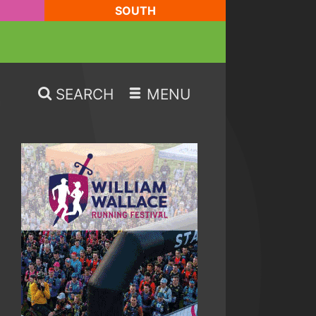
SOUTH
SEARCH
MENU