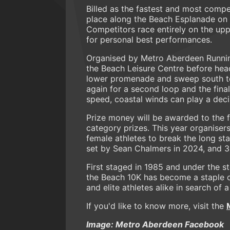
Billed as the fastest and most compe
place along the Beach Esplanade on 
Competitors race entirely on the up
for personal best performances.
Organised by Metro Aberdeen Runnin
the Beach Leisure Centre before he
lower promenade and sweep south to 
again for a second loop and the final
speed, coastal winds can play a decis
Prize money will be awarded to the f
category prizes. This year organiser
female athletes to break the long st
set by Sean Chalmers in 2024, and 35
First staged in 1985 and under the 
the Beach 10K has become a staple of
and elite athletes alike in search of a
If you'd like to know more, visit the
Image: Metro Aberdeen Facebook