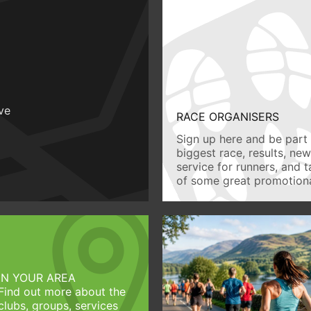
ive
RACE ORGANISERS
Sign up here and be part 
biggest race, results, ne
service for runners, and 
of some great promotiona
IN YOUR AREA
Find out more about the
clubs, groups, services