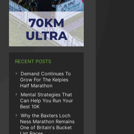
RECENT POSTS
Demand Continues To
Grow For The Kelpies
Half Marathon
Mental Strategies That
Can Help You Run Your
Best 10K
Why the Baxters Loch
Ness Marathon Remains
One of Britain's Bucket
List Races