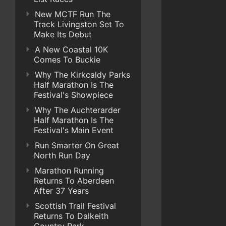
New MCTF Run The
Track Livingston Set To
Make Its Debut
A New Coastal 10K
Comes To Buckie
Why The Kirkcaldy Parks
Half Marathon Is The
Festival's Showpiece
Why The Auchterarder
Half Marathon Is The
Festival's Main Event
Run Smarter On Great
North Run Day
Marathon Running
Returns To Aberdeen
After 37 Years
Scottish Trail Festival
Returns To Dalkeith