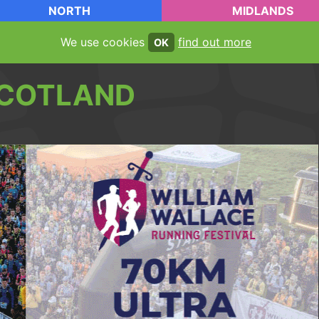
NORTH
MIDLANDS
We use cookies
find out more
OK
COTLAND