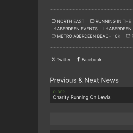
NORTH EAST
RUNNING IN THE
ABERDEEN EVENTS
ABERDEEN 
METRO ABERDEEN BEACH 10K
F
Twitter
Facebook
Previous & Next News
OLDER
Charity Running On Lewis