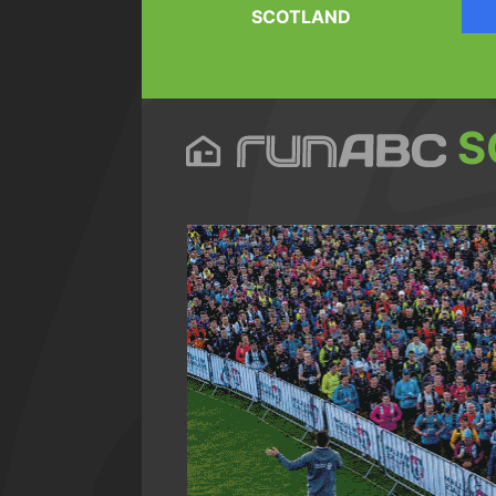
SCOTLAND
S