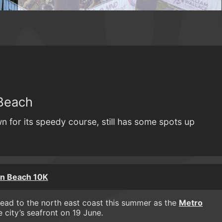
Beach
n for its speedy course, still has some spots up
n Beach 10K
head to the north east coast this summer as the
Metro
e city’s seafront on 19 June.