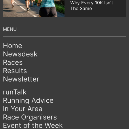
Why Every 10K Isn't
The Same
Home
Newsdesk
Races
Results
Newsletter
runTalk
Running Advice
In Your Area
Race Organisers
Event of the Week