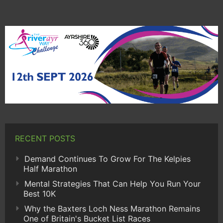
RECENT POSTS
Demand Continues To Grow For The Kelpies
Half Marathon
Mental Strategies That Can Help You Run Your
Best 10K
Why the Baxters Loch Ness Marathon Remains
One of Britain's Bucket List Races