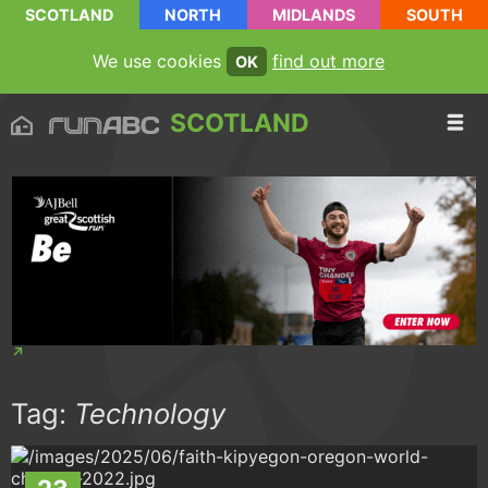
SCOTLAND
NORTH
MIDLANDS
SOUTH
We use cookies
find out more
OK
SCOTLAND
Tag:
Technology