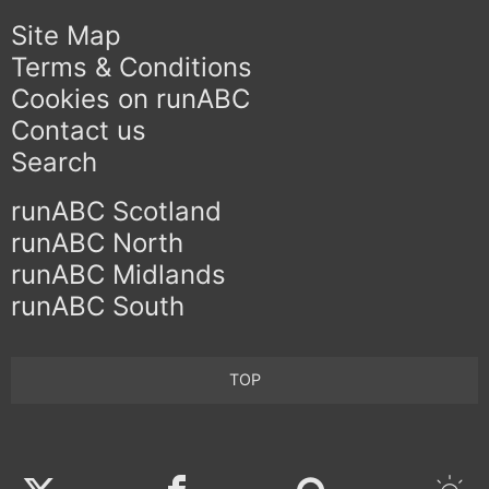
Site Map
Terms & Conditions
Cookies on runABC
Contact us
Search
runABC Scotland
runABC North
runABC Midlands
runABC South
TOP