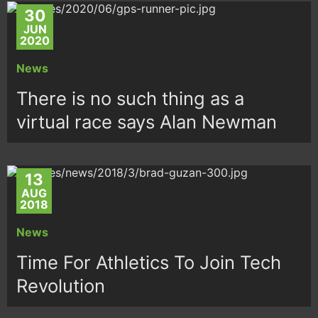
30
JUN
2020
News
There is no such thing as a
virtual race says Alan Newman
13
AUG
2018
News
Time For Athletics To Join Tech
Revolution