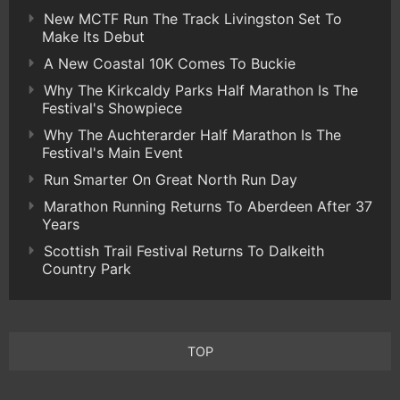
New MCTF Run The Track Livingston Set To
Make Its Debut
A New Coastal 10K Comes To Buckie
Why The Kirkcaldy Parks Half Marathon Is The
Festival's Showpiece
Why The Auchterarder Half Marathon Is The
Festival's Main Event
Run Smarter On Great North Run Day
Marathon Running Returns To Aberdeen After 37
Years
Scottish Trail Festival Returns To Dalkeith
Country Park
TOP