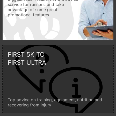
service for runners, and take
advantage of some great
promotional features
FIRST 5K TO
FIRST ULTRA
Top advice on training, equipment, nutrition and
recovering from injury