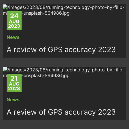
24
AUG
2023
News
A review of GPS accuracy 2023
21
AUG
2023
News
A review of GPS accuracy 2023