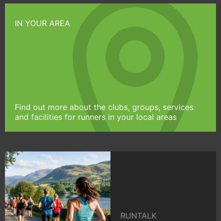
IN YOUR AREA
Find out more about the clubs, groups, services
and facilities for runners in your local areas
RUNTALK