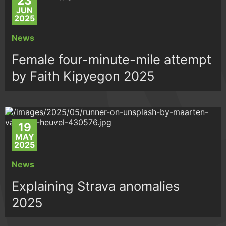
23
JUN
2025
News
Female four-minute-mile attempt
by Faith Kipyegon 2025
19
MAY
2025
News
Explaining Strava anomalies
2025