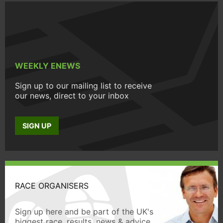
WEEKLY ENEWS
Sign up to our mailing list to receive
our news, direct to your inbox
SIGN UP
RACE ORGANISERS
Sign up here and be part of the UK's
biggest race, results, news & advice