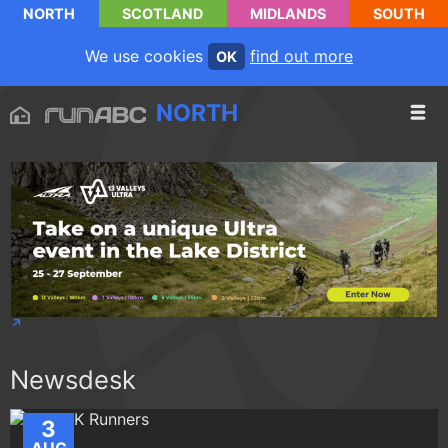
NORTH
SCOTLAND
MIDLANDS
SOUTH
We use cookies
find out more
OK
NORTH
Newsdesk
3