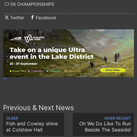
5K CHAMPIONSHIPS
Twitter
Facebook
Previous & Next News
OLDER
MORE RECENT
Fish and Cowley shine
Oh We Do Like To Run
at Colshaw Hall
Beside The Seaside!