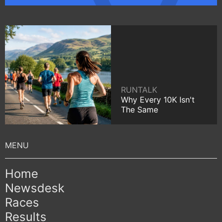
RUNTALK
Why Every 10K Isn't
The Same
Home
Newsdesk
Races
Results