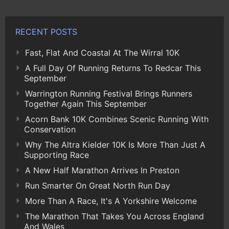
RECENT POSTS
Fast, Flat And Coastal At The Wirral 10K
A Full Day Of Running Returns To Redcar This
September
Warrington Running Festival Brings Runners
Together Again This September
Acorn Bank 10K Combines Scenic Running With
Conservation
Why The Altra Kielder 10K Is More Than Just A
Supporting Race
A New Half Marathon Arrives In Preston
Run Smarter On Great North Run Day
More Than A Race, It's A Yorkshire Welcome
The Marathon That Takes You Across England
And Wales