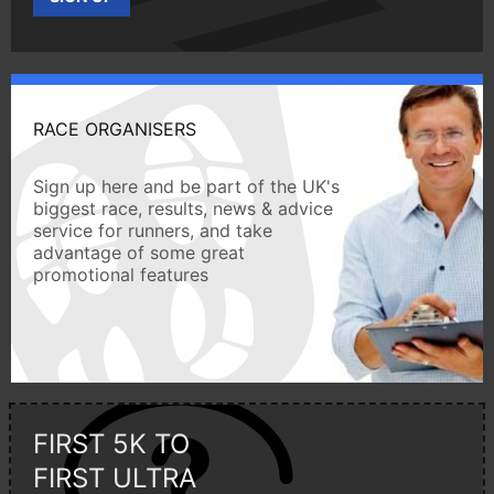
RACE ORGANISERS
Sign up here and be part of the UK's
biggest race, results, news & advice
service for runners, and take
advantage of some great
promotional features
FIRST 5K TO
FIRST ULTRA