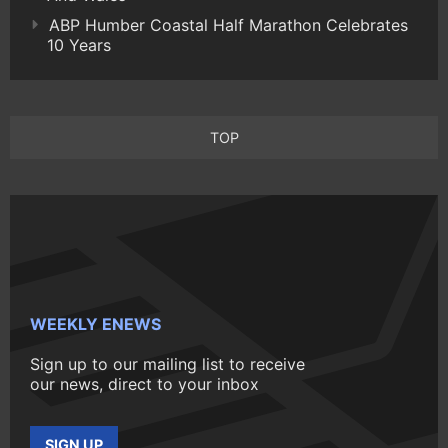
ABP Humber Coastal Half Marathon Celebrates
10 Years
TOP
WEEKLY ENEWS
Sign up to our mailing list to receive
our news, direct to your inbox
SIGN UP