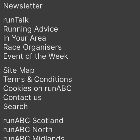
Newsletter
runTalk
Running Advice
In Your Area
Race Organisers
Event of the Week
Site Map
Terms & Conditions
Cookies on runABC
Contact us
Search
runABC Scotland
runABC North
runABC Midlands