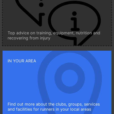
Top advice on training, equipment, nutrition and
recovering from injury
IN YOUR AREA
Find out more about the clubs, groups, services
and facilities for runners in your local areas