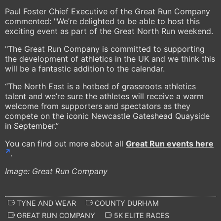
Paul Foster Chief Executive of the Great Run Company
commented: "We’re delighted to be able to host this
exciting event as part of the Great North Run weekend.
"The Great Run Company is committed to supporting
the development of athletics in the UK and we think this
will be a fantastic addition to the calendar.
“The North East is a hotbed of grassroots athletics
talent and we’re sure the athletes will receive a warm
welcome from supporters and spectators as they
compete on the iconic Newcastle Gateshead Quayside
in September.”
You can find out more about all
Great Run events here
.
Image: Great Run Company
TYNE AND WEAR
COUNTY DURHAM
GREAT RUN COMPANY
5K ELITE RACES