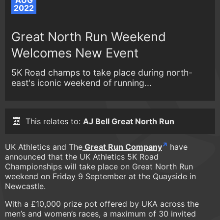
AUG
2022
Great North Run Weekend
Welcomes New Event
5K Road champs to take place during north-
east's iconic weekend of running...
This relates to:
AJ Bell Great North Run
UK Athletics and The
Great Run Company
have
announced that the UK Athletics 5K Road
Championships will take place on Great North Run
weekend on Friday 9 September at the Quayside in
Newcastle.
With a £10,000 prize pot offered by UKA across the
men’s and women’s races, a maximum of 30 invited