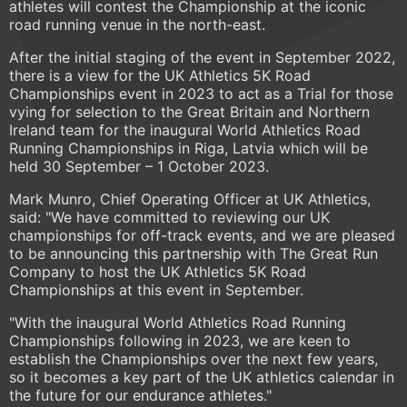
athletes will contest the Championship at the iconic
road running venue in the north-east.
After the initial staging of the event in September 2022,
there is a view for the UK Athletics 5K Road
Championships event in 2023 to act as a Trial for those
vying for selection to the Great Britain and Northern
Ireland team for the inaugural World Athletics Road
Running Championships in Riga, Latvia which will be
held 30 September – 1 October 2023.
Mark Munro, Chief Operating Officer at UK Athletics,
said: "We have committed to reviewing our UK
championships for off-track events, and we are pleased
to be announcing this partnership with The Great Run
Company to host the UK Athletics 5K Road
Championships at this event in September.
"With the inaugural World Athletics Road Running
Championships following in 2023, we are keen to
establish the Championships over the next few years,
so it becomes a key part of the UK athletics calendar in
the future for our endurance athletes."