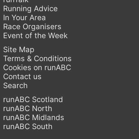
Running Advice
In Your Area
Race Organisers
Event of the Week
Site Map
Terms & Conditions
Cookies on runABC
Contact us
Search
runABC Scotland
runABC North
runABC Midlands
runABC South