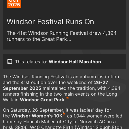
OCT
2025
Windsor Festival Runs On
The 41st Windsor Running Festival drew 4,394
runners to the Great Park...
This relates to:
Windsor Half Marathon
The Windsor Running Festival is an autumn institution
and the 41st edition over the weekend of
26-27
September 2025
maintained the tradition, with 4,394
runners finishing in the two main events on the Long
Walk in
Windsor Great Park.
On Saturday, 26 September, it was ladies' day for
the
Windsor Women's 10K
as 1,044 women were led
home by Hannah Maher, of City of Norwich AC, in a
brisk 38:06. W40 Charlotte Firth (Windsor Slough Eton