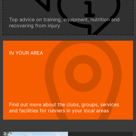
Top advice on training, equipment, nutrition and
recovering from injury
IN YOUR AREA
Find out more about the clubs, groups, services
and facilities for runners in your local areas