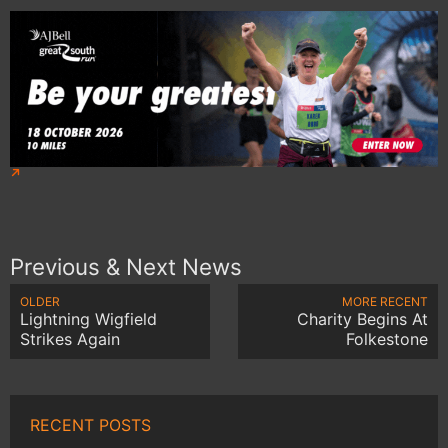
Previous & Next News
OLDER
MORE RECENT
Lightning Wigfield
Charity Begins At
Strikes Again
Folkestone
RECENT POSTS