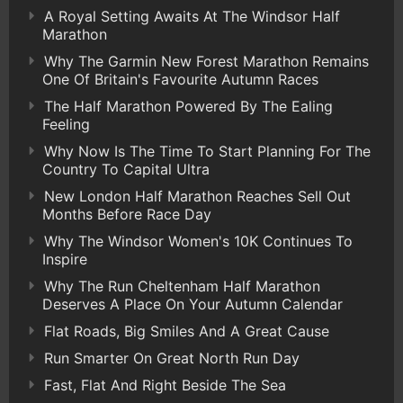
A Royal Setting Awaits At The Windsor Half
Marathon
Why The Garmin New Forest Marathon Remains
One Of Britain's Favourite Autumn Races
The Half Marathon Powered By The Ealing
Feeling
Why Now Is The Time To Start Planning For The
Country To Capital Ultra
New London Half Marathon Reaches Sell Out
Months Before Race Day
Why The Windsor Women's 10K Continues To
Inspire
Why The Run Cheltenham Half Marathon
Deserves A Place On Your Autumn Calendar
Flat Roads, Big Smiles And A Great Cause
Run Smarter On Great North Run Day
Fast, Flat And Right Beside The Sea