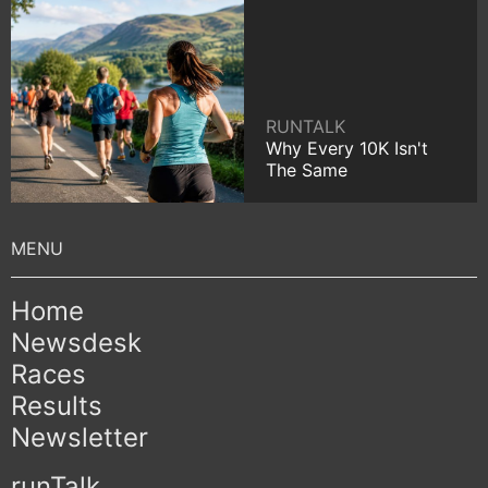
RUNTALK
Why Every 10K Isn't
The Same
Home
Newsdesk
Races
Results
Newsletter
runTalk