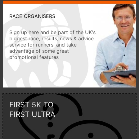
RACE ORGANISERS
Sign up here and be part of the UK's
biggest race, results, news & advice
service for runners, and take
advantage of some great
promotional features
FIRST 5K TO
FIRST ULTRA