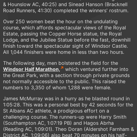
& Hounslow AC, 40:25) and Sinead Hanson (Bracknell
Road Runners, 41:30) completed the winners' rostrum.
Over 250 women beat the hour on the undulating
course, which affords spectacular views of the Royal
Estate, passing the Copper Horse statue, the Royal
Lodge, and the Jubilee Statue before the fast, downhill
finish toward the spectacular sight of Windsor Castle.
All 1,044 finishers were home in less than two hours.
The following day, men bolstered the field for the
Windsor Half Marathon,
which ventured further into
the Great Park, with a section through private grounds
not normally accessible to the public. This raised the
numbers to 3,350 of whom 1,288 were female.
James McMurray was in a hurry as he blasted round in
1:05:28. This was a personal best by 42 seconds for the
St Albans AC athlete, a prodigious effort on a
challenging course. The runners-up were Harry Smith
(Southampton AC, 1:07:19 PB) and Hagos Abrha
(Reading AC, 1:09:01). Theo Doran (Aldershot Farnham &
District AC, 1:09:06) also beat 70 minutes on his half-