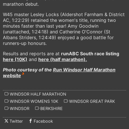
marathon debut.
W45 master Lesley Locks (Aldershot Farnham & District
AC, 1:22:29) retained the women's title, running two
minutes faster than last year! Amy Goodwin
(unattached, 1:24:18) and Catherine O'Connor (St
Albans Striders, 1:24:49) enjoyed a good battle for
runners-up honours.
Results and reports are at
runABC South race listing
here (10K)
and
here (half marathon).
Photo courtesy of the
Run Windsor Half Marathon
website
WINDSOR HALF MARATHON
WINDSOR WOMENS 10K
WINDSOR GREAT PARK
WINDSOR
BERKSHIRE
Twitter
Facebook