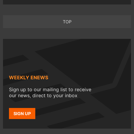
TOP
WEEKLY ENEWS
Sign up to our mailing list to receive
our news, direct to your inbox
SIGN UP