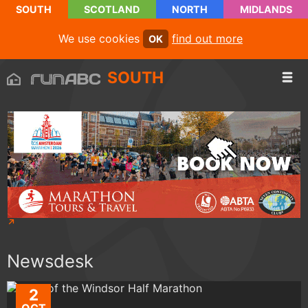
SOUTH
SCOTLAND
NORTH
MIDLANDS
We use cookies
find out more
OK
SOUTH
Newsdesk
2