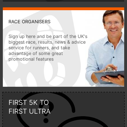
RACE ORGANISERS
Sign up here and be part of the UK's
biggest race, results, news & advice
service for runners, and take
advantage of some great
promotional features
FIRST 5K TO
FIRST ULTRA