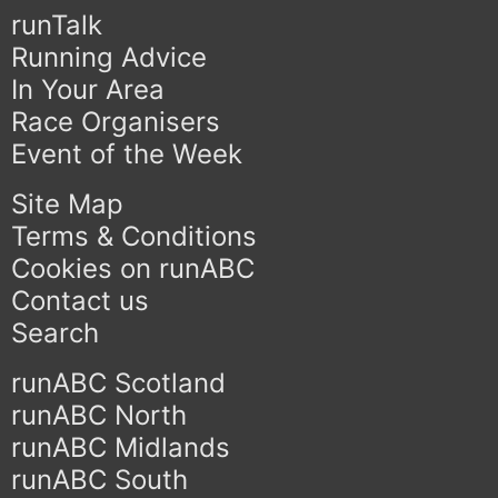
runTalk
Running Advice
In Your Area
Race Organisers
Event of the Week
Site Map
Terms & Conditions
Cookies on runABC
Contact us
Search
runABC Scotland
runABC North
runABC Midlands
runABC South