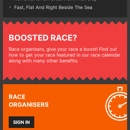
Fast, Flat And Right Beside The Sea
BOOSTED RACE?
Race organisers, give your race a boost! Find out
how to get your race featured in our race calendar
along with many other benefits.
RACE
ORGANISERS
SIGN IN