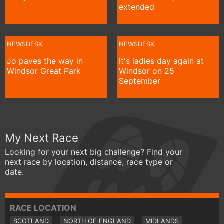
extended
NEWSDESK
NEWSDESK
Jo paves the way in
It's ladies day again at
Windsor Great Park
Windsor on 25
September
My Next Race
Looking for your next big challenge? Find your
next race by location, distance, race type or
date.
RACE LOCATION
SCOTLAND
NORTH OF ENGLAND
MIDLANDS