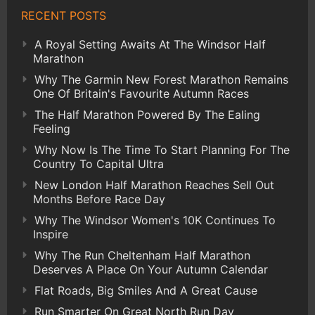
RECENT POSTS
A Royal Setting Awaits At The Windsor Half
Marathon
Why The Garmin New Forest Marathon Remains
One Of Britain's Favourite Autumn Races
The Half Marathon Powered By The Ealing
Feeling
Why Now Is The Time To Start Planning For The
Country To Capital Ultra
New London Half Marathon Reaches Sell Out
Months Before Race Day
Why The Windsor Women's 10K Continues To
Inspire
Why The Run Cheltenham Half Marathon
Deserves A Place On Your Autumn Calendar
Flat Roads, Big Smiles And A Great Cause
Run Smarter On Great North Run Day