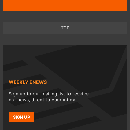
TOP
WEEKLY ENEWS
Sign up to our mailing list to receive
our news, direct to your inbox
SIGN UP