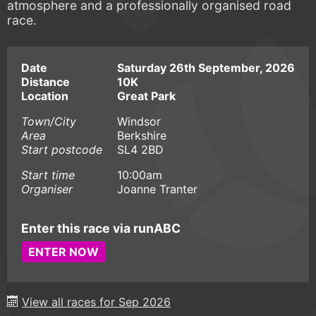
atmosphere and a professionally organised road
race.
Date
Saturday 26th September, 2026
Distance
10K
Location
Great Park
Town/City
Windsor
Area
Berkshire
Start postcode
SL4 2BD
Start time
10:00am
Organiser
Joanne Tranter
Enter this race via runABC
ENTER NOW
View all races for Sep 2026