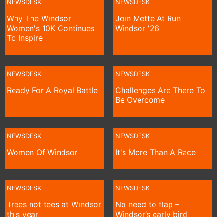
NEWSDESK
NEWSDESK
Why The Windsor
Join Mette At Run
Women's 10K Continues
Windsor '26
To Inspire
NEWSDESK
NEWSDESK
Ready For A Royal Battle
Challenges Are There To
Be Overcome
NEWSDESK
NEWSDESK
Women Of Windsor
It's More Than A Race
NEWSDESK
NEWSDESK
Trees not tees at Windsor
No need to flap –
this year
Windsor’s early bird