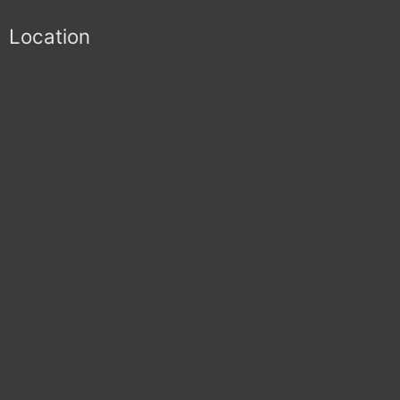
Location