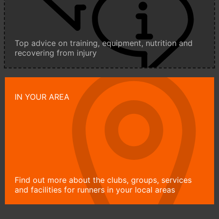
Top advice on training, equipment, nutrition and
recovering from injury
IN YOUR AREA
Find out more about the clubs, groups, services
and facilities for runners in your local areas