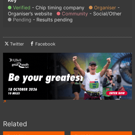
Verified
Chip timing company
Organiser
Organiser’s website
Community
Social/Other
Pending
Results pending
Twitter
Facebook
Related