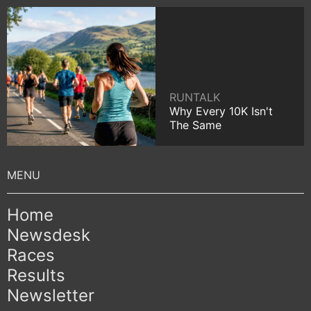
RUNTALK
Why Every 10K Isn't
The Same
Home
Newsdesk
Races
Results
Newsletter