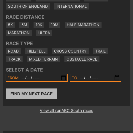
SOUTH OF ENGLAND
INTERNATIONAL
RACE DISTANCE
5K
5M
10K
10M
HALF MARATHON
MARATHON
ULTRA
RACE TYPE
ROAD
HILL/FELL
CROSS COUNTRY
TRAIL
TRACK
MIXED TERRAIN
OBSTACLE RACE
SELECT A DATE
FROM
TO
FIND MY NEXT RACE
View all runABC South races