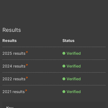
Results
Results
Status
2025 results
Verified
2024 results
Verified
2022 results
Verified
2021 results
Verified