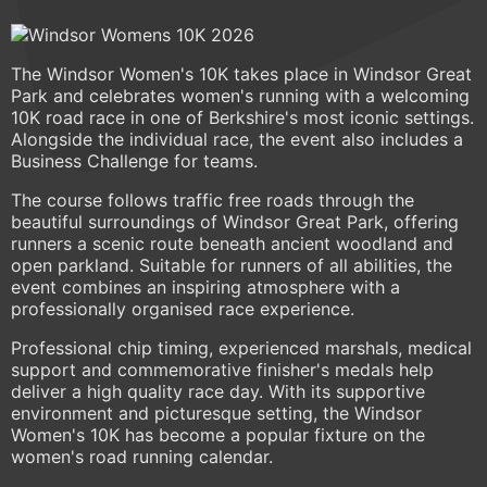
The Windsor Women's 10K takes place in Windsor Great
Park and celebrates women's running with a welcoming
10K road race in one of Berkshire's most iconic settings.
Alongside the individual race, the event also includes a
Business Challenge for teams.
The course follows traffic free roads through the
beautiful surroundings of Windsor Great Park, offering
runners a scenic route beneath ancient woodland and
open parkland. Suitable for runners of all abilities, the
event combines an inspiring atmosphere with a
professionally organised race experience.
Professional chip timing, experienced marshals, medical
support and commemorative finisher's medals help
deliver a high quality race day. With its supportive
environment and picturesque setting, the Windsor
Women's 10K has become a popular fixture on the
women's road running calendar.