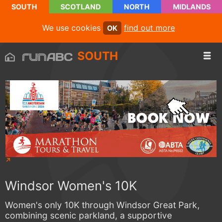
SOUTH
SCOTLAND
NORTH
MIDLANDS
We use cookies
find out more
OK
SOUTH
Windsor Women's 10K
Women's only 10K through Windsor Great Park,
combining scenic parkland, a supportive