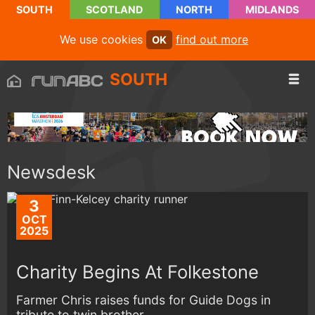
SOUTH
SCOTLAND
NORTH
MIDLANDS
We use cookies
find out more
OK
SOUTH
Newsdesk
3
OCT
2025
Charity Begins At Folkestone
Farmer Chris raises funds for Guide Dogs in
tribute to twin brother...