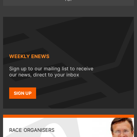
WEEKLY ENEWS
Sign up to our mailing list to receive
our news, direct to your inbox
SIGN UP
RACE ORGANISERS