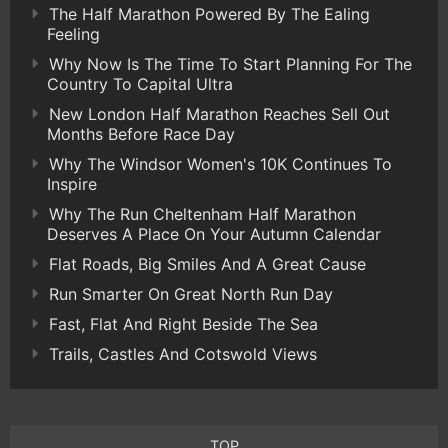
The Half Marathon Powered By The Ealing
Feeling
Why Now Is The Time To Start Planning For The
Country To Capital Ultra
New London Half Marathon Reaches Sell Out
Months Before Race Day
Why The Windsor Women's 10K Continues To
Inspire
Why The Run Cheltenham Half Marathon
Deserves A Place On Your Autumn Calendar
Flat Roads, Big Smiles And A Great Cause
Run Smarter On Great North Run Day
Fast, Flat And Right Beside The Sea
Trails, Castles And Cotswold Views
TOP