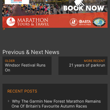
Previous & Next News
OLDER
MORE RECENT
Windsor Festival Runs
21 years of parkrun
On
RECENT POSTS
Why The Garmin New Forest Marathon Remains
One Of Britain's Favourite Autumn Races