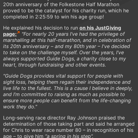
20th anniversary of the Folkestone Half Marathon
proved to be the catalyst for his charity run, which he
completed in 2:25:59 to win his age group!
He explained his decision to run
on his JustGiving
page:
"For nearly 20 years I’ve had the privilege of
marshalling at this half-marathon, and in celebration of
its 20th anniversary – and my 80th year – I've decided
to take on the challenge myself. Over the years, I’ve
always supported Guide Dogs, a charity close to my
heart, through fundraising and other events.
"Guide Dogs provides vital support for people with
sight loss, helping them regain their independence and
live life to the fullest. This is a cause I believe in deeply,
and I’m committed to raising as much as possible to
ensure more people can benefit from the life-changing
work they do."
Long-serving race director Ray Johnson praised the
determination of those taking part and said he arranged
for Chris to wear race number 80 – in recognition of his
age – to give him
“a spring in his step”.