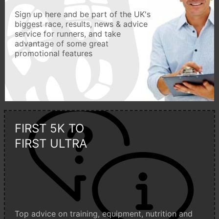
Sign up here and be part of the UK's
biggest race, results, news & advice
service for runners, and take
advantage of some great
promotional features
FIRST 5K TO
FIRST ULTRA
Top advice on training, equipment, nutrition and