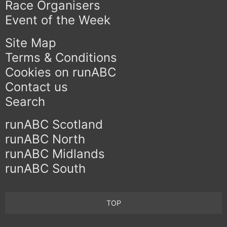
Race Organisers
Event of the Week
Site Map
Terms & Conditions
Cookies on runABC
Contact us
Search
runABC Scotland
runABC North
runABC Midlands
runABC South
TOP