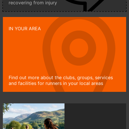
recovering from injury
IN YOUR AREA
Find out more about the clubs, groups, services
and facilities for runners in your local areas