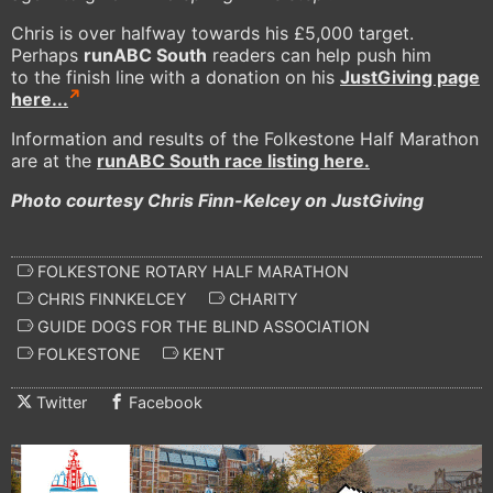
Chris is over halfway towards his £5,000 target.
Perhaps
runABC South
readers can help push him
to the finish line with a donation on his
JustGiving page
here...
Information and results of the Folkestone Half Marathon
are at the
runABC South race listing here.
Photo courtesy Chris Finn-Kelcey on JustGiving
FOLKESTONE ROTARY HALF MARATHON
CHRIS FINNKELCEY
CHARITY
GUIDE DOGS FOR THE BLIND ASSOCIATION
FOLKESTONE
KENT
Twitter
Facebook