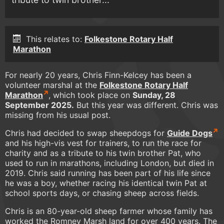
This relates to:
Folkestone Rotary Half
Marathon
For nearly 20 years, Chris Finn-Kelcey has been a
volunteer marshal at the
Folkestone Rotary Half
Marathon
, which took place on
Sunday, 28
September 2025.
But this year was different. Chris was
missing from his usual post.
Chris had decided to swap sheepdogs for
Guide Dogs
and his high-vis vest for trainers, to run the race for
charity and as a tribute to his twin brother Pat, who
used to run in marathons, including London, but died in
2019. Chris said running has been part of his life since
he was a boy, whether racing his identical twin Pat at
school sports days, or chasing sheep across fields.
Chris is an 80-year-old sheep farmer whose family has
worked the Romney Marsh land for over 400 years. The