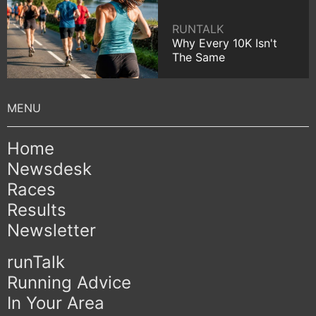
RUNTALK
Why Every 10K Isn't
The Same
Home
Newsdesk
Races
Results
Newsletter
runTalk
Running Advice
In Your Area