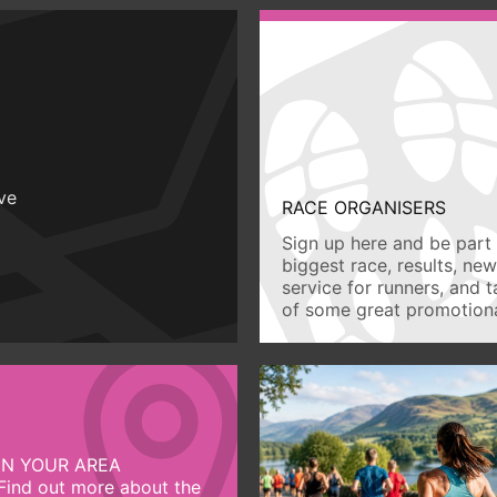
ive
RACE ORGANISERS
Sign up here and be part 
biggest race, results, ne
service for runners, and 
of some great promotiona
IN YOUR AREA
Find out more about the