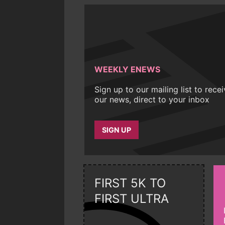
WEEKLY ENEWS
Sign up to our mailing list to rece
our news, direct to your inbox
SIGN UP
FIRST 5K TO
FIRST ULTRA