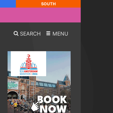
SOUTH
SEARCH
MENU