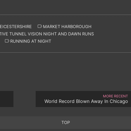
EICESTERSHIRE
MARKET HARBOROUGH
IVE TUNNEL VISION NIGHT AND DAWN RUNS
RUNNING AT NIGHT
MORE RECENT
World Record Blown Away In Chicago
TOP