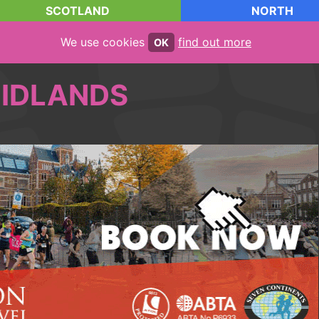
SCOTLAND
NORTH
We use cookies
find out more
OK
IDLANDS