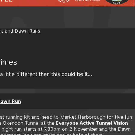
Times
a little different then this could be it...
 Dawn Run
st running kit and head to Market Harborough for five fun
he Oxendon Tunnel at the
Everyone Active Tunnel Vision
 night run starts at 7.30pm on 2 November and the Dawn
ovember. You can enter one or both of them!