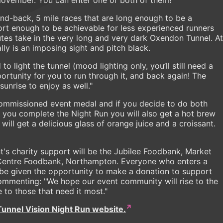
nd-back, 5 mile races that are long enough to be a
hort enough to be achievable for less experienced runners
tes take in the very long and very dark Oxendon Tunnel. At
lly is an imposing sight and pitch black.
 light the tunnel (mood lighting only, you’ll still need a
rtunity for you to run through it, and back again! The
nrise to enjoy as well."
ly commissioned event medal and if you decide to do both
en you complete the Night Run you will also get a hot brew
will get a delicious glass of orange juice and a croissant.
t's charity support will be the Jubilee Foodbank, Market
Centre Foodbank, Northampton. Everyone who enters a
be given the opportunity to make a donation to support
mmenting: "We hope our event community will rise to the
 to those that need it most."
Tunnel Vision Night Run website.