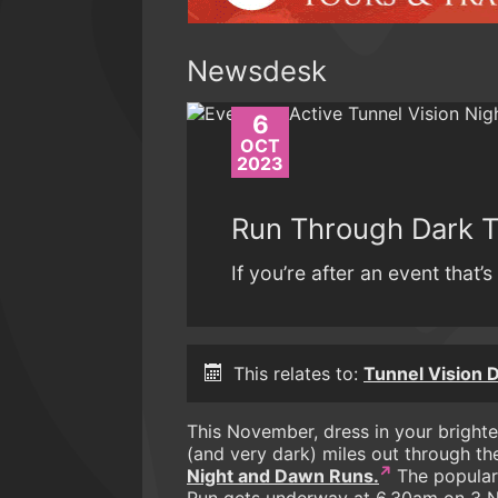
Newsdesk
6
OCT
2023
Run Through Dark 
If you’re after an event that’s 
This relates to:
Tunnel Vision
This November, dress in your brighte
(and very dark) miles out through t
Night and Dawn Runs.
The popular
Run gets underway at 6.30am on 3 N