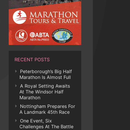
RECENT POSTS
Peterborough’s Big Half
Marathon Is Almost Full
A Royal Setting Awaits
At The Windsor Half
Marathon
Nottingham Prepares For
A Landmark 45th Race
One Event, Six
Challenges At The Battle