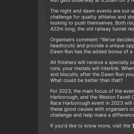
The night and dawn events are out-a
challenge for quality athletes and s
looking to push themselves. Both rou
422m long, the old railway tunnel rea
Organisers comment: "We’ve decided to
headtorch) and provide a unique oppo
Dawn Run has the added bonus of a su
All finishers will receive a special
runs, your medals will interlink. Wh
and biscuits; after the Dawn Run you 
What could be better than that?
For 2023, the main focus of the even
Harborough, and the Weston Favell 
Race Harborough event in 2023 will 
these good causes with organsers co
challenge and help make a difference
If you'd like to know more, visit the