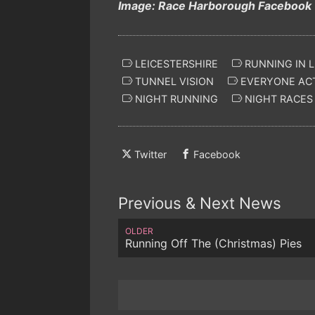
Image: Race Harborough Facebook
LEICESTERSHIRE
RUNNING IN L
TUNNEL VISION
EVERYONE ACT
NIGHT RUNNING
NIGHT RACES
Twitter
Facebook
Previous & Next News
OLDER
Running Off The (Christmas) Pies