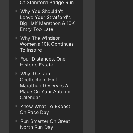
Of Stamford Bridge Run
Why You Shouldn't
Leave Your Stratford's
Big Half Marathon & 10K
Entry Too Late
Why The Windsor
Women's 10K Continues
To Inspire
Four Distances, One
Historic Estate
Why The Run
Cheltenham Half
Marathon Deserves A
Place On Your Autumn
Calendar
Know What To Expect
On Race Day
Run Smarter On Great
North Run Day