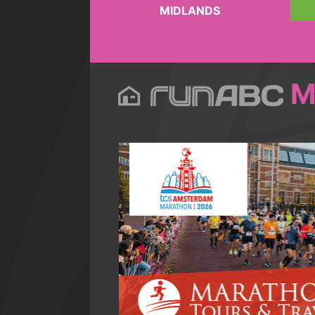
MIDLANDS
M