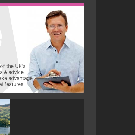
of the UK's
ws & advice
take advantage
l features