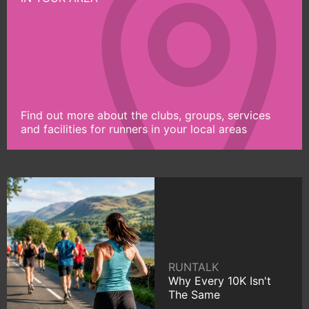
Find out more about the clubs, groups, services
and facilities for runners in your local areas
RUNTALK
Why Every 10K Isn't
The Same