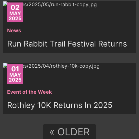
02
MAY
2025
News
Run Rabbit Trail Festival Returns
01
MAY
2025
Event of the Week
Rothley 10K Returns In 2025
« OLDER