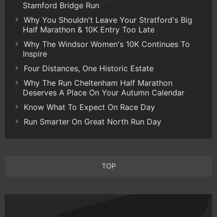
Stamford Bridge Run
Why You Shouldn't Leave Your Stratford's Big
Half Marathon & 10K Entry Too Late
Why The Windsor Women's 10K Continues To
Inspire
Four Distances, One Historic Estate
Why The Run Cheltenham Half Marathon
Deserves A Place On Your Autumn Calendar
Know What To Expect On Race Day
Run Smarter On Great North Run Day
TOP