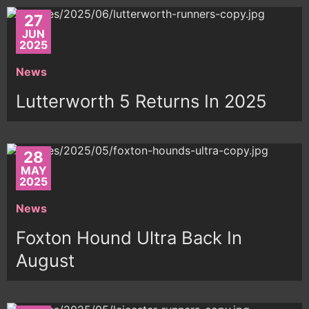
27
JUN
2025
News
Lutterworth 5 Returns In 2025
28
MAY
2025
News
Foxton Hound Ultra Back In
August