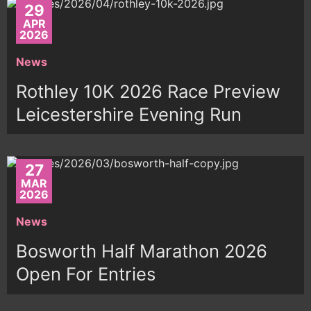
29
APR
2026
News
Rothley 10K 2026 Race Preview
Leicestershire Evening Run
27
MAR
2026
News
Bosworth Half Marathon 2026
Open For Entries