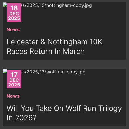
18
DEC
2025
News
Leicester & Nottingham 10K
Races Return In March
17
DEC
2025
News
Will You Take On Wolf Run Trilogy
In 2026?