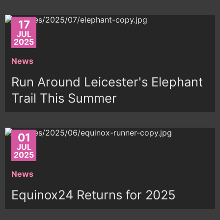
17
JUL
2025
News
Run Around Leicester's Elephant
Trail This Summer
01
JUL
2025
News
Equinox24 Returns for 2025