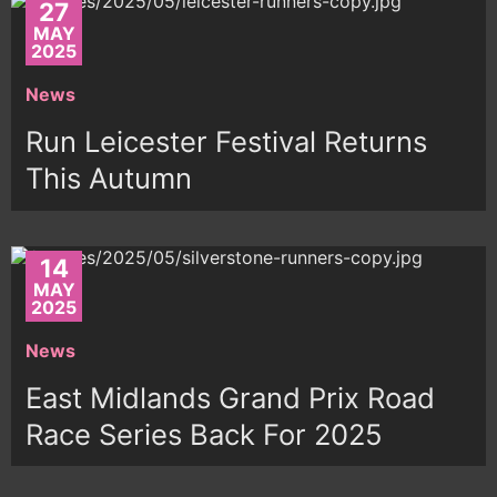
27
MAY
2025
News
Run Leicester Festival Returns
This Autumn
14
MAY
2025
News
East Midlands Grand Prix Road
Race Series Back For 2025