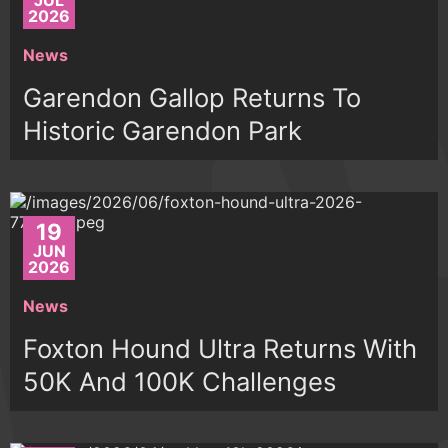
JUL
2026
News
Garendon Gallop Returns To
Historic Garendon Park
19
JUN
2026
News
Foxton Hound Ultra Returns With
50K And 100K Challenges