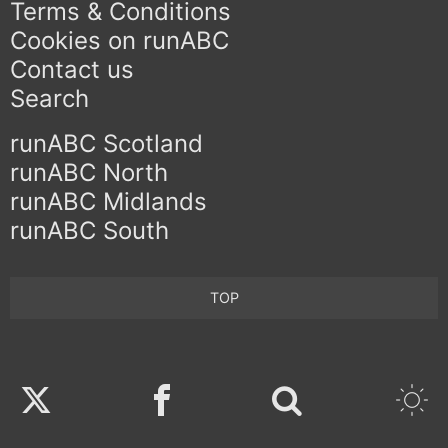
Terms & Conditions
Cookies on runABC
Contact us
Search
runABC Scotland
runABC North
runABC Midlands
runABC South
TOP
Twitter
Facebook