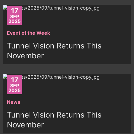
17
SEP
2025
Event of the Week
Tunnel Vision Returns This
November
17
SEP
2025
News
Tunnel Vision Returns This
November