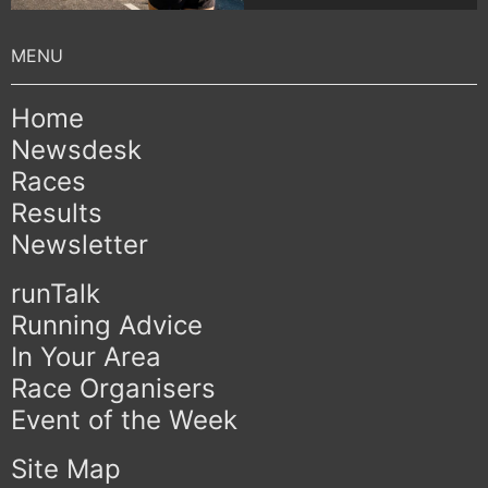
Home
Newsdesk
Races
Results
Newsletter
runTalk
Running Advice
In Your Area
Race Organisers
Event of the Week
Site Map