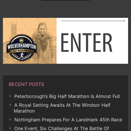
RECENT POSTS
Peterborough’s Big Half Marathon Is Almost Full
A Royal Setting Awaits At The Windsor Half
Marathon
Nottingham Prepares For A Landmark 45th Race
One Event, Six Challenges At The Battle Of