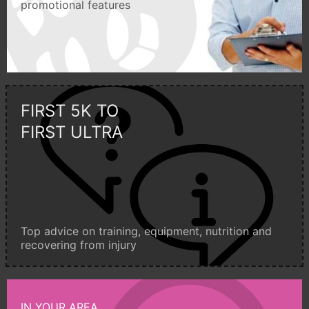
promotional features
FIRST 5K TO
FIRST ULTRA
Top advice on training, equipment, nutrition and
recovering from injury
IN YOUR AREA