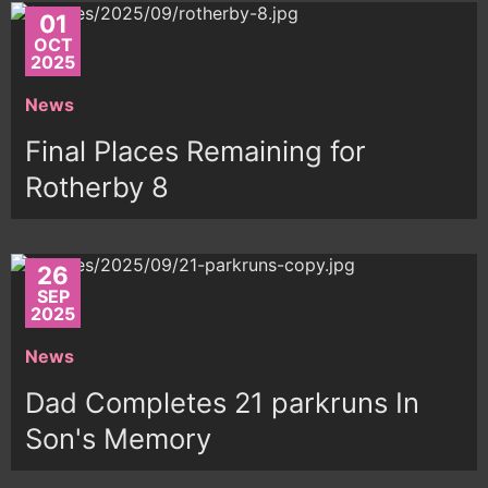
01
OCT
2025
News
Final Places Remaining for
Rotherby 8
26
SEP
2025
News
Dad Completes 21 parkruns In
Son's Memory