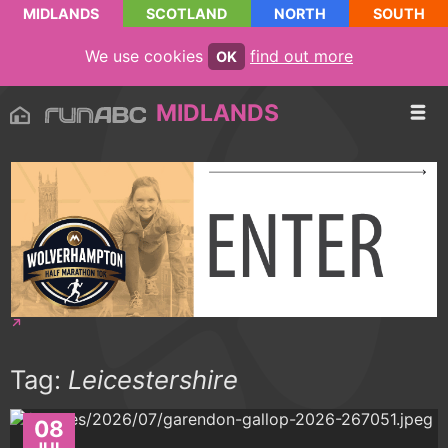
MIDLANDS
SCOTLAND
NORTH
SOUTH
We use cookies
find out more
OK
MIDLANDS
Tag:
Leicestershire
08