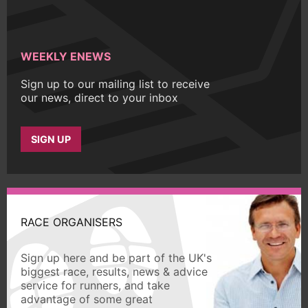
WEEKLY ENEWS
Sign up to our mailing list to receive
our news, direct to your inbox
SIGN UP
RACE ORGANISERS
Sign up here and be part of the UK's
biggest race, results, news & advice
service for runners, and take
advantage of some great