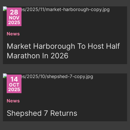
28
NOV
2025
News
Market Harborough To Host Half
Marathon In 2026
14
OCT
2025
News
Shepshed 7 Returns