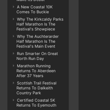
A New Coastal 10K
Comes To Buckie
Why The Kirkcaldy Parks
Half Marathon Is The
Festival's Showpiece
Why The Auchterarder
Half Marathon Is The
Festival's Main Event
Run Smarter On Great
North Run Day
Marathon Running
Returns To Aberdeen
After 37 Years
Scottish Trail Festival
Returns To Dalkeith
Country Park
Certified Coastal 5K
Returns To Eyemouth