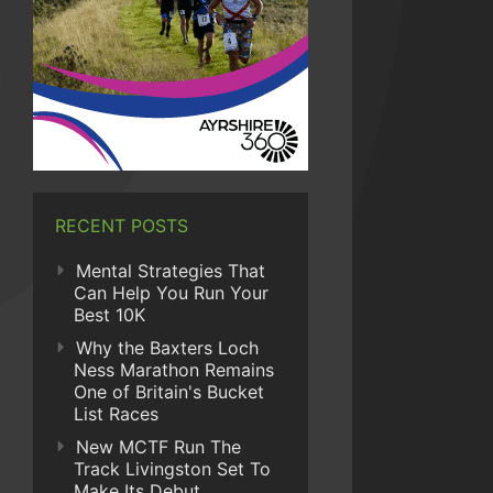
RECENT POSTS
Mental Strategies That
Can Help You Run Your
Best 10K
Why the Baxters Loch
Ness Marathon Remains
One of Britain's Bucket
List Races
New MCTF Run The
Track Livingston Set To
Make Its Debut