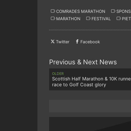
COMRADES MARATHON
SPONS
MARATHON
FESTIVAL
PIE
Twitter
Facebook
Previous & Next News
OLDER
Scottish Half Marathon & 10K runne
race to Golf Coast glory