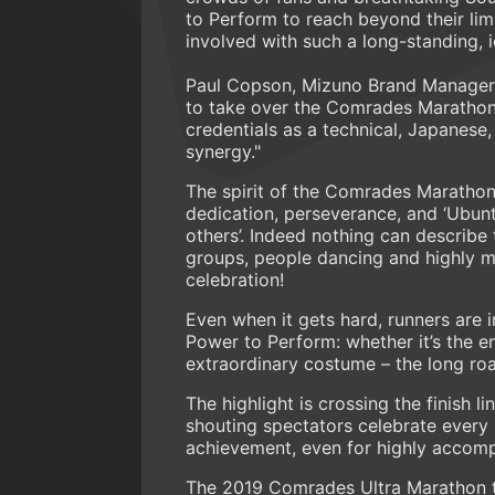
to Perform to reach beyond their lim
involved with such a long-standing, i
Paul Copson, Mizuno Brand Manager i
to take over the Comrades Marathon w
credentials as a technical, Japanese
synergy."
The spirit of the Comrades Marathon 
dedication, perseverance, and ‘Ubunt
others’. Indeed nothing can describe
groups, people dancing and highly mot
celebration!
Even when it gets hard, runners are 
Power to Perform: whether it’s the e
extraordinary costume – the long roa
The highlight is crossing the finish
shouting spectators celebrate every si
achievement, even for highly accomp
The 2019 Comrades Ultra Marathon t