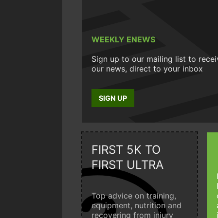
WEEKLY ENEWS
Sign up to our mailing list to rece
our news, direct to your inbox
SIGN UP
FIRST 5K TO
FIRST ULTRA
Top advice on training,
equipment, nutrition and
recovering from injury