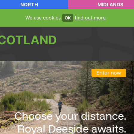
NORTH
MIDLANDS
We use cookies
find out more
OK
COTLAND