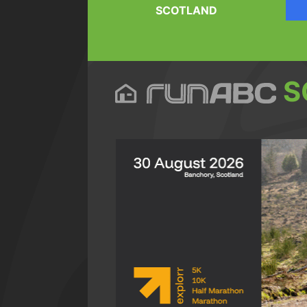
SCOTLAND
S