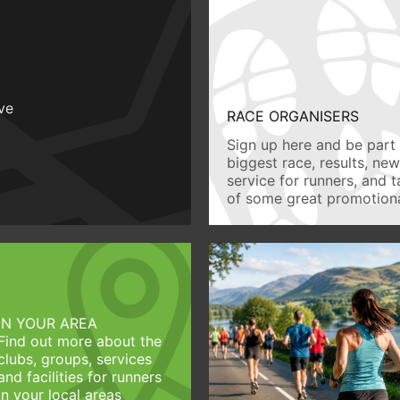
ive
RACE ORGANISERS
Sign up here and be part 
biggest race, results, ne
service for runners, and 
of some great promotiona
IN YOUR AREA
Find out more about the
clubs, groups, services
and facilities for runners
in your local areas