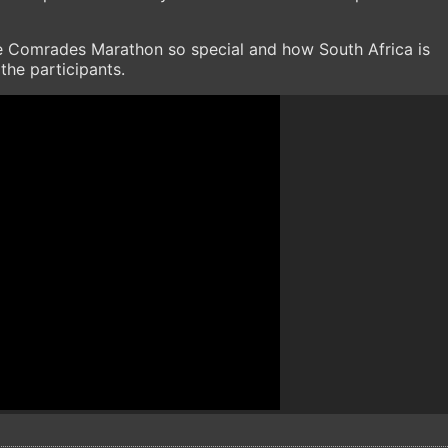
e Comrades Marathon so special and how South Africa is
the participants.