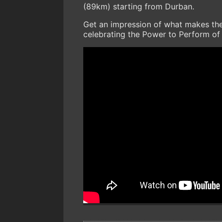
(89km) starting from Durban.
Get an impression of what makes th
celebrating the Power to Perform of 