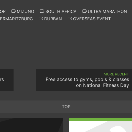
OR
MIZUNO
SOUTH AFRICA
ULTRA MARATHON
TERMARITZBURG
DURBAN
OVERSEAS EVENT
MORE RECENT
rs
Free access to gyms, pools & classes
on National Fitness Day
TOP