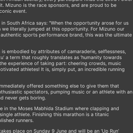
it. Mizuno is the race sponsors, and are proud to be
conic event.
n South Africa says: "When the opportunity arose for us
e literally jumped at this opportunity. For Mizuno our
, authentic sports performance brand, this was the ultimate
is embodied by attributes of camaraderie, selflessness,
u’ a term that roughly translates as ‘humanity towards
 the experience of taking part: cheering crowds, music
ivated athletes! It is, simply put, an incredible running
immediately offered something else to give them that
nthusiastic spectators, pumping music or an athlete with an
d never gets boring.
 line in the Moses Mabhida Stadium where clapping and
ngle athlete. Finishing this marathon is a titanic
lished runners.
akes place on Sunday 9 June and will be an ‘Up Run’