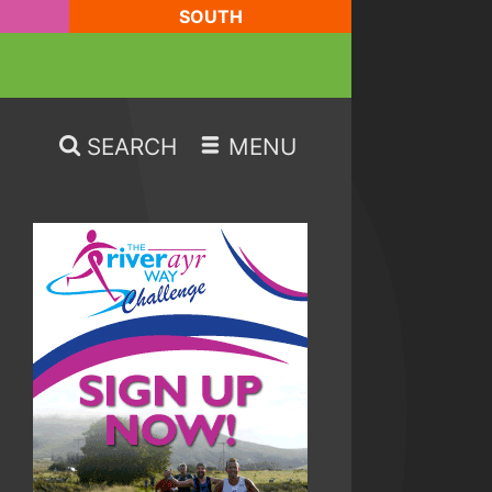
SOUTH
SEARCH
MENU