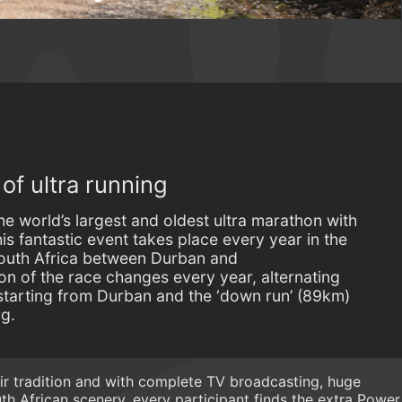
f ultra running
 world’s largest and oldest ultra marathon with
s fantastic event takes place every year in the
outh Africa between Durban and
on of the race changes every year, alternating
starting from Durban and the ‘down run’ (89km)
rg.
eir tradition and with complete TV broadcasting, huge
h African scenery, every participant finds the extra Power