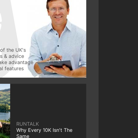
of the UK's
ws & advice
take advantage
l features
RUNTALK
Why Every 10K Isn't The
Same