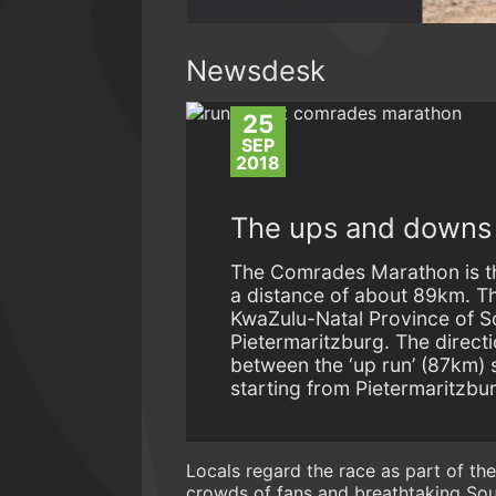
Newsdesk
25
SEP
2018
The ups and downs o
The Comrades Marathon is the
a distance of about 89km. Thi
KwaZulu-Natal Province of S
Pietermaritzburg. The directi
between the ‘up run’ (87km) 
starting from Pietermaritzbu
Locals regard the race as part of th
crowds of fans and breathtaking Sout