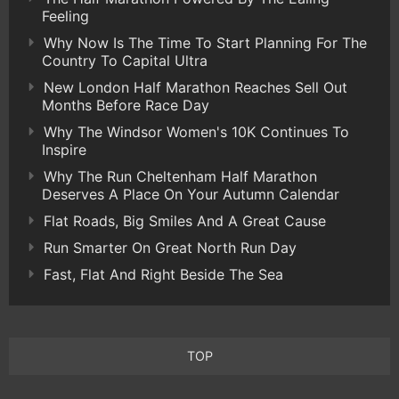
Feeling
Why Now Is The Time To Start Planning For The
Country To Capital Ultra
New London Half Marathon Reaches Sell Out
Months Before Race Day
Why The Windsor Women's 10K Continues To
Inspire
Why The Run Cheltenham Half Marathon
Deserves A Place On Your Autumn Calendar
Flat Roads, Big Smiles And A Great Cause
Run Smarter On Great North Run Day
Fast, Flat And Right Beside The Sea
TOP