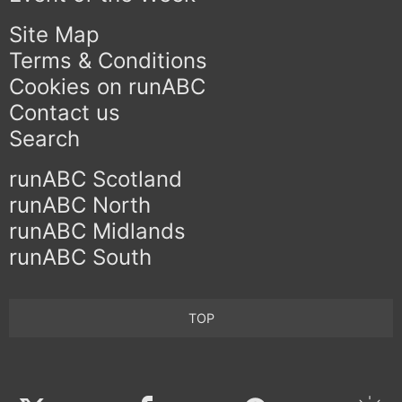
Site Map
Terms & Conditions
Cookies on runABC
Contact us
Search
runABC Scotland
runABC North
runABC Midlands
runABC South
TOP