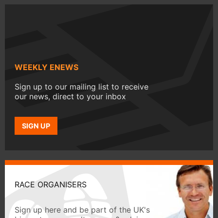
WEEKLY ENEWS
Sign up to our mailing list to receive
our news, direct to your inbox
SIGN UP
RACE ORGANISERS
Sign up here and be part of the UK's