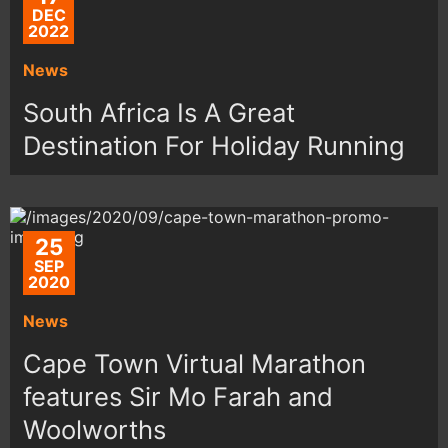
DEC
2022
News
South Africa Is A Great
Destination For Holiday Running
25
SEP
2020
News
Cape Town Virtual Marathon
features Sir Mo Farah and
Woolworths