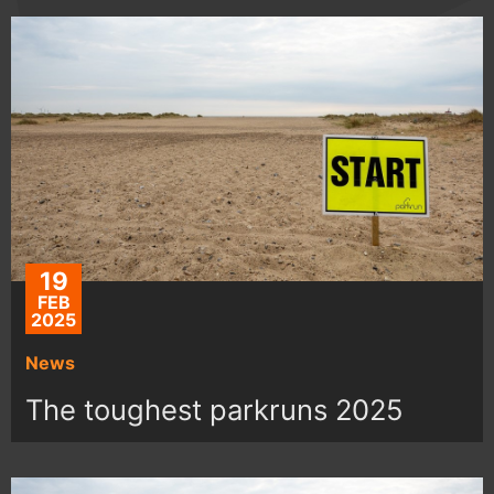
19
FEB
2025
News
The toughest parkruns 2025