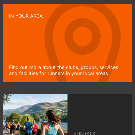
IN YOUR AREA
Find out more about the clubs, groups, services
and facilities for runners in your local areas
RUNTALK