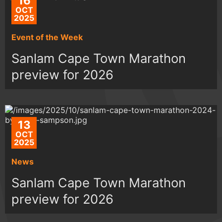
16
OCT
2025
Event of the Week
Sanlam Cape Town Marathon
preview for 2026
13
OCT
2025
News
Sanlam Cape Town Marathon
preview for 2026