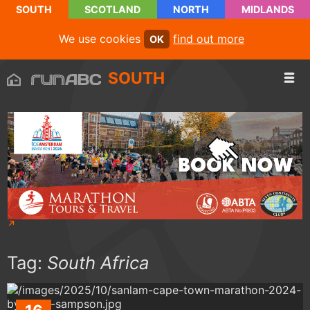
SOUTH
SCOTLAND
NORTH
MIDLANDS
We use cookies
find out more
OK
SOUTH
Tag:
South Africa