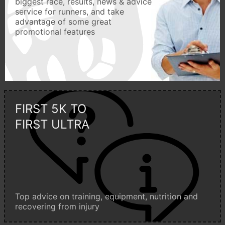
biggest race, results, news & advice
service for runners, and take
advantage of some great
promotional features
FIRST 5K TO
FIRST ULTRA
Top advice on training, equipment, nutrition and
recovering from injury