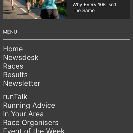
Why Every 10K Isn't
The Same
Home
Newsdesk
Races
Results
Newsletter
runTalk
Running Advice
In Your Area
Race Organisers
Event of the Week