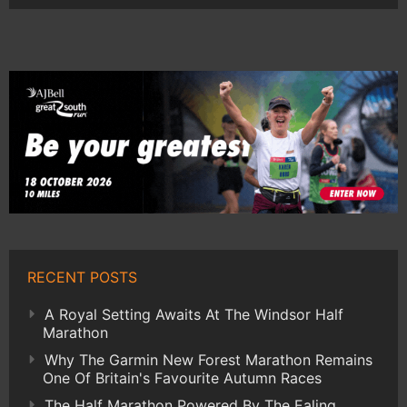
RECENT POSTS
A Royal Setting Awaits At The Windsor Half
Marathon
Why The Garmin New Forest Marathon Remains
One Of Britain's Favourite Autumn Races
The Half Marathon Powered By The Ealing