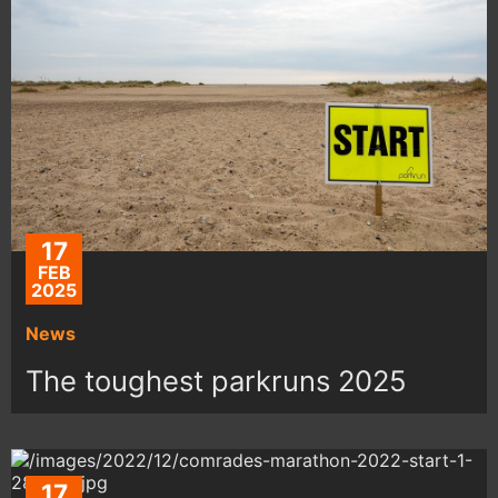
17
FEB
2025
News
The toughest parkruns 2025
17