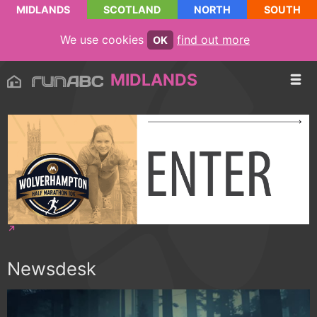
MIDLANDS
SCOTLAND
NORTH
SOUTH
We use cookies
find out more
OK
MIDLANDS
Newsdesk