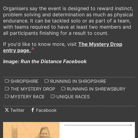
Organisers say the event is designed to reward instinct,
problem solving and determination as much as physical
endurance. It can be tackled solo or as part of a team,
with teams required to have at least two members and
all participants finishing for a result to count.
If you'd like to know more, visit
The Mystery Drop
entry page.
Image: Run the Distance Facebook
SHROPSHIRE
RUNNING IN SHROPSHIRE
THE MYSTERY DROP
RUNNING IN SHREWSBURY
MYSTERY RACE
UNIQUE RACES
Twitter
Facebook