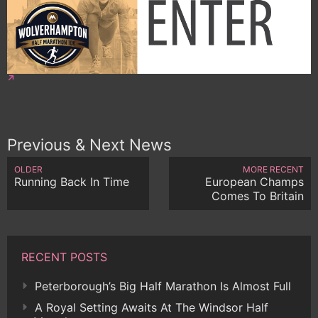
Previous & Next News
OLDER
MORE RECENT
Running Back In Time
European Champs
Comes To Britain
RECENT POSTS
Peterborough’s Big Half Marathon Is Almost Full
A Royal Setting Awaits At The Windsor Half