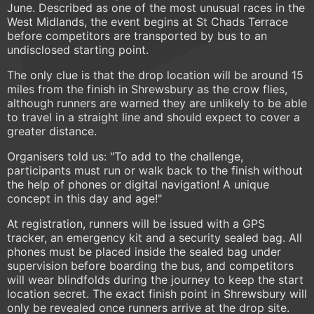
June. Described as one of the most unusual races in the
West Midlands, the event begins at St Chads Terrace
before competitors are transported by bus to an
undisclosed starting point.
The only clue is that the drop location will be around 15
miles from the finish in Shrewsbury as the crow flies,
although runners are warned they are unlikely to be able
to travel in a straight line and should expect to cover a
greater distance.
Organisers told us: "To add to the challenge,
participants must run or walk back to the finish without
the help of phones or digital navigation! A unique
concept in this day and age!"
At registration, runners will be issued with a GPS
tracker, an emergency kit and a security sealed bag. All
phones must be placed inside the sealed bag under
supervision before boarding the bus, and competitors
will wear blindfolds during the journey to keep the start
location secret. The exact finish point in Shrewsbury will
only be revealed once runners arrive at the drop site.