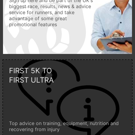
Sign up here and be part of the UK's
biggest race, results, news & advice
service for runners, and take
advantage of some great
promotional features
FIRST 5K TO
FIRST ULTRA
Top advice on training, equipment, nutrition and
recovering from injury