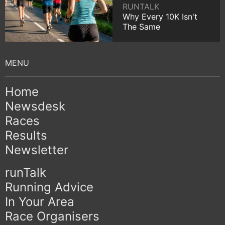
RUNTALK
Why Every 10K Isn't
The Same
Home
Newsdesk
Races
Results
Newsletter
runTalk
Running Advice
In Your Area
Race Organisers