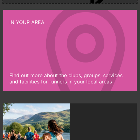
IN YOUR AREA
Find out more about the clubs, groups, services
and facilities for runners in your local areas