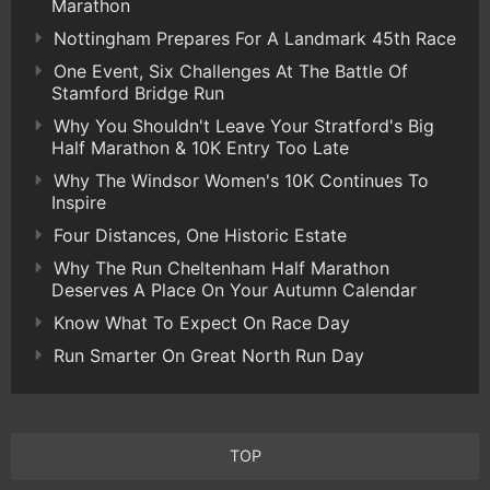
Marathon
Nottingham Prepares For A Landmark 45th Race
One Event, Six Challenges At The Battle Of
Stamford Bridge Run
Why You Shouldn't Leave Your Stratford's Big
Half Marathon & 10K Entry Too Late
Why The Windsor Women's 10K Continues To
Inspire
Four Distances, One Historic Estate
Why The Run Cheltenham Half Marathon
Deserves A Place On Your Autumn Calendar
Know What To Expect On Race Day
Run Smarter On Great North Run Day
TOP