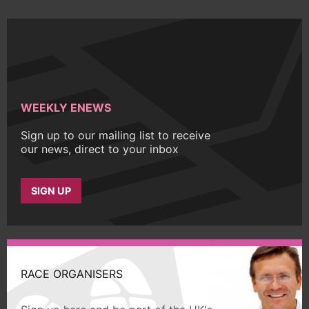
WEEKLY ENEWS
Sign up to our mailing list to receive
our news, direct to your inbox
SIGN UP
RACE ORGANISERS