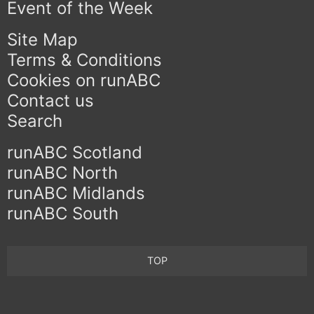
Event of the Week
Site Map
Terms & Conditions
Cookies on runABC
Contact us
Search
runABC Scotland
runABC North
runABC Midlands
runABC South
TOP