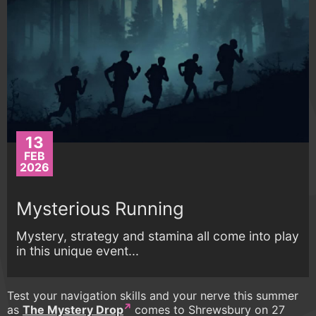
13
FEB
2026
Mysterious Running
Mystery, strategy and stamina all come into play
in this unique event...
Test your navigation skills and your nerve this summer
as
The Mystery Drop
comes to Shrewsbury on 27