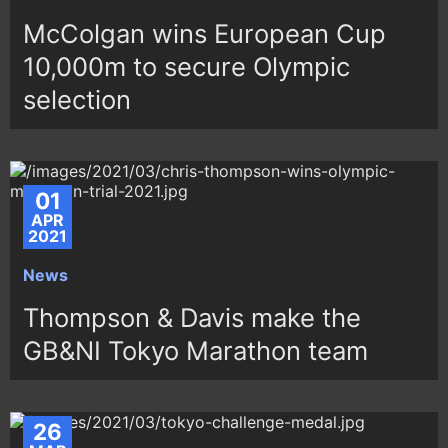
McColgan wins European Cup
10,000m to secure Olympic
selection
01
APR
2021
News
Thompson & Davis make the
GB&NI Tokyo Marathon team
26