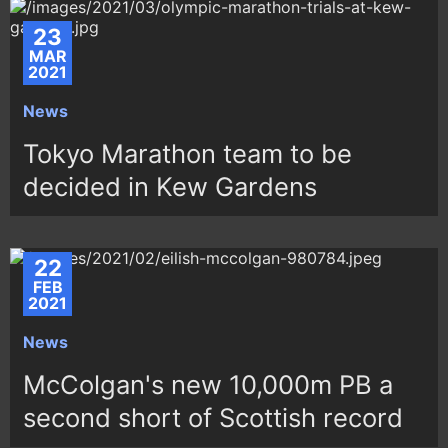
23
MAR
2021
News
Tokyo Marathon team to be
decided in Kew Gardens
22
FEB
2021
News
McColgan's new 10,000m PB a
second short of Scottish record