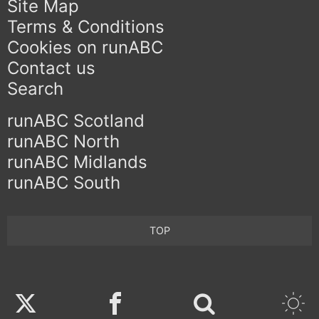
Site Map
Terms & Conditions
Cookies on runABC
Contact us
Search
runABC Scotland
runABC North
runABC Midlands
runABC South
TOP
Twitter
Facebook