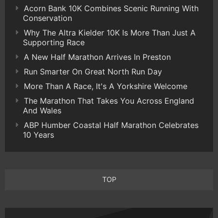
Acorn Bank 10K Combines Scenic Running With
Conservation
Why The Altra Kielder 10K Is More Than Just A
Supporting Race
A New Half Marathon Arrives In Preston
Run Smarter On Great North Run Day
More Than A Race, It's A Yorkshire Welcome
The Marathon That Takes You Across England
And Wales
ABP Humber Coastal Half Marathon Celebrates
10 Years
TOP