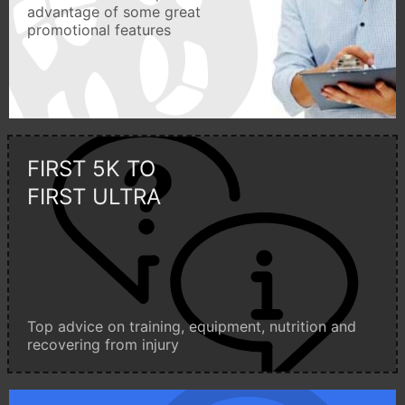
advantage of some great
promotional features
FIRST 5K TO
FIRST ULTRA
Top advice on training, equipment, nutrition and
recovering from injury