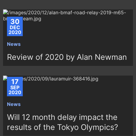
30
DEC
2020
News
Review of 2020 by Alan Newman
17
SEP
2020
News
Will 12 month delay impact the
results of the Tokyo Olympics?