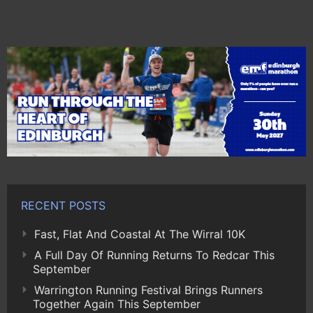
RECENT POSTS
Fast, Flat And Coastal At The Wirral 10K
A Full Day Of Running Returns To Redcar This
September
Warrington Running Festival Brings Runners
Together Again This September