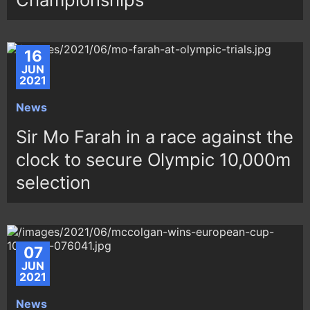
16
JUN
2021
News
Sir Mo Farah in a race against the
clock to secure Olympic 10,000m
selection
07
JUN
2021
News