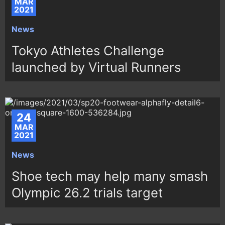
MAR
2021
News
Tokyo Athletes Challenge
launched by Virtual Runners
24
MAR
2021
News
Shoe tech may help many smash
Olympic 26.2 trials target