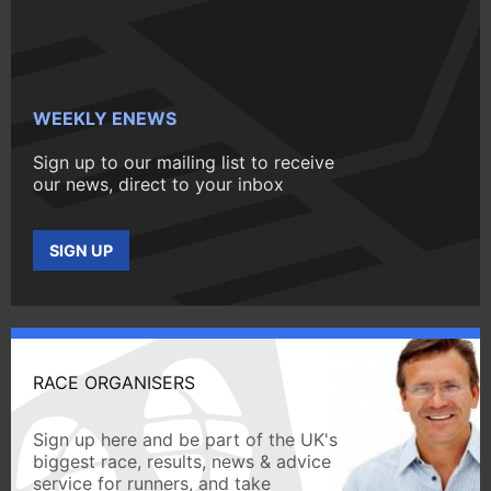
WEEKLY ENEWS
Sign up to our mailing list to receive
our news, direct to your inbox
SIGN UP
RACE ORGANISERS
Sign up here and be part of the UK's
biggest race, results, news & advice
service for runners, and take