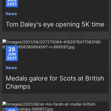
AUG
2021
News
Tom Daley's eye opening 5K time
28
JUN
2021
News
Medals galore for Scots at British
Champs