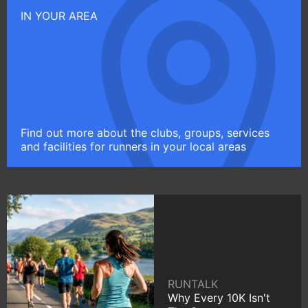
IN YOUR AREA
Find out more about the clubs, groups, services
and facilities for runners in your local areas
RUNTALK
Why Every 10K Isn't