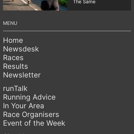
The Same
Home
Newsdesk
Races
Results
Newsletter
runTalk
Running Advice
In Your Area
Race Organisers
Event of the Week