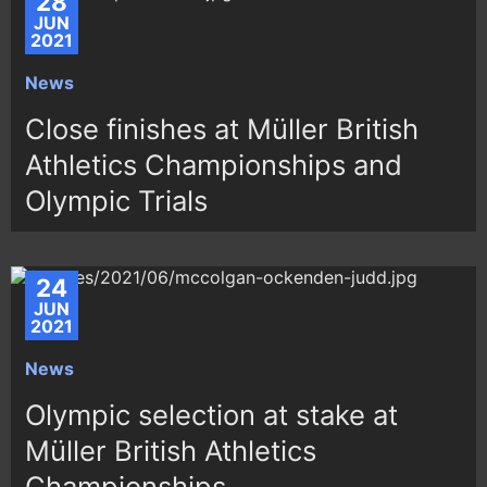
28
JUN
2021
News
Close finishes at Müller British
Athletics Championships and
Olympic Trials
24
JUN
2021
News
Olympic selection at stake at
Müller British Athletics
Championships