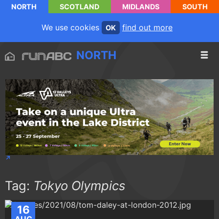
NORTH
SCOTLAND
MIDLANDS
SOUTH
We use cookies
find out more
OK
NORTH
Tag:
Tokyo Olympics
16