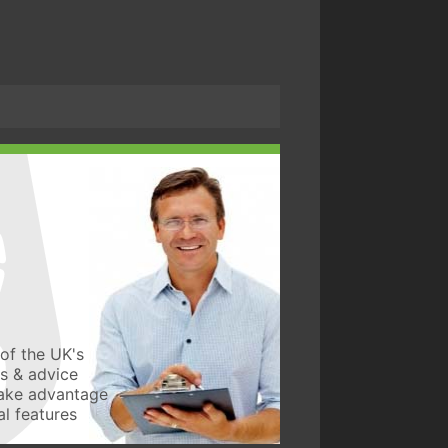
of the UK's
ws & advice
take advantage
l features