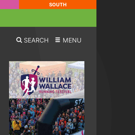
SOUTH
SEARCH
MENU