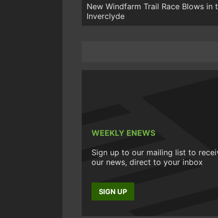
New Windfarm Trail Race Blows in 
Inverclyde
WEEKLY ENEWS
Sign up to our mailing list to rece
our news, direct to your inbox
SIGN UP