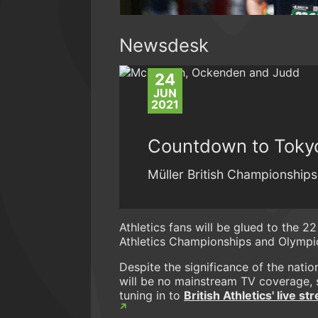
Newsdesk
24
JUN
2021
Countdown to Tokyo
Müller British Championships 
Athletics fans will be glued to the 22
Athletics Championships and Olympic
Despite the significance of the nati
will be no mainstream TV coverage, 
tuning in to
British Athletics' live s