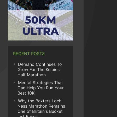
RECENT POSTS
Demand Continues To
Grow For The Kelpies
Half Marathon
Mental Strategies That
Can Help You Run Your
Best 10K
Why the Baxters Loch
Ness Marathon Remains
One of Britain's Bucket
List Races