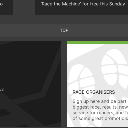
to
‘Race the Machine’ for free this Sunday
TOP
ive
RACE ORGANISERS
Sign up here and be part 
biggest race, results, ne
service for runners, and 
of some great promotiona