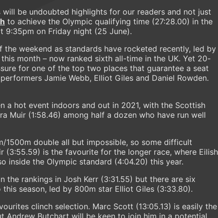
will be undoubted highlights for our readers and not just
ah
to achieve the Olympic qualifying time (27:28.00) in the
at 9:35pm on Friday night (25 June).
 the weekend as standards have rocketed recently, led by
r this month – now ranked sixth all-time in the UK. Yet 20-
ssure for one of the top two places that guarantee a seat
5 performers Jamie Webb, Elliot Giles and Daniel Rowden.
 a hot event indoors and out in 2021, with the Scottish
ra Muir (1:58.46) among half a dozen who have run well
1500m double all but impossible, so some difficult
(3:55.59) is the favourite for the longer race, where Eilish
 inside the Olympic standard (4:04.20) this year.
 the rankings in Josh Kerr (3:31.55) but there are six
this season, led by 800m star Elliot Giles (3:33.80).
urites clinch selection. Marc Scott (13:05.13) is easily the
t Andrew Butchart will be keen to join him in a potential