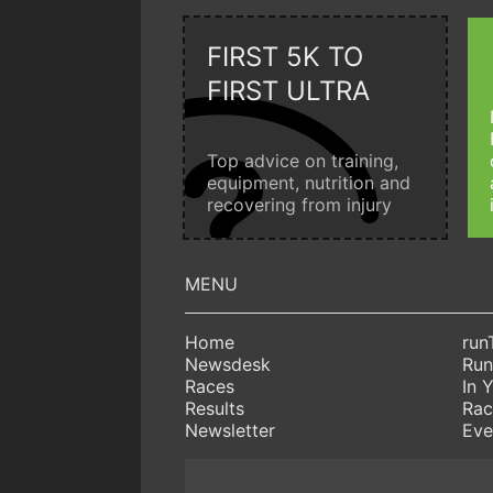
FIRST 5K TO
FIRST ULTRA
Top advice on training,
equipment, nutrition and
recovering from injury
Home
run
Newsdesk
Run
Races
In 
Results
Rac
Newsletter
Eve