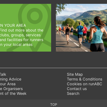
IN YOUR AREA
Find out more about the
clubs, groups, services
and facilities for runners
in your local areas
Talk
Site Map
ning Advice
Terms & Conditions
Your Area
Cookies on runABC
e Organisers
Contact us
nt of the Week
Search
TOP