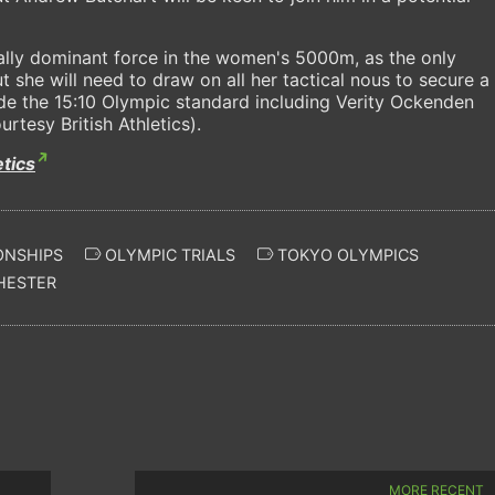
ually dominant force in the women's 5000m, as the only
ut she will need to draw on all her tactical nous to secure a
ide the 15:10 Olympic standard including Verity Ockenden
rtesy British Athletics).
etics
ONSHIPS
OLYMPIC TRIALS
TOKYO OLYMPICS
HESTER
MORE RECENT