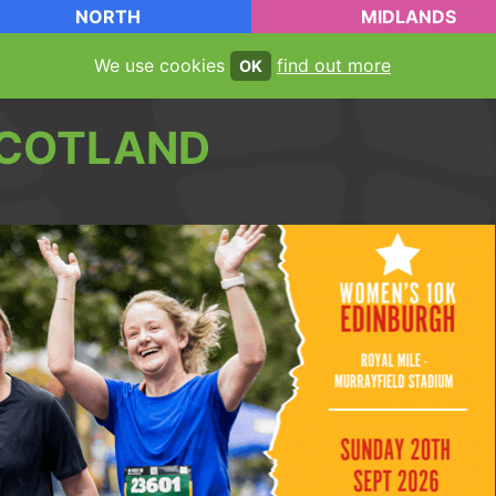
NORTH
MIDLANDS
We use cookies
find out more
OK
COTLAND