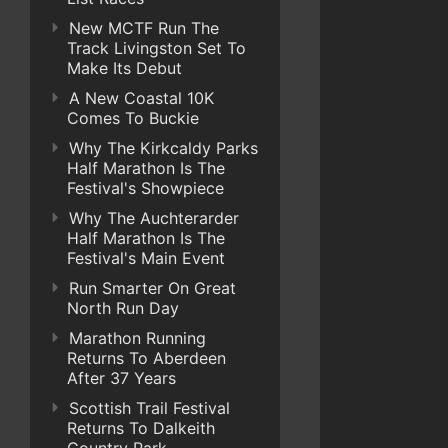
New MCTF Run The
Track Livingston Set To
Make Its Debut
A New Coastal 10K
Comes To Buckie
Why The Kirkcaldy Parks
Half Marathon Is The
Festival's Showpiece
Why The Auchterarder
Half Marathon Is The
Festival's Main Event
Run Smarter On Great
North Run Day
Marathon Running
Returns To Aberdeen
After 37 Years
Scottish Trail Festival
Returns To Dalkeith