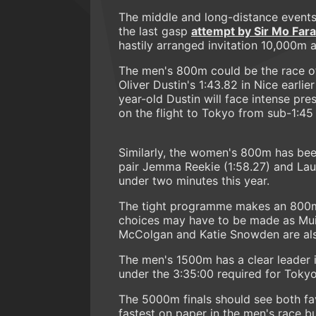
The middle and long-distance events 
the last gasp
attempt by Sir Mo Far
hastily arranged invitation 10,000m 
The men's 800m could be the race of
Oliver Dustin's 1:43.82 in Nice earlie
year-old Dustin will face intense pre
on the flight to Tokyo from sub-1:4
Similarly, the women's 800m has been
pair Jemma Reekie (1:58.27) and Lau
under two minutes this year.
The tight programme makes an 800m/
choices may have to be made as Muir 
McColgan and Katie Snowden are also
The men's 1500m has a clear leader in
under the 3:35:00 required for Tokyo 
The 5000m finals should see both favo
fastest on paper in the men's race bu