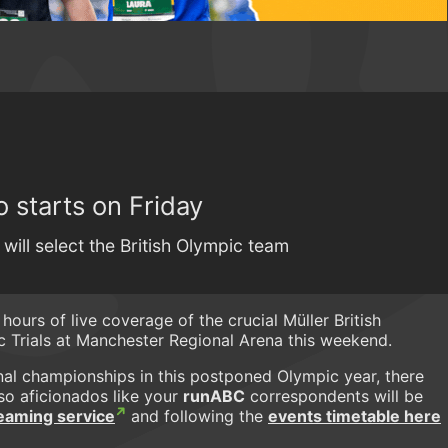
 starts on Friday
will select the British Olympic team
 hours of live coverage of the crucial Müller British
 Trials at Manchester Regional Arena this weekend.
onal championships in this postponed Olympic year, there
so aficionados like your
runABC
correspondents will be
treaming service
and following the
events timetable here