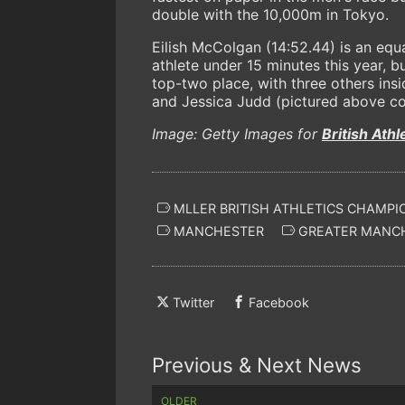
double with the 10,000m in Tokyo.
Eilish McColgan (14:52.44) is an eq
athlete under 15 minutes this year, b
top-two place, with three others ins
and Jessica Judd (pictured above cou
Image: Getty Images for
British Athl
MLLER BRITISH ATHLETICS CHAMPI
MANCHESTER
GREATER MANC
Twitter
Facebook
Previous & Next News
OLDER