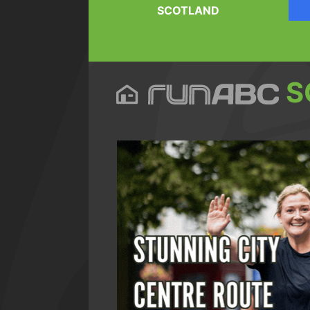
SCOTLAND
S