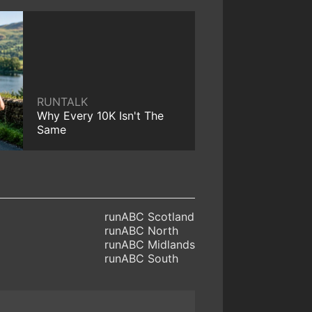
RUNTALK
Why Every 10K Isn't The
Same
runABC Scotland
runABC North
runABC Midlands
runABC South