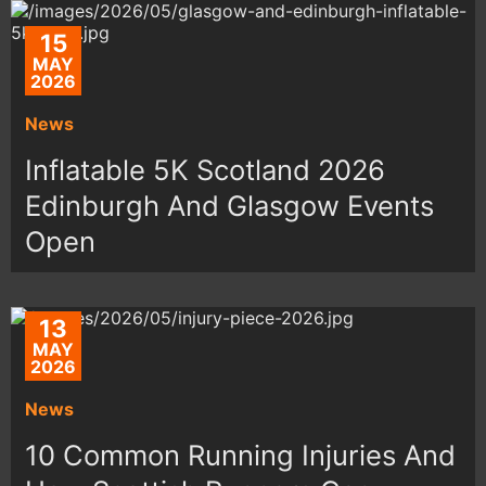
15
MAY
2026
News
Inflatable 5K Scotland 2026
Edinburgh And Glasgow Events
Open
13
MAY
2026
News
10 Common Running Injuries And