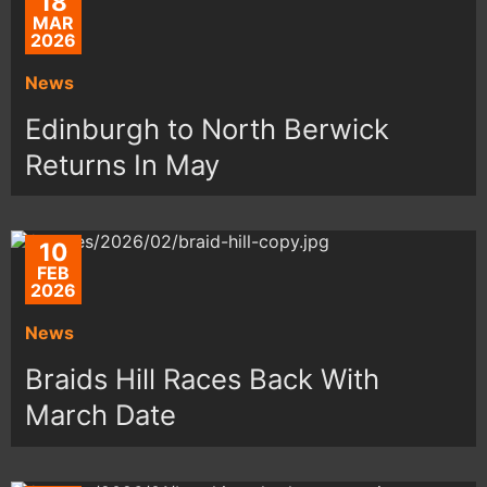
18
MAR
2026
News
Edinburgh to North Berwick
Returns In May
10
FEB
2026
News
Braids Hill Races Back With
March Date