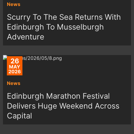
News
Scurry To The Sea Returns With
Edinburgh To Musselburgh
Adventure
26
MAY
2026
News
Edinburgh Marathon Festival
Delivers Huge Weekend Across
Capital