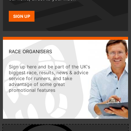
SIGN UP
RACE ORGANISERS
Sign up here and be part of the UK's
biggest race, results, news & advice
service for runners, and take
advantage of some great
promotional features