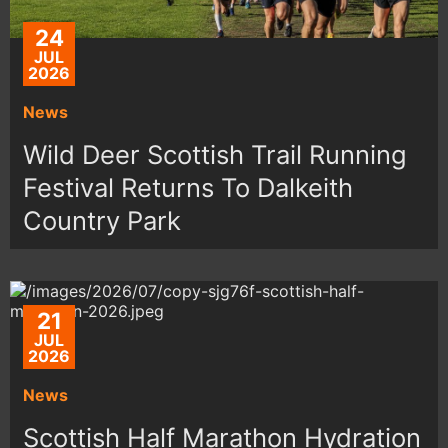
24
JUL
2026
News
Wild Deer Scottish Trail Running
Festival Returns To Dalkeith
Country Park
21
JUL
2026
News
Scottish Half Marathon Hydration