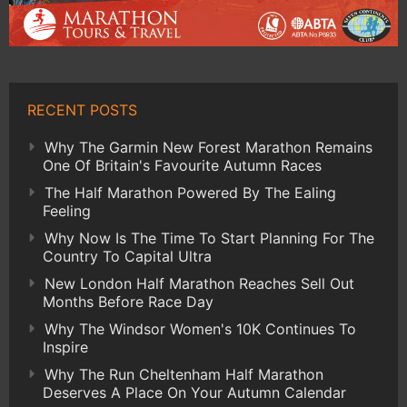
RECENT POSTS
Why The Garmin New Forest Marathon Remains
One Of Britain's Favourite Autumn Races
The Half Marathon Powered By The Ealing
Feeling
Why Now Is The Time To Start Planning For The
Country To Capital Ultra
New London Half Marathon Reaches Sell Out
Months Before Race Day
Why The Windsor Women's 10K Continues To
Inspire
Why The Run Cheltenham Half Marathon
Deserves A Place On Your Autumn Calendar