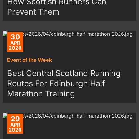
How Scottish Runners Can
Prevent Them
30
APR
2026
Event of the Week
Best Central Scotland Running
Routes For Edinburgh Half
Marathon Training
29
APR
2026