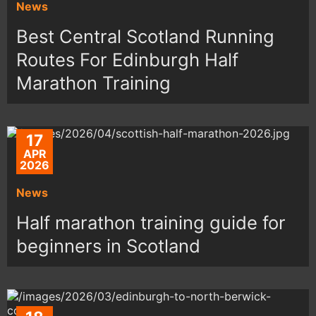
News
Best Central Scotland Running
Routes For Edinburgh Half
Marathon Training
17
APR
2026
News
Half marathon training guide for
beginners in Scotland