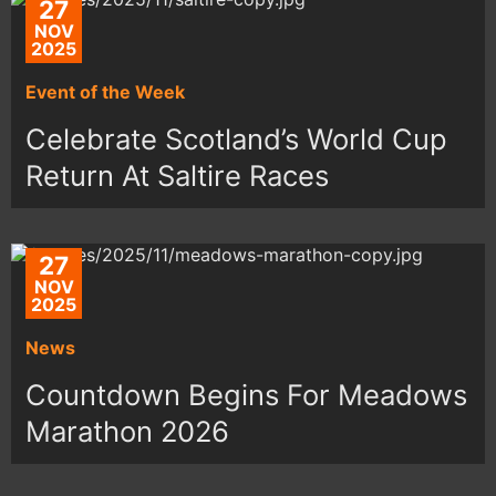
27
NOV
2025
Event of the Week
Celebrate Scotland’s World Cup
Return At Saltire Races
27
NOV
2025
News
Countdown Begins For Meadows
Marathon 2026