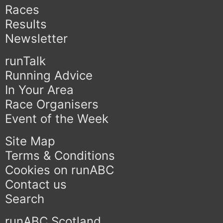
Races
Results
Newsletter
runTalk
Running Advice
In Your Area
Race Organisers
Event of the Week
Site Map
Terms & Conditions
Cookies on runABC
Contact us
Search
runABC Scotland