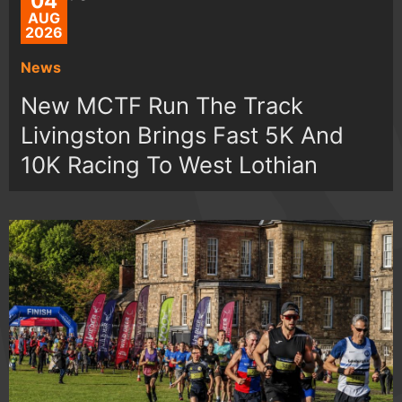
04
AUG
2026
News
New MCTF Run The Track
Livingston Brings Fast 5K And
10K Racing To West Lothian