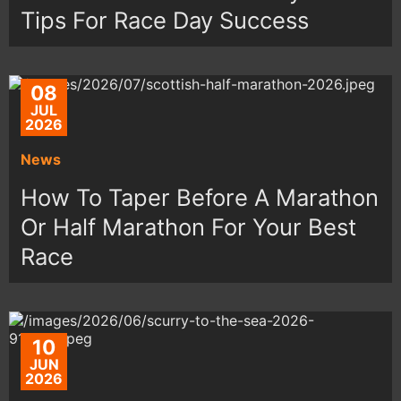
Tips For Race Day Success
08
JUL
2026
News
How To Taper Before A Marathon
Or Half Marathon For Your Best
Race
10
JUN
2026