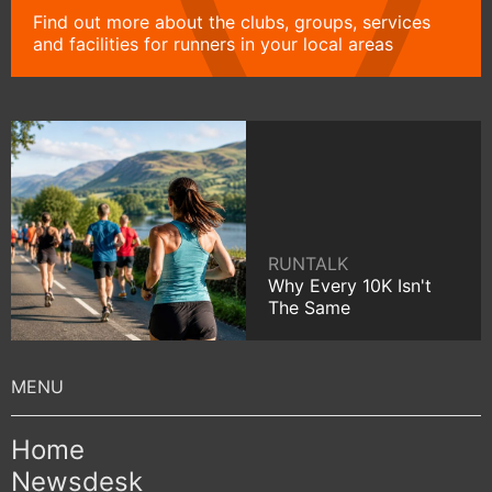
Find out more about the clubs, groups, services
and facilities for runners in your local areas
RUNTALK
Why Every 10K Isn't
The Same
Home
Newsdesk