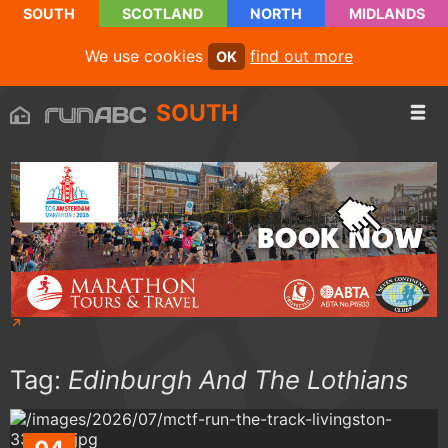
SOUTH
SCOTLAND
NORTH
MIDLANDS
We use cookies
find out more
OK
SOUTH
Tag:
Edinburgh And The Lothians