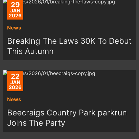
29
JAN
2026
News
Breaking The Laws 30K To Debut
This Autumn
22
JAN
2026
News
Beecraigs Country Park parkrun
Joins The Party