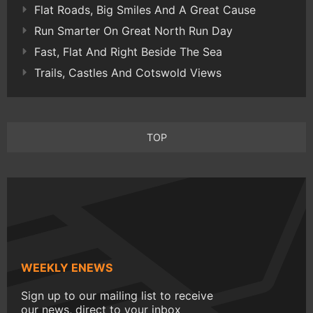
Flat Roads, Big Smiles And A Great Cause
Run Smarter On Great North Run Day
Fast, Flat And Right Beside The Sea
Trails, Castles And Cotswold Views
TOP
WEEKLY ENEWS
Sign up to our mailing list to receive
our news, direct to your inbox