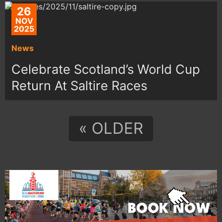
26
NOV
2025
News
Celebrate Scotland’s World Cup
Return At Saltire Races
« OLDER