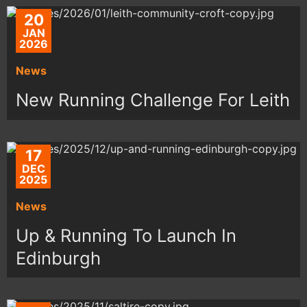
20
JAN
2026
News
New Running Challenge For Leith
17
DEC
2025
News
Up & Running To Launch In
Edinburgh