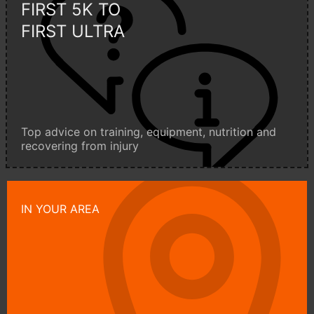
FIRST 5K TO
FIRST ULTRA
Top advice on training, equipment, nutrition and
recovering from injury
IN YOUR AREA