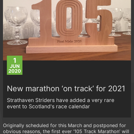
1
JUN
2020
New marathon ‘on track’ for 2021
Strathaven Striders have added a very rare
event to Scotland's race calendar
Originally scheduled for this March and postponed for
obvious reasons, the first ever ‘105 Track Marathon’ will