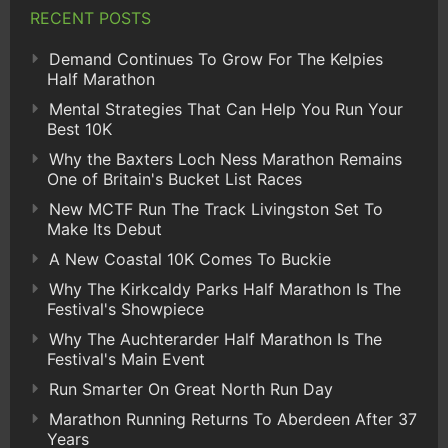
RECENT POSTS
Demand Continues To Grow For The Kelpies
Half Marathon
Mental Strategies That Can Help You Run Your
Best 10K
Why the Baxters Loch Ness Marathon Remains
One of Britain's Bucket List Races
New MCTF Run The Track Livingston Set To
Make Its Debut
A New Coastal 10K Comes To Buckie
Why The Kirkcaldy Parks Half Marathon Is The
Festival's Showpiece
Why The Auchterarder Half Marathon Is The
Festival's Main Event
Run Smarter On Great North Run Day
Marathon Running Returns To Aberdeen After 37
Years