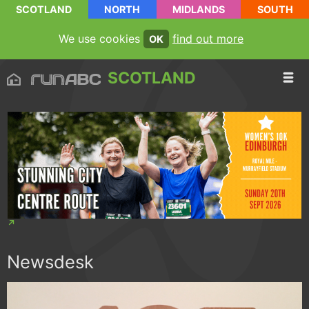
SCOTLAND
NORTH
MIDLANDS
SOUTH
We use cookies
find out more
OK
SCOTLAND
Newsdesk