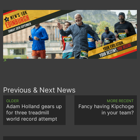
Previous & Next News
OLDER
MORE RECENT
Adam Holland gears up
Fancy having Kipchoge
for three treadmill
in your team?
world record attempt