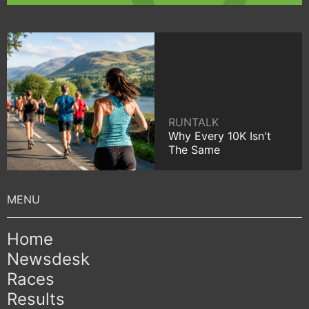
RUNTALK
Why Every 10K Isn't
The Same
Home
Newsdesk
Races
Results