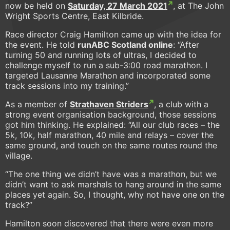
now be held on
Saturday, 27 March 2021
, at The John
Wright Sports Centre, East Kilbride.
Race director Craig Hamilton came up with the idea for
the event. He told
runABC Scotland online
: “After
turning 50 and running lots of ultras, I decided to
challenge myself to run a sub-3:00 road marathon. I
targeted Lausanne Marathon and incorporated some
track sessions into my training.”
As a member of
Strathaven Striders
, a club with a
strong event organisation background, those sessions
got him thinking. He explained: “All our club races – the
5k, 10k, half marathon, 40 mile and relays – cover the
same ground, and touch on the same routes round the
village.
“The one thing we didn’t have was a marathon, but we
didn’t want to ask marshals to hang around in the same
places yet again. So, I thought, why not have one on the
track?”
Hamilton soon discovered that there were even more