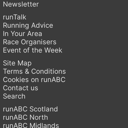
Newsletter
runTalk
Running Advice
In Your Area
Race Organisers
Event of the Week
Site Map
Terms & Conditions
Cookies on runABC
Contact us
Search
runABC Scotland
runABC North
runABC Midlands