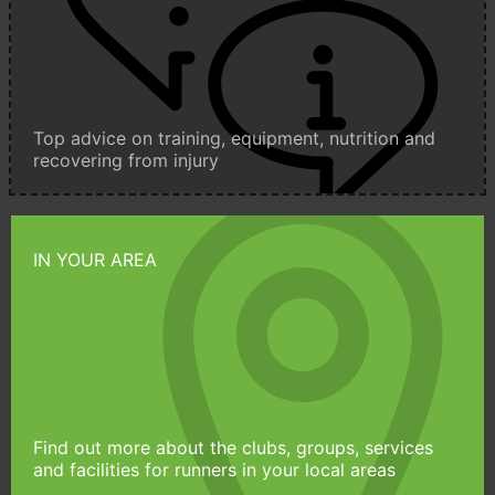
Top advice on training, equipment, nutrition and
recovering from injury
IN YOUR AREA
Find out more about the clubs, groups, services
and facilities for runners in your local areas