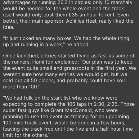
advantages to running 26.2 in circles: only 10 marshals
would be needed for the whole event and the track
itself would only cost them £35 an hour to rent. Even
better, their main sponsor, Achilles Heel, really liked the
idea.
“It just ticked so many boxes. We had the whole thing
up and running in a week,” he added.
Once launched, entries started flying as fast as some of
the runners. Hamilton explained: “Our plan was to keep
the event quite small and grassroots in the first year. We
weren’t sure how many entries we would get, but we
sold out all 50 places, and probably could have sold
more than 100.”
“We had folk on the start list who we knew were
expecting to complete the 105 laps in 2:30, 2:35. Those
super fast guys like Grant MacDonald, who were
planning to use the event as training for an upcoming
100-mile track event, would be done in a few hours,
leaving the track free until the five and a half hour time
limit for the others.”