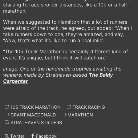
starting to race shorter distances, like a 10k or a half
marathon.
When we suggested to Hamilton that a lot of runners
were afraid of the track, he agreed, but added: “When I
take runners down to one, they’re amazed, and say,
‘Wow, that’s what it’s like to run a ‘real mile’.
“The 105 Track Marathon is certainly different kind of
event. It’s unique, but I think it will catch on.”
Image: One of the handmade trophies awaiting the
winners, made by Strathaven-based
The Baldy
Carpenter
105 TRACK MARATHON
TRACK RACING
GRANT MACDONALD
MARATHON
STRATHAVEN STRIDERS
Twitter
Facebook