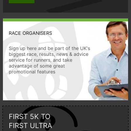
RACE ORGANISERS
Sign up here and be part of the UK's
biggest race, results, news & advice
service for runners, and take
advantage of some great
promotional features
FIRST 5K TO
FIRST ULTRA