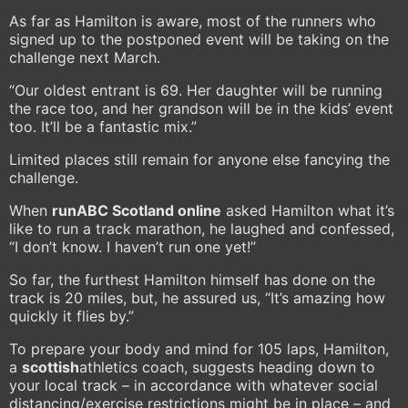
As far as Hamilton is aware, most of the runners who
signed up to the postponed event will be taking on the
challenge next March.
“Our oldest entrant is 69. Her daughter will be running
the race too, and her grandson will be in the kids’ event
too. It’ll be a fantastic mix.”
Limited places still remain for anyone else fancying the
challenge.
When
runABC Scotland online
asked Hamilton what it’s
like to run a track marathon, he laughed and confessed,
“I don’t know. I haven’t run one yet!”
So far, the furthest Hamilton himself has done on the
track is 20 miles, but, he assured us, “It’s amazing how
quickly it flies by.”
To prepare your body and mind for 105 laps, Hamilton,
a
scottish
athletics coach, suggests heading down to
your local track – in accordance with whatever social
distancing/exercise restrictions might be in place – and