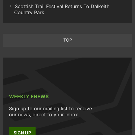
Scottish Trail Festival Returns To Dalkeith
Country Park
TOP
WEEKLY ENEWS
Sign up to our mailing list to receive
our news, direct to your inbox
SIGN UP