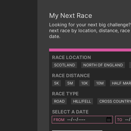
My Next Race
Looking for your next big challenge?
next race by location, distance, race
date.
RACE LOCATION
SCOTLAND
NORTH OF ENGLAND
RACE DISTANCE
5K
5M
10K
10M
HALF MA
RACE TYPE
ROAD
HILL/FELL
CROSS COUNTR
SELECT A DATE
FROM
TO