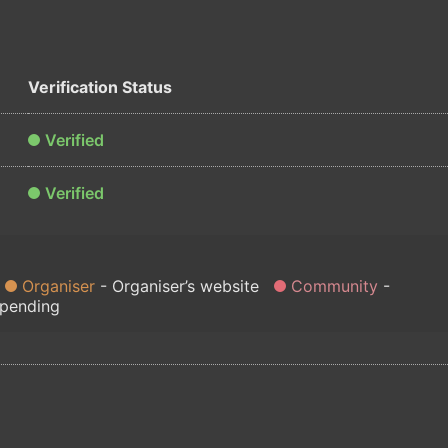
Verification Status
Verified
Verified
Organiser
Organiser’s website
Community
 pending