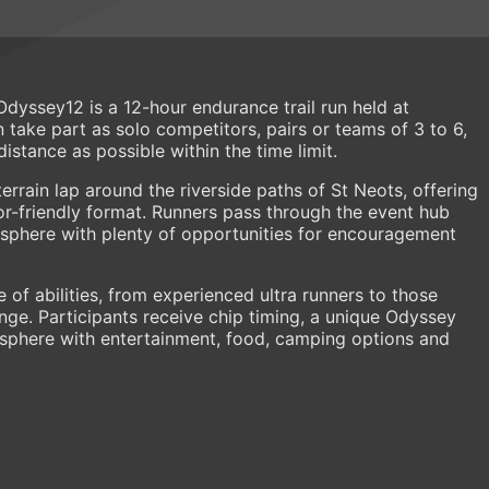
yssey12 is a 12-hour endurance trail run held at
 take part as solo competitors, pairs or teams of 3 to 6,
stance as possible within the time limit.
terrain lap around the riverside paths of St Neots, offering
tor-friendly format. Runners pass through the event hub
osphere with plenty of opportunities for encouragement
e of abilities, from experienced ultra runners to those
enge. Participants receive chip timing, a unique Odyssey
osphere with entertainment, food, camping options and