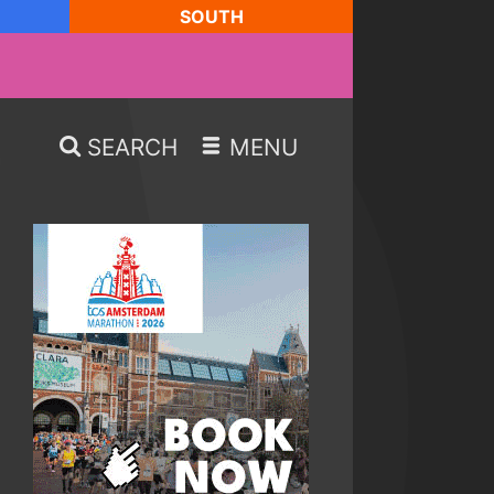
SOUTH
SEARCH
MENU