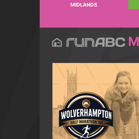
MIDLANDS
M