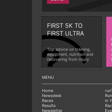
FIRST 5K TO
FIRST ULTRA
Top advice on training,
equipment, nutrition and
recovering from injury
Home
run
Newsdesk
Run
Races
In 
Results
Rac
Newsletter
Eve