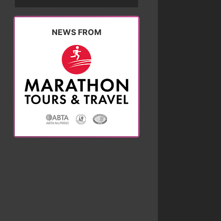
NEWS FROM