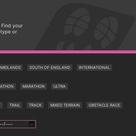
 Find your
 type or
MIDLANDS
SOUTH OF ENGLAND
INTERNATIONAL
RATHON
MARATHON
ULTRA
Y
TRAIL
TRACK
MIXED TERRAIN
OBSTACLE RACE