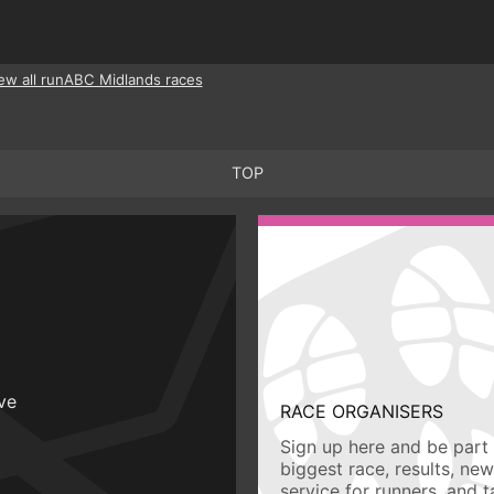
ew all runABC Midlands races
TOP
ive
RACE ORGANISERS
Sign up here and be part 
biggest race, results, ne
service for runners, and 