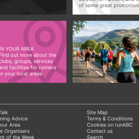
of some great promotiona
IN YOUR AREA
Find out more about the
clubs, groups, services
and facilities for runners
in your local areas
Talk
Site Map
ning Advice
Terms & Conditions
Your Area
Cookies on runABC
e Organisers
Contact us
nt of the Week
Search