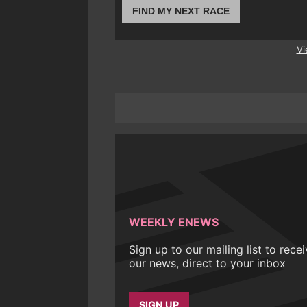
FIND MY NEXT RACE
Vi
WEEKLY ENEWS
Sign up to our mailing list to rece
our news, direct to your inbox
SIGN UP