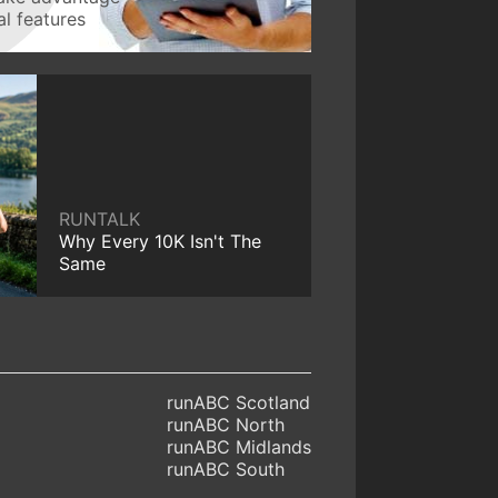
l features
RUNTALK
Why Every 10K Isn't The
Same
runABC Scotland
runABC North
runABC Midlands
runABC South