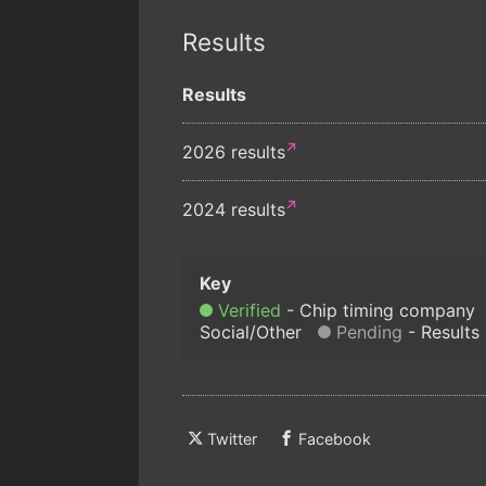
Results
Results
2026 results
2024 results
Verified
Chip timing company
Social/Other
Pending
Results
Twitter
Facebook