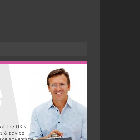
of the UK's
ws & advice
take advantage