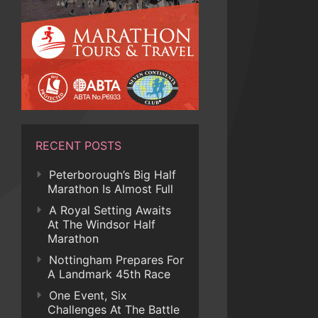
RECENT POSTS
Peterborough’s Big Half
Marathon Is Almost Full
A Royal Setting Awaits
At The Windsor Half
Marathon
Nottingham Prepares For
A Landmark 45th Race
One Event, Six
Challenges At The Battle