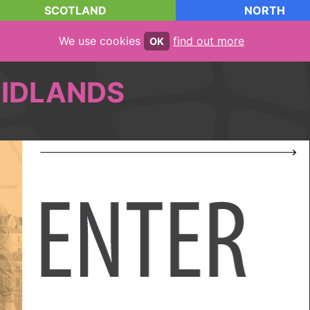
SCOTLAND
NORTH
We use cookies
find out more
OK
IDLANDS