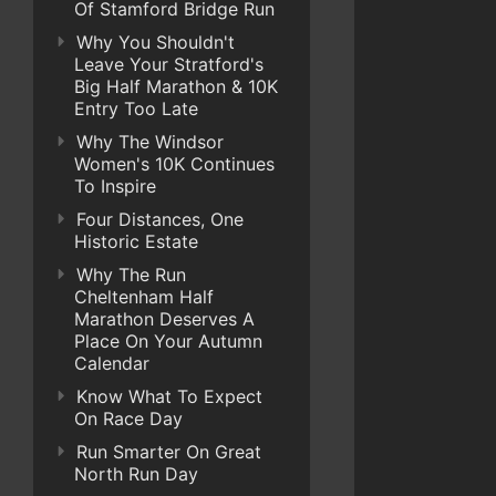
Of Stamford Bridge Run
Why You Shouldn't
Leave Your Stratford's
Big Half Marathon & 10K
Entry Too Late
Why The Windsor
Women's 10K Continues
To Inspire
Four Distances, One
Historic Estate
Why The Run
Cheltenham Half
Marathon Deserves A
Place On Your Autumn
Calendar
Know What To Expect
On Race Day
Run Smarter On Great
North Run Day