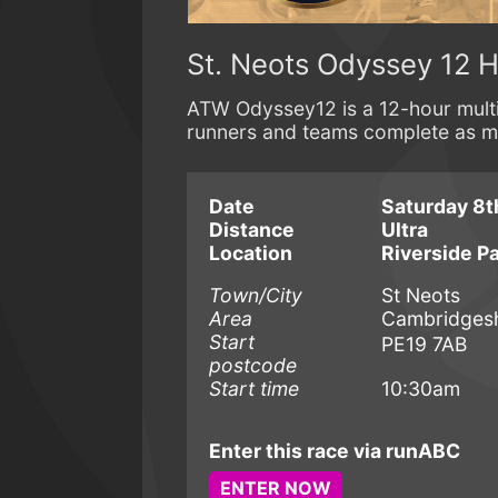
St. Neots Odyssey 12 H
ATW Odyssey12 is a 12-hour multi
runners and teams complete as man
Date
Saturday 8t
Distance
Ultra
Location
Riverside P
Town/City
St Neots
Area
Cambridgesh
Start
PE19 7AB
postcode
Start time
10:30am
Enter this race via runABC
ENTER NOW