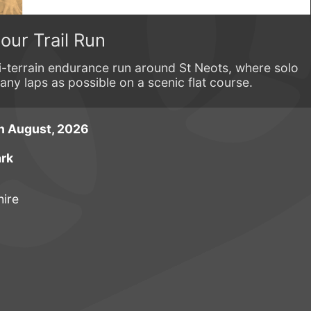
our Trail Run
-terrain endurance run around St Neots, where solo
y laps as possible on a scenic flat course.
h August, 2026
ark
ire