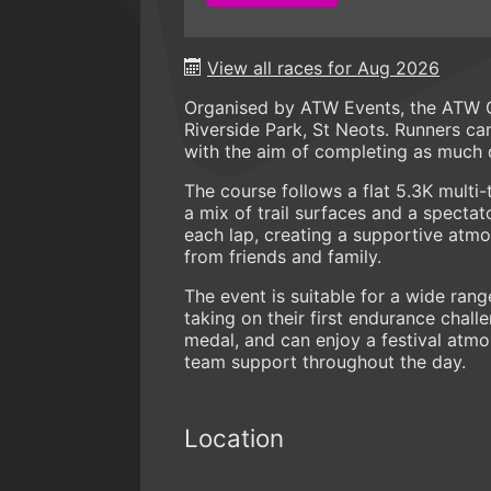
View all races for Aug 2026
Organised by ATW Events, the ATW Od
Riverside Park, St Neots. Runners can
with the aim of completing as much di
The course follows a flat 5.3K multi-
a mix of trail surfaces and a specta
each lap, creating a supportive atm
from friends and family.
The event is suitable for a wide rang
taking on their first endurance chall
medal, and can enjoy a festival atm
team support throughout the day.
Location