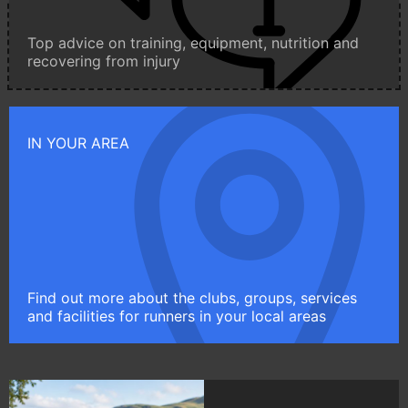
Top advice on training, equipment, nutrition and
recovering from injury
IN YOUR AREA
Find out more about the clubs, groups, services
and facilities for runners in your local areas