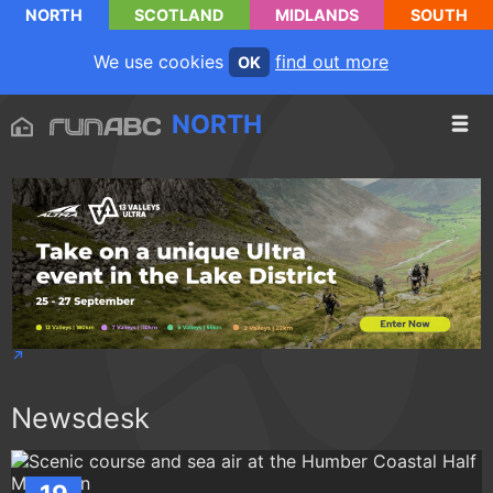
NORTH
SCOTLAND
MIDLANDS
SOUTH
We use cookies
find out more
OK
NORTH
Newsdesk