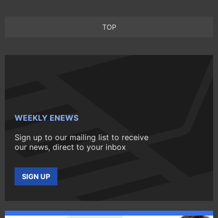
TOP
WEEKLY ENEWS
Sign up to our mailing list to receive
our news, direct to your inbox
SIGN UP