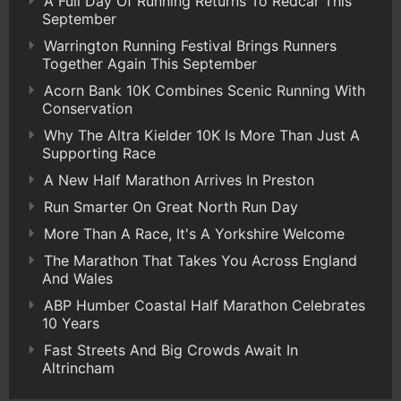
A Full Day Of Running Returns To Redcar This
September
Warrington Running Festival Brings Runners
Together Again This September
Acorn Bank 10K Combines Scenic Running With
Conservation
Why The Altra Kielder 10K Is More Than Just A
Supporting Race
A New Half Marathon Arrives In Preston
Run Smarter On Great North Run Day
More Than A Race, It's A Yorkshire Welcome
The Marathon That Takes You Across England
And Wales
ABP Humber Coastal Half Marathon Celebrates
10 Years
Fast Streets And Big Crowds Await In
Altrincham