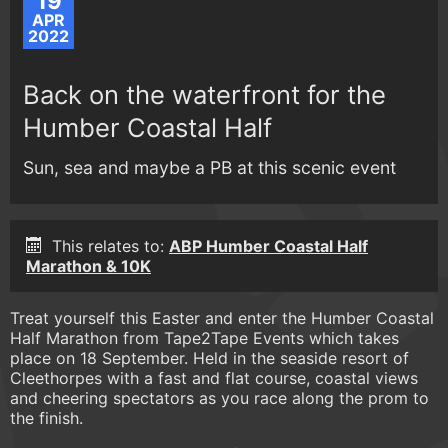
19
APR
2022
Back on the waterfront for the
Humber Coastal Half
Sun, sea and maybe a PB at this scenic event
This relates to:
ABP Humber Coastal Half
Marathon & 10K
Treat yourself this Easter and enter the Humber Coastal
Half Marathon from Tape2Tape Events which takes
place on 18 September. Held in the seaside resort of
Cleethorpes with a fast and flat course, coastal views
and cheering spectators as you race along the prom to
the finish.