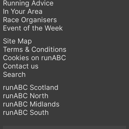
Running Advice
In Your Area
Race Organisers
Event of the Week
Site Map
Terms & Conditions
Cookies on runABC
Contact us
Search
runABC Scotland
runABC North
runABC Midlands
runABC South