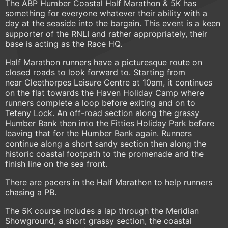
The ABP Humber Coastal Half Marathon & 5K has
something for everyone whatever their ability with a
day at the seaside into the bargain. This event is a keen
supporter of the RNLI and rather appropriately, their
base is acting as the Race HQ.
Half Marathon runners have a picturesque route on
closed roads to look forward to. Starting from
near Cleethorpes Leisure Centre at 10am, it continues
on the flat towards the Haven Holiday Camp where
runners complete a loop before exiting and on to
Teteny Lock. An off-road section along the grassy
Humber Bank then into the Fitties Holiday Park before
leaving that for the Humber Bank again. Runners
continue along a short sandy section then along the
historic coastal footpath to the promenade and the
finish line on the sea front.
There are pacers in the Half Marathon to help runners
chasing a PB.
The 5K course includes a lap through the Meridian
Showground, a short grassy section, the coastal