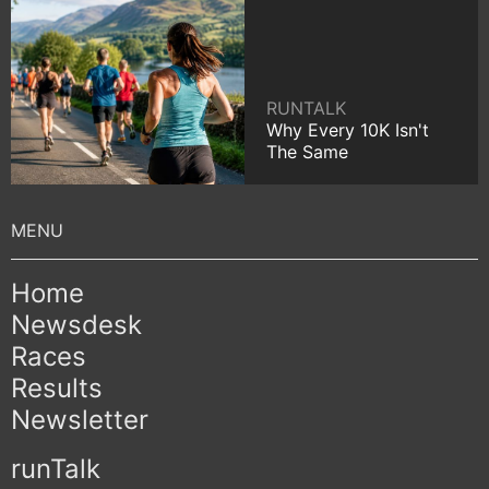
RUNTALK
Why Every 10K Isn't
The Same
Home
Newsdesk
Races
Results
Newsletter
runTalk