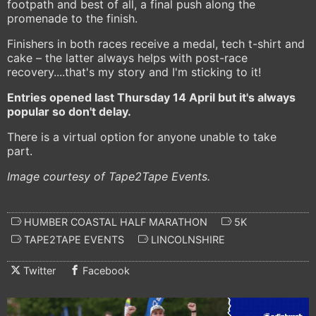
footpath and best of all, a final push along the
promenade to the finish.
Finishers in both races receive a medal, tech t-shirt and
cake – the latter always helps with post-race
recovery....that's my story and I'm sticking to it!
Entries opened last Thursday 14 April but it's always
popular so don't delay.
There is a virtual option for anyone unable to take
part.
Image courtesy of Tape2Tape Events.
HUMBER COASTAL HALF MARATHON
5K
TAPE2TAPE EVENTS
LINCOLNSHIRE
Twitter
Facebook