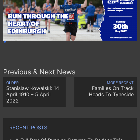
Previous & Next News
OLDER
MORE RECENT
Stanislaw Kowalski: 14
Families On Track
April 1910 – 5 April
Heads To Tyneside
2022
RECENT POSTS