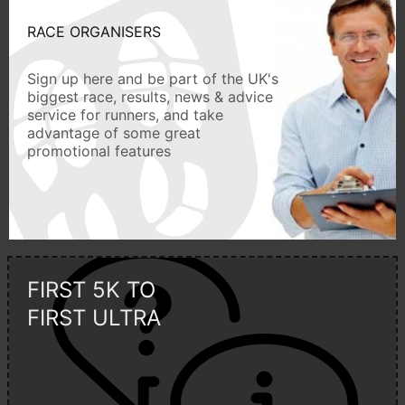
RACE ORGANISERS
Sign up here and be part of the UK's
biggest race, results, news & advice
service for runners, and take
advantage of some great
promotional features
FIRST 5K TO
FIRST ULTRA