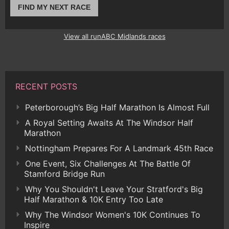
FIND MY NEXT RACE
View all runABC Midlands races
RECENT POSTS
Peterborough’s Big Half Marathon Is Almost Full
A Royal Setting Awaits At The Windsor Half
Marathon
Nottingham Prepares For A Landmark 45th Race
One Event, Six Challenges At The Battle Of
Stamford Bridge Run
Why You Shouldn't Leave Your Stratford's Big
Half Marathon & 10K Entry Too Late
Why The Windsor Women's 10K Continues To
Inspire