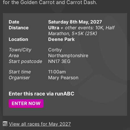
for the Golden Carrot and Carrot Dash.
Date
Saturday 8th May, 2027
Distance
Ultra
+ other events: 10K, Half
Marathon, 5x5K (25K)
Location
Deene Park
Town/City
Corby
Area
Northamptonshire
Start postcode
NN17 3EG
Start time
11:00am
Organiser
Mary Pearson
Enter this race via runABC
ENTER NOW
View all races for May 2027