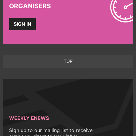
ORGANISERS
SIGN IN
TOP
WEEKLY ENEWS
Sign up to our mailing list to receive