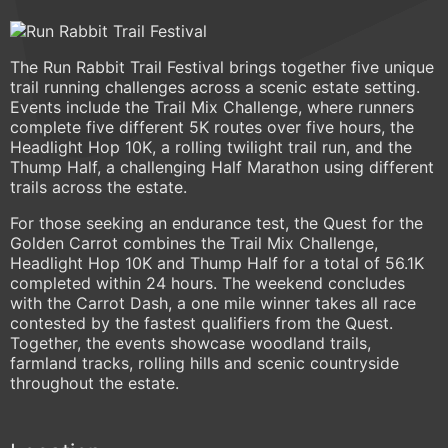
The Run Rabbit Trail Festival brings together five unique
trail running challenges across a scenic estate setting.
Events include the Trail Mix Challenge, where runners
complete five different 5K routes over five hours, the
Headlight Hop 10K, a rolling twilight trail run, and the
Thump Half, a challenging Half Marathon using different
trails across the estate.
For those seeking an endurance test, the Quest for the
Golden Carrot combines the Trail Mix Challenge,
Headlight Hop 10K and Thump Half for a total of 56.1K
completed within 24 hours. The weekend concludes
with the Carrot Dash, a one mile winner takes all race
contested by the fastest qualifiers from the Quest.
Together, the events showcase woodland trails,
farmland tracks, rolling hills and scenic countryside
throughout the estate.