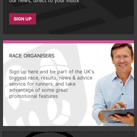
our news, direct to your inbox
SIGN UP
RACE ORGANISERS
Sign up here and be part of the UK's
biggest race, results, news & advice
service for runners, and take
advantage of some great
promotional features