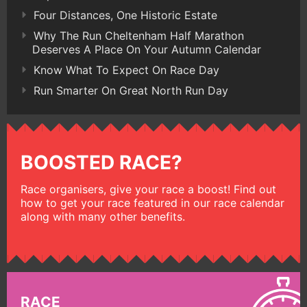
Four Distances, One Historic Estate
Why The Run Cheltenham Half Marathon
Deserves A Place On Your Autumn Calendar
Know What To Expect On Race Day
Run Smarter On Great North Run Day
BOOSTED RACE?
Race organisers, give your race a boost! Find out
how to get your race featured in our race calendar
along with many other benefits.
RACE