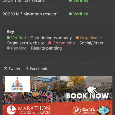
2023 Trail Mix results
Verified
2023 Half Marathon results
Verified
Verified
Chip timing company
Organiser
Organiser’s website
Community
Social/Other
Pending
Results pending
Twitter
Facebook