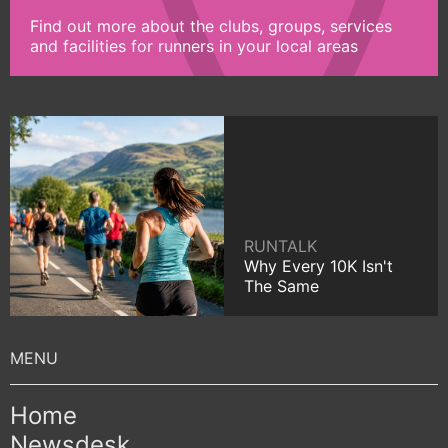
Find out more about the clubs, groups, services
and facilities for runners in your local areas
RUNTALK
Why Every 10K Isn't
The Same
Home
Newsdesk