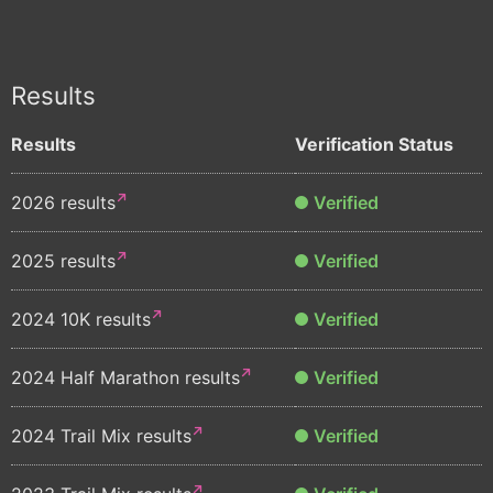
Results
Results
Verification Status
2026 results
Verified
2025 results
Verified
2024 10K results
Verified
2024 Half Marathon results
Verified
2024 Trail Mix results
Verified