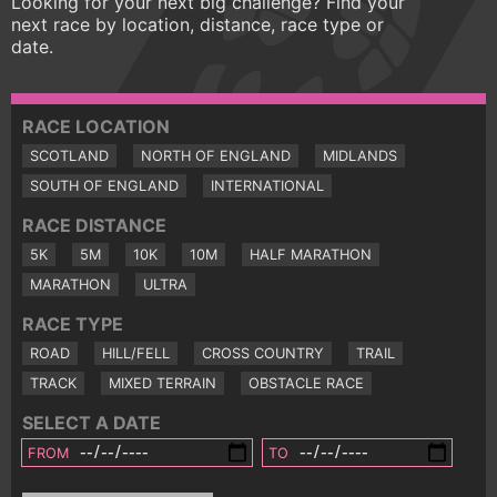
Looking for your next big challenge? Find your
next race by location, distance, race type or
date.
RACE LOCATION
SCOTLAND
NORTH OF ENGLAND
MIDLANDS
SOUTH OF ENGLAND
INTERNATIONAL
RACE DISTANCE
5K
5M
10K
10M
HALF MARATHON
MARATHON
ULTRA
RACE TYPE
ROAD
HILL/FELL
CROSS COUNTRY
TRAIL
TRACK
MIXED TERRAIN
OBSTACLE RACE
SELECT A DATE
FROM
TO