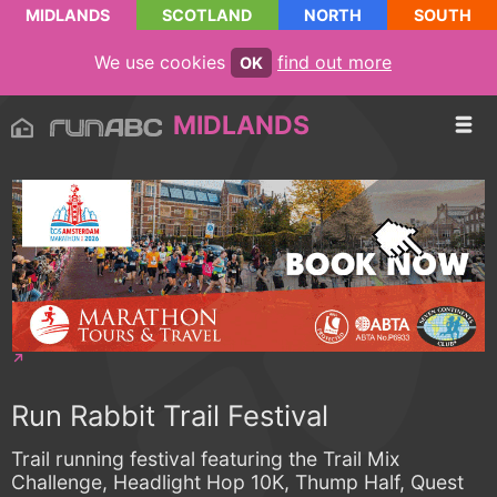
MIDLANDS
SCOTLAND
NORTH
SOUTH
We use cookies
find out more
OK
MIDLANDS
Run Rabbit Trail Festival
Trail running festival featuring the Trail Mix
Challenge, Headlight Hop 10K, Thump Half, Quest