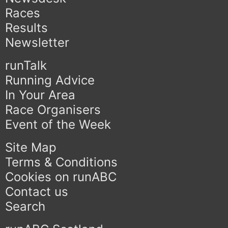
Races
Results
Newsletter
runTalk
Running Advice
In Your Area
Race Organisers
Event of the Week
Site Map
Terms & Conditions
Cookies on runABC
Contact us
Search