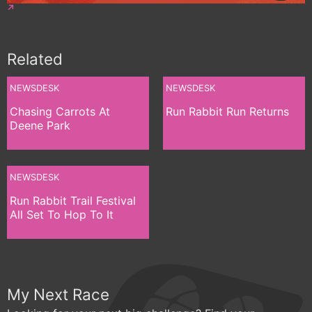
Related
NEWSDESK
NEWSDESK
Chasing Carrots At
Run Rabbit Run Returns
Deene Park
NEWSDESK
Run Rabbit Trail Festival
All Set To Hop To It
My Next Race