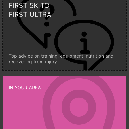
FIRST 5K TO
FIRST ULTRA
Top advice on training, equipment, nutrition and
recovering from injury
IN YOUR AREA