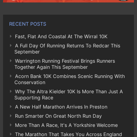
RECENT POSTS
Fast, Flat And Coastal At The Wirral 10K
A Full Day Of Running Returns To Redcar This
September
Warrington Running Festival Brings Runners
Together Again This September
Acorn Bank 10K Combines Scenic Running With
Conservation
Why The Altra Kielder 10K Is More Than Just A
Supporting Race
A New Half Marathon Arrives In Preston
Run Smarter On Great North Run Day
More Than A Race, It's A Yorkshire Welcome
The Marathon That Takes You Across England