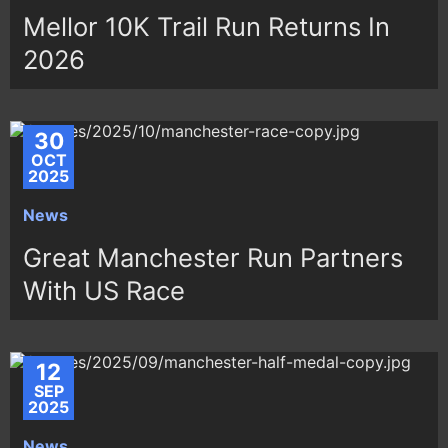
Mellor 10K Trail Run Returns In
2026
30
OCT
2025
News
Great Manchester Run Partners
With US Race
12
SEP
2025
News