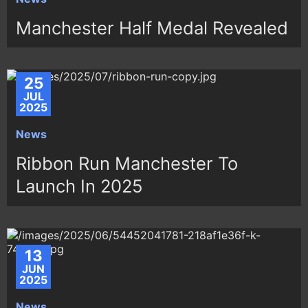
Manchester Half Medal Revealed
25
JUL
2025
News
Ribbon Run Manchester To
Launch In 2025
13
JUN
2025
News