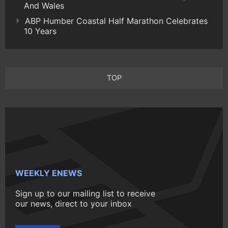
And Wales
ABP Humber Coastal Half Marathon Celebrates
10 Years
TOP
WEEKLY ENEWS
Sign up to our mailing list to receive
our news, direct to your inbox