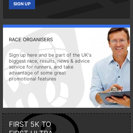
SIGN UP
RACE ORGANISERS
Sign up here and be part of the UK's
biggest race, results, news & advice
service for runners, and take
advantage of some great
promotional features
FIRST 5K TO