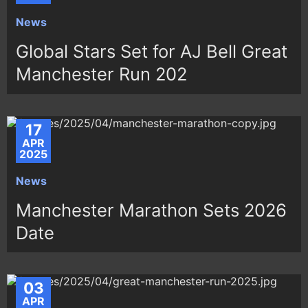
News
Global Stars Set for AJ Bell Great
Manchester Run 202
17
APR
2025
News
Manchester Marathon Sets 2026
Date
03
APR