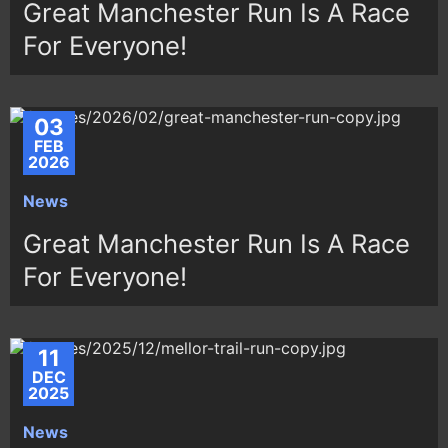
Great Manchester Run Is A Race
For Everyone!
03
FEB
2026
News
Great Manchester Run Is A Race
For Everyone!
11
DEC
2025
News