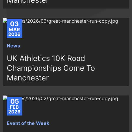
03
MAR
2026
News
UK Athletics 10K Road
Championships Come To
Manchester
05
FEB
2026
Event of the Week