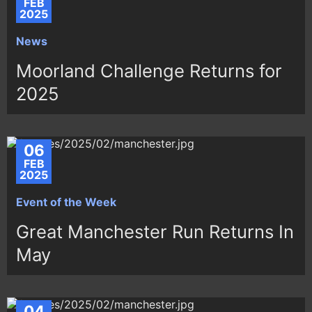
FEB
2025
News
Moorland Challenge Returns for
2025
06
FEB
2025
Event of the Week
Great Manchester Run Returns In
May
04