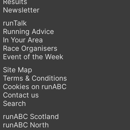
Results
Newsletter
runTalk
Running Advice
In Your Area
Race Organisers
Event of the Week
Site Map
Terms & Conditions
Cookies on runABC
Contact us
Search
runABC Scotland
runABC North