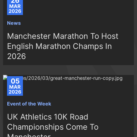
26
MAR
2026
News
Manchester Marathon To Host
English Marathon Champs In
2026
05
MAR
2026
Event of the Week
UK Athletics 10K Road
Championships Come To
Manchester