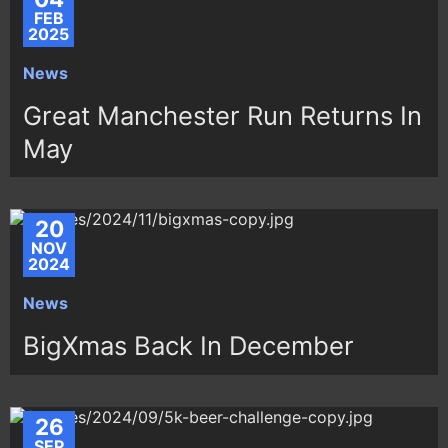
FEB
2025
News
Great Manchester Run Returns In
May
20
NOV
2024
News
BigXmas Back In December
26
SEP