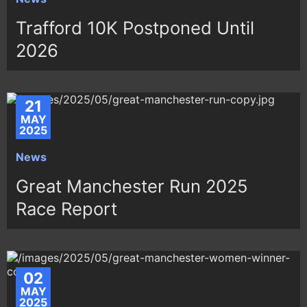
Trafford 10K Postponed Until
2026
21
MAY
2025
News
Great Manchester Run 2025
Race Report
02
MAY
2025