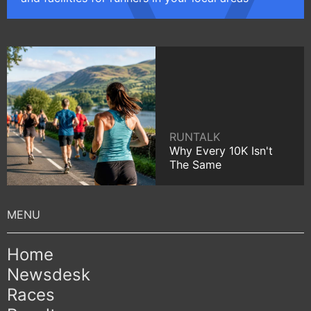
RUNTALK
Why Every 10K Isn't
The Same
Home
Newsdesk
Races