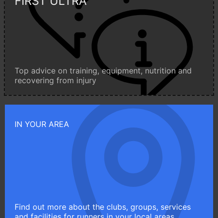
FIRST ULTRA
Top advice on training, equipment, nutrition and
recovering from injury
IN YOUR AREA
Find out more about the clubs, groups, services
and facilities for runners in your local areas