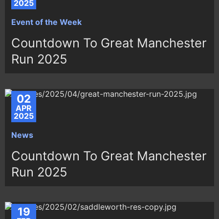
2025
Event of the Week
Countdown To Great Manchester
Run 2025
02
APR
2025
News
Countdown To Great Manchester
Run 2025
19