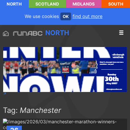
NORTH
SCOTLAND
MIDLANDS
SOUTH
We use cookies
find out more
OK
NORTH
Tag:
Manchester