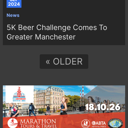
2024
News
5K Beer Challenge Comes To
Greater Manchester
« OLDER